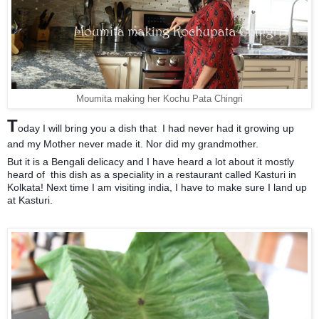
Moumita making her Kochu Pata Chingri
T
oday I will bring you a dish that I had never had it growing up
and my Mother never made it. Nor did my grandmother.
But it is a Bengali delicacy and I have heard a lot about it mostly
heard of
this dish as a speciality in a restaurant called Kasturi in
Kolkata! Next time I am visiting india, I have to make sure I land up
at Kasturi.