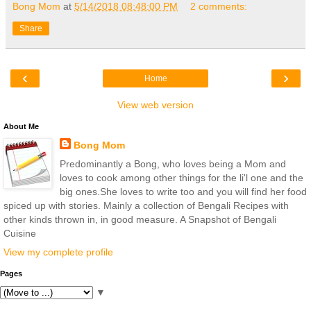
Bong Mom
at
5/14/2018 08:48:00 PM
2 comments:
Share
‹
›
Home
View web version
About Me
Bong Mom
Predominantly a Bong, who loves being a Mom and
loves to cook among other things for the li'l one and the
big ones.She loves to write too and you will find her food
spiced up with stories. Mainly a collection of Bengali Recipes with
other kinds thrown in, in good measure. A Snapshot of Bengali
Cuisine
View my complete profile
Pages
▼