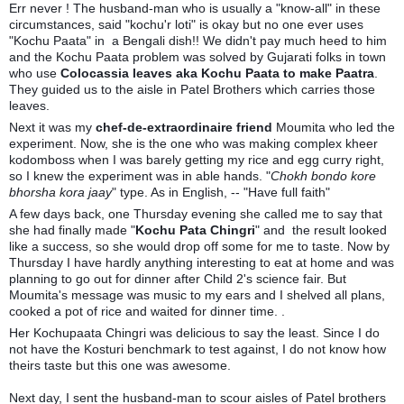
Err never ! The husband-man who is usually a "know-all" in these
circumstances, said "kochu'r loti" is okay but no one ever uses
"Kochu Paata" in a Bengali dish!! We didn't pay much heed to him
and the Kochu Paata problem was solved by Gujarati folks in town
who use
Colocassia leaves aka Kochu Paata to make Paatra
.
They guided us to the aisle in Patel Brothers which carries those
leaves.
Next it was my
chef-de-extraordinaire friend
Moumita who led the
experiment. Now, she is the one who was making complex kheer
kodomboss when I was barely getting my rice and egg curry right,
so I knew the experiment was in able hands. "
Chokh bondo kore
bhorsha kora jaay
" type. As in English, -- "Have full faith"
A few days back, one Thursday evening she called me to say that
she had finally made "
Kochu Pata Chingri
" and the result looked
like a success, so she would drop off some for me to taste. Now by
Thursday I have hardly anything interesting to eat at home and was
planning to go out for dinner after Child 2's science fair. But
Moumita's message was music to my ears and I shelved all plans,
cooked a pot of rice and waited for dinner time. .
Her Kochupaata Chingri was delicious to say the least. Since I do
not have the Kosturi benchmark to test against, I do not know how
theirs taste but this one was awesome.
Next day, I sent the husband-man to scour aisles of Patel brothers