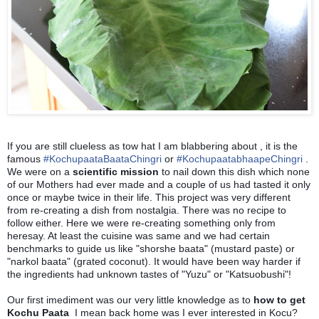
If you are still clueless as tow hat I am blabbering about , it is the
famous
#
KochupaataBaataChingri
or
#
KochupaatabhaapeChingri
.
We were on a
scientific mission
to nail down this dish which none
of our Mothers had ever made and a couple of us had tasted it only
once or maybe twice in their life. This project was very different
from re-creating a dish from nostalgia.
There was no recipe to
follow either.
Here we were re-creating something only from
heresay. At least the cuisine was same and we had certain
benchmarks to guide us like "shorshe baata" (mustard paste) or
"narkol baata" (grated coconut). It would have been way harder if
the ingredients had unknown tastes of "Yuzu" or "Katsuobushi"!
Our first imediment was our very little knowledge as to
how to get
Kochu Paata
I mean back home was I ever interested in Kocu?