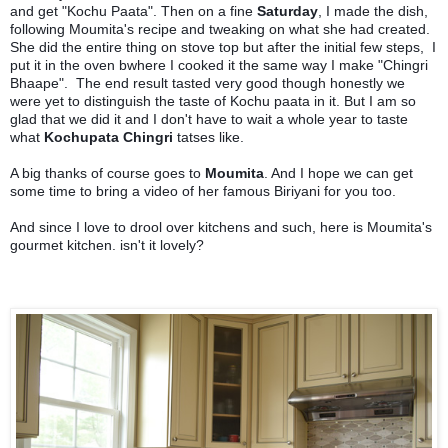
and get "Kochu Paata". Then on a fine
Saturday
, I made the dish,
following Moumita's recipe and tweaking on what she had created.
She did the entire thing on stove top but after the initial few steps, I
put it in the oven bwhere I cooked it the same way I make "Chingri
Bhaape". The end result tasted very good though honestly we
were yet to distinguish the taste of Kochu paata in it. But I am so
glad that we did it and I don't have to wait a whole year to taste
what
Kochupata Chingri
tatses like.
A big thanks of course goes to
Moumita
. And I hope we can get
some time to bring a video of her famous Biriyani for you too.
And since I love to drool over kitchens and such, here is Moumita's
gourmet kitchen. isn't it lovely?