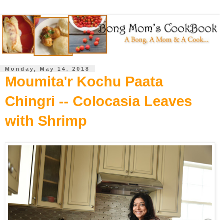
Monday, May 14, 2018
Moumita'r Kochu Paata
Chingri -- Colocasia Leaves
with Shrimp