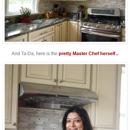
And Ta-Da, here is the
pretty Master Chef herself...