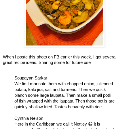
When I poste this photo on FB earlier this week, I got several 
great recipe ideas. Sharing some for future use
Soupayan Sarkar

We first marinate them with chopped onion, julienned 
potato, kalo jira, salt and turmeric. Then we quick 
blanch some large laupata. Then make a small potli 
of fish wrapped with the laupata. Then those potlis are 
quickly shallow fried. Tastes heavenly with rice.
Cynthia Nelson

Here in the Caribbean we call it Nettley 😀 it is 