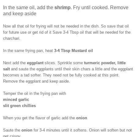
In the same oil, add the
shrimp
. Fry until cooked. Remove
and keep aside
Now all that oil for frying will not be needed in the dish. So save that oil
for future use or get rid of it Save 3-4 Tbsp oil that will be needed for the
charchari.
In the same frying pan, heat
3-4 Tbsp Mustard oil
Next add the
eggplant
slices. Sprinkle some
turmeric powder, little
salt
and saute the eggplants until their skin chars a little and the eggplant
becomes a tad softer. They need not be fully cooked at this point.
Remove the eggplant and keep aside.
Temper the oil in the frying pan with
minced garlic
slit green chillies
When you get the flavor of garlic add the
onion
Saute the
onion
for 3-4 minutes until it softens. Onion will soften but not
get crispy.