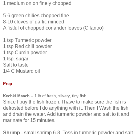
1 medium onion finely chopped
5-6 green chilies chopped fine
8-10 cloves of garlic minced
A fistful of chopped coriander leaves (Cilantro)
1 tsp Turmeric powder
1 tsp Red chili powder
1 tsp Cumin powder
1 tsp. sugar
Salt to taste
1/4 C Mustard oil
Prep
Kechki Maach
-- 1 lb of fresh, silvery, tiny fish
Since I buy the fish frozen, I have to make sure the fish is
defrosted before I do anything with it. Then I Wash the fish
and drain the water. Add turmeric powder and salt to it and
marinate for 15 minutes.
Shrimp
- small shrimp 6-8. Toss in turmeric powder and salt