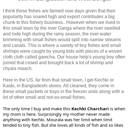
I think these fishes are farmed now days given that their
popularity has soared high and export contributes a big
chunk to this fishery business.. However when we lived in
this small town by the river Ganga where the river swelled
and rode high during the rainy season, the river water
brimming with small fishes would spill into narrow streams
and canals. This is where a variety of tiny fishes and small
shrimps were caught by young kids with pieces of a woven
cloth cloth called gamcha. Our house help's young boy often
joined that crowd and brought back a lot of shrimp and
chyala maach.
Here in the US, far from that small town, I get Kechki or
Kaski, in Bangladeshi stores. All cleaned, they come in
these small packets or trays in the freezer aisle along with a
lot of other small and not-so-small fishes.
The only time I buy and make this 
Kechki Charchari 
is when 
my mom is here. Surprisingly my mother never made 
anything with Kechki. Mourala was her limit when limit 
tended to tiny fish. But she loves all kinds of fish and so likes 