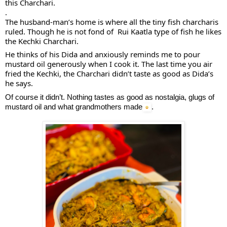
this Charchari.
.
The 
husband-man’s home is where all the tiny fish charcharis 
ruled. Though he is not fond of  Rui Kaatla type of fish he likes 
the Kechki Charchari.
He thinks of his Dida and anxiously reminds me to pour 
mustard oil generously when I cook it. The last time you air 
fried the Kechki, the Charchari didn’t taste as good as Dida’s 
he says. 
Of course it didn’t. Nothing tastes as good as nostalgia, glugs of 
mustard oil and what grandmothers made
.