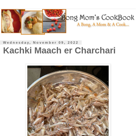
Wednesday, November 09, 2022
Kachki Maach er Charchari