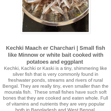
Kechki Maach er Charchari | Small fish
like Minnow or white bait cooked with
potatoes and eggplant
Kechki, Kachki or Kaski is a tiny, shimmering like
silver fish that is very commonly found in
freshwater ponds, streams and rivers of rural
Bengal. They are really tiny, even smaller than the
mourala fish. These small fishes have such soft
bones that they are cooked and eaten whole. Full
of vitamins and nutrients they are very popular
both in Bangladesh and West Bengal.