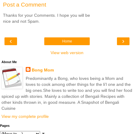
Post a Comment
Thanks for your Comments. I hope you will be
nice and not Spam.
‹
›
Home
View web version
About Me
Bong Mom
Predominantly a Bong, who loves being a Mom and
loves to cook among other things for the li'l one and the
big ones.She loves to write too and you will find her food
spiced up with stories. Mainly a collection of Bengali Recipes with
other kinds thrown in, in good measure. A Snapshot of Bengali
Cuisine
View my complete profile
Pages
▼