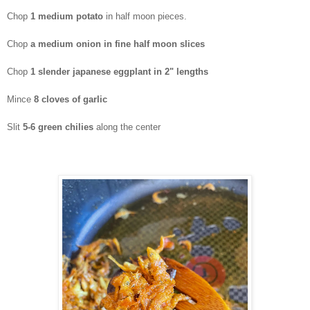
Chop
1 medium potato
in half moon pieces.
Chop
a medium onion in fine half moon slices
Chop
1 slender japanese eggplant in 2" lengths
Mince
8
cloves of garlic
Slit
5-6 green chilies
along the center