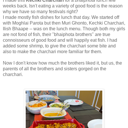
I made this
Kechki Charchari
for a
bhaiphota
lunch few
weeks back. Isn't eating a variety of good food is the reason
why we have so many festivals right?
I made mostly fish dishes for lunch that day. We started off
with Moghlai Parota but then Muri Ghonto, Kechki Charchari,
Ilish Bhaape -- was on the lunch menu. Though both my girls
are not fond of fish, their "bhaiphota brothers" are true
connoisseurs of good food and will happily eat fish. I had
added some shrimp, to give the charchari some bite and
also to make the charchari more familiar for them.
Now I don't know how much the brothers liked it, but us, the
parents of all the brothers and sisters gorged on the
charchari.