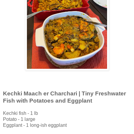
Kechki Maach er Charchari | Tiny Freshwater
Fish with Potatoes and Eggplant
Kechki fish - 1 lb
Potato - 1 large
Eggplant - 1 long-ish eggplant