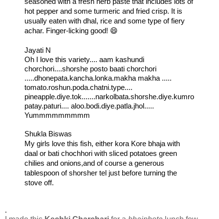
seasoned with a fresh herb paste that includes lots of 
hot pepper and some turmeric and fried crisp. It is 
usually eaten with dhal, rice and some type of fiery 
achar. Finger-licking good! 😄
Jayati N
Oh I love this variety.... aam kashundi 
chorchori....shorshe posto baati chorchori 
.....dhonepata.kancha.lonka.makha makha ..... 
tomato.roshun.poda.chatni.type.... 
pineapple.diye.tok.......narkolbata.shorshe.diye.kumro
patay.paturi.... aloo.bodi.diye.patla.jhol.....
Yummmmmmmmm
Shukla Biswas

My girls love this fish, either kora Kore bhaja with 
daal or bati chochhori with sliced potatoes green 
chilies and onions,and of course a generous 
tablespoon of shorsher tel just before turning the 
stove off.
.