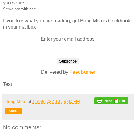
you serve.
Serve hot with rice.
If you like what you are reading, get Bong Mom's Cookbook
in your mailbox
Enter your email address:
Delivered by
FeedBurner
Test
Bong Mom
at
11/09/2022 10:59:00 PM
Share
No comments: