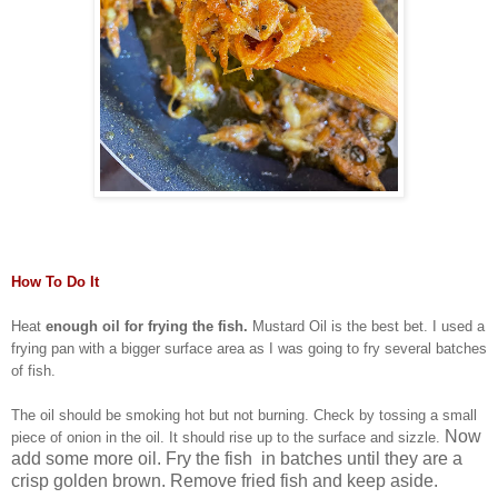
How To Do It
Heat
enough oil for frying the fish.
Mustard Oil is the best bet. I used a
frying pan with a bigger surface area as I was going to fry several batches
of fish.
The oil should be smoking hot but not burning. Check by tossing a small
Now
piece of onion in the oil. It should rise up to the surface and sizzle.
add some more oil. Fry the fish in batches until they are a
crisp golden brown. Remove fried fish and keep aside.