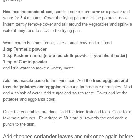
Next add the
potato slice
s, sprinkle some more
turmeric
powder and
saute for 3-4 minutes. Cover the frying pan and let the potatoes cook.
Intermittently remove cover and stir around the vegetables and sprinkle
water if they tend to stick to the frying pan.
When potato is almost done, take a small bowl and to it add
1 tsp Turmeric powder
1 tsp Kashmiri mirch(more red chilli powder if you like it hotter)
1 tsp of Cumin powder
and little
water
to make a watery paste
Add this
masala paste
to the frying pan. Add the
fried eggplant and
toss the potatoes and eggplants
around for a couple of minutes. Next
add a splash of water. Add
sugar
and
salt
to taste. Cover and let the
potatoes and eggplants cook.
Once the vegetables are done, add the
fried fish
and toss. Cook for a
few more minutes. Few drops of Mustard oil towards the end adds a
punch to the dish.
Add chopped
coriander leave
s and mix once again before