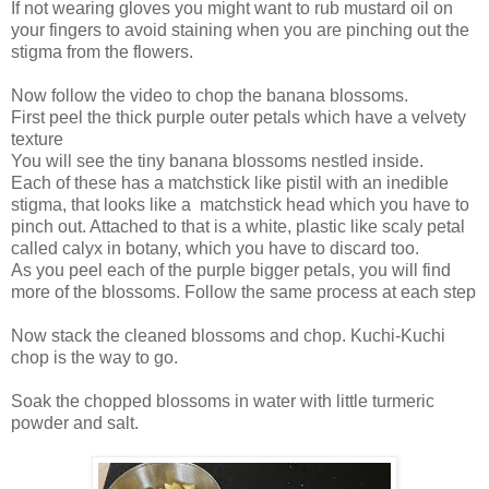
If not wearing gloves you might want to rub mustard oil on
your fingers to avoid staining when you are pinching out the
stigma from the flowers.
Now follow the video to chop the banana blossoms.
First peel the thick purple outer petals which have a velvety
texture
You will see the tiny banana blossoms nestled inside.
Each of these has a matchstick like pistil with an inedible
stigma, that looks like a matchstick head which you have to
pinch out. Attached to that is a white, plastic like scaly petal
called calyx in botany, which you have to discard too.
As you peel each of the purple bigger petals, you will find
more of the blossoms. Follow the same process at each step
Now stack the cleaned blossoms and chop. Kuchi-Kuchi
chop is the way to go.
Soak the chopped blossoms in water with little turmeric
powder and salt.