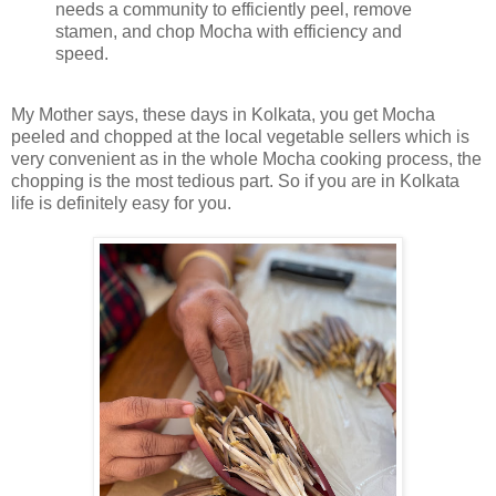
needs a community to efficiently peel, remove
stamen, and chop Mocha with efficiency and
speed.
My Mother says, these days in Kolkata, you get Mocha
peeled and chopped at the local vegetable sellers which is
very convenient as in the whole Mocha cooking process, the
chopping is the most tedious part. So if you are in Kolkata
life is definitely easy for you.