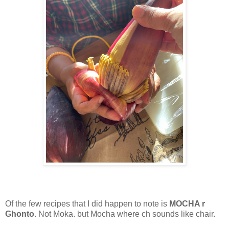
Of the few recipes that I did happen to note is
MOCHA r
Ghonto
. Not Moka. but Mocha where ch sounds like chair.