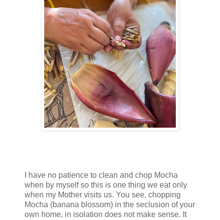
I have no patience to clean and chop Mocha
when by myself so this is one thing we eat only
when my Mother visits us. You see, chopping
Mocha (banana blossom) in the seclusion of your
own home, in isolation does not make sense. It