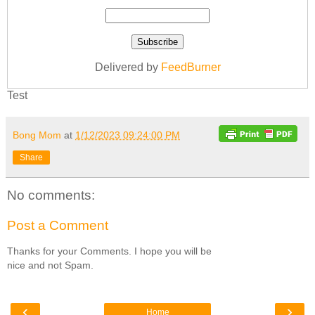
Delivered by
FeedBurner
Test
Bong Mom
at
1/12/2023 09:24:00 PM
Share
No comments:
Post a Comment
Thanks for your Comments. I hope you will be
nice and not Spam.
‹
›
Home