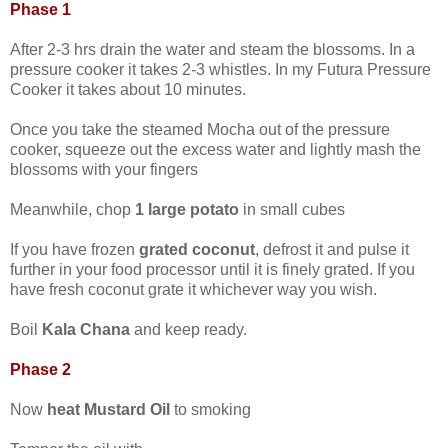
Phase 1
After 2-3 hrs drain the water and steam the blossoms. In a
pressure cooker it takes 2-3 whistles. In my Futura Pressure
Cooker it takes about 10 minutes.
Once you take the steamed Mocha out of the pressure
cooker, squeeze out the excess water and lightly mash the
blossoms with your fingers
Meanwhile, chop
1 large potato
in small cubes
If you have frozen
grated coconut
, defrost it and pulse it
further in your food processor until it is finely grated. If you
have fresh coconut grate it whichever way you wish.
Boil
Kala Chana
and keep ready.
Phase 2
Now
heat Mustard Oil
to smoking