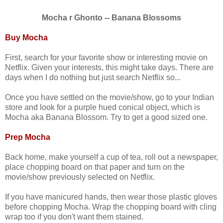
Mocha r Ghonto -- Banana Blossoms
Buy Mocha
First, search for your favorite show or interesting movie on
Netflix. Given your interests, this might take days. There are
days when I do nothing but just search Netflix so...
Once you have settled on the movie/show, go to your Indian
store and look for a purple hued conical object, which is
Mocha aka Banana Blossom. Try to get a good sized one.
Prep Mocha
Back home, make yourself a cup of tea, roll out a newspaper,
place chopping board on that paper and turn on the
movie/show previously selected on Netflix.
If you have manicured hands, then wear those plastic gloves
before chopping Mocha. Wrap the chopping board with cling
wrap too if you don't want them stained.