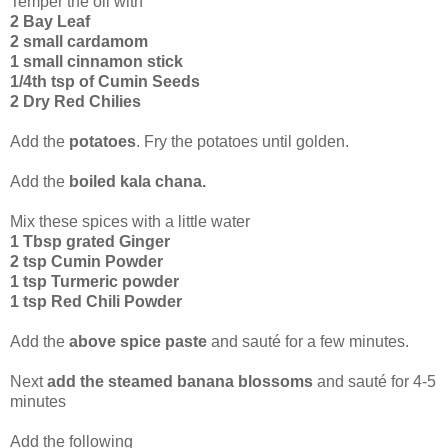
Temper the oil with
2 Bay Leaf
2 small cardamom
1 small cinnamon stick
1/4th tsp of Cumin Seeds
2 Dry Red Chilies
Add the
potatoes
. Fry the potatoes until golden.
Add the
boiled kala chana.
Mix these spices with a little water
1 Tbsp grated Ginger
2 tsp Cumin Powder
1 tsp Turmeric powder
1 tsp Red Chili Powder
Add the
above spice paste
and sauté for a few minutes.
Next
add the steamed banana blossoms
and sauté for 4-5
minutes
Add the following