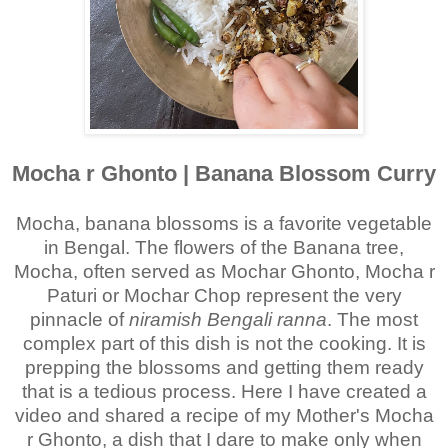
Mocha r Ghonto | Banana Blossom Curry
Mocha, banana blossoms is a favorite vegetable
in Bengal.
The flowers of the Banana tree,
Mocha, often served as Mochar Ghonto, Mocha r
Paturi or Mochar Chop represent the very
pinnacle of
niramish Bengali ranna
. The most
complex part of this dish is not the cooking. It is
prepping the blossoms and getting them ready
that is a tedious process. Here I have created a
video and shared a recipe of my Mother's Mocha
r Ghonto, a dish that I dare to make only when