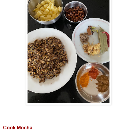
Cook Mocha