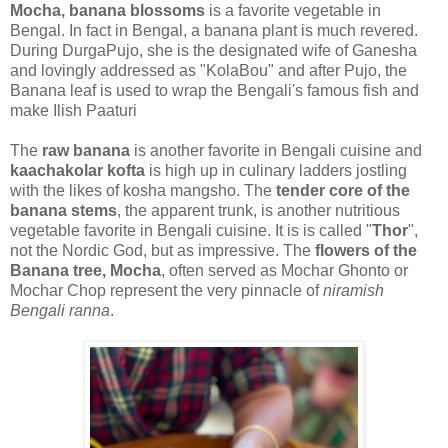
Mocha, banana blossoms
is a favorite vegetable in
Bengal. In fact in Bengal, a banana plant is much revered.
During DurgaPujo, she is the designated wife of Ganesha
and lovingly addressed as "KolaBou" and after Pujo, the
Banana leaf is used to wrap the Bengali's famous fish and
make Ilish Paaturi
The
raw banana
is another favorite in Bengali cuisine and
kaachakolar kofta
is high up in culinary ladders jostling
with the likes of kosha mangsho. The
tender core of the
banana stems
, the apparent trunk, is another nutritious
vegetable favorite in Bengali cuisine. It is is called "
Thor
",
not the Nordic God, but as impressive. The
flowers of the
Banana tree, Mocha
, often served as Mochar Ghonto or
Mochar Chop represent the very pinnacle of
niramish
Bengali ranna
.