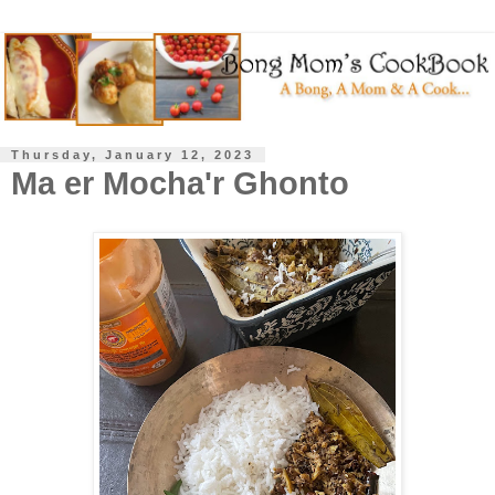
Thursday, January 12, 2023
Ma er Mocha'r Ghonto