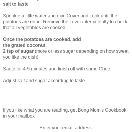
salt to taste
Sprinkle a little water and mix. Cover and cook until the
potatoes are done. Remove the cover intermittently to check
that all vegetables are cooked.
Once the potatoes are cooked, add
the grated coconut.
2 tsp of sugar
(more or less sugar depending on how sweet
you like the dish)
Sauté for 4-5 minutes and finish off with some Ghee
Adjust salt and sugar according to taste
If you like what you are reading, get Bong Mom's Cookbook
in your mailbox
Enter your email address: