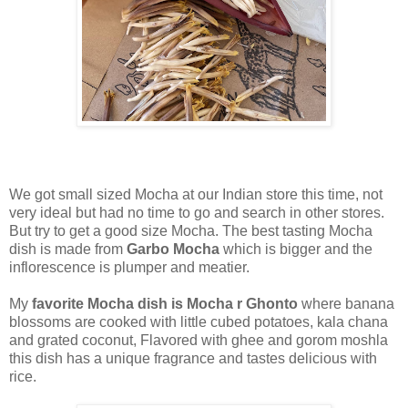
We got small sized Mocha at our Indian store this time, not
very ideal but had no time to go and search in other stores.
But try to get a good size Mocha. The best tasting Mocha
dish is made from
Garbo Mocha
which is bigger and the
inflorescence is plumper and meatier.
My
favorite Mocha dish is Mocha r Ghonto
where banana
blossoms are cooked with little cubed potatoes, kala chana
and grated coconut, Flavored with ghee and gorom moshla
this dish has a unique fragrance and tastes delicious with
rice.