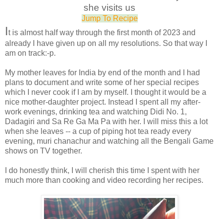
she visits us
Jump To Recipe
I
t is almost half way through the first month of 2023 and
already I have given up on all my resolutions. So that way I
am on track:-p.
My mother leaves for India by end of the month and I had
plans to document and write some of her special recipes
which I never cook if I am by myself. I thought it would be a
nice mother-daughter project. Instead I spent all my after-
work evenings, drinking tea and watching Didi No. 1,
Dadagiri and Sa Re Ga Ma Pa with her. I will miss this a lot
when she leaves -- a cup of piping hot tea ready every
evening, muri chanachur and watching all the Bengali Game
shows on TV together.
I do honestly think, I will cherish this time I spent with her
much more than cooking and video recording her recipes.