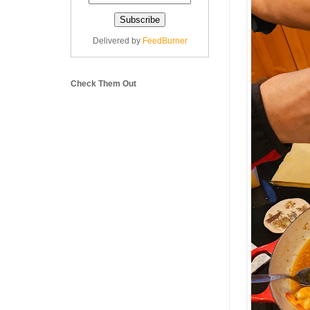
Delivered by
FeedBurner
Check Them Out