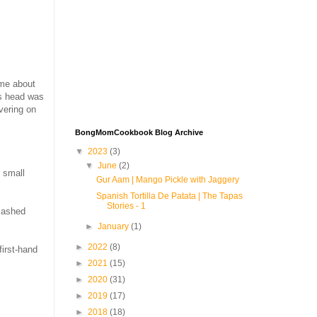
 me about
is head was
vering on
BongMomCookbook Blog Archive
▼
2023
(3)
▼
June
(2)
 small
Gur Aam | Mango Pickle with Jaggery
Spanish Tortilla De Patata | The Tapas
Stories - 1
mashed
►
January
(1)
►
2022
(8)
first-hand
►
2021
(15)
►
2020
(31)
►
2019
(17)
►
2018
(18)