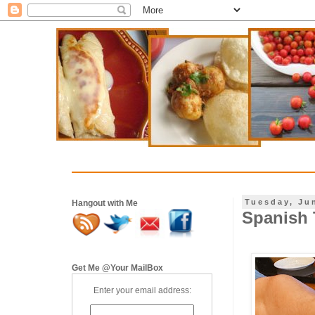
Tuesday, Ju
Hangout with Me
Spanish T
Get Me @Your MailBox
Enter your email address: