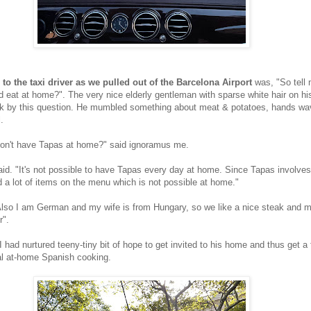
n to the taxi driver as we pulled out of the Barcelona Airport
was, "So tell
 eat at home?". The very nice elderly gentleman with sparse white hair on h
ack by this question. He mumbled something about meat & potatoes, hands wa
.
on't have Tapas at home?" said ignoramus me.
id. "It's not possible to have Tapas every day at home. Since Tapas involves
d a lot of items on the menu which is not possible at home."
Also I am German and my wife is from Hungary, so we like a nice steak and 
r".
 I had nurtured teeny-tiny bit of hope to get invited to his home and thus get a 
al at-home Spanish cooking.