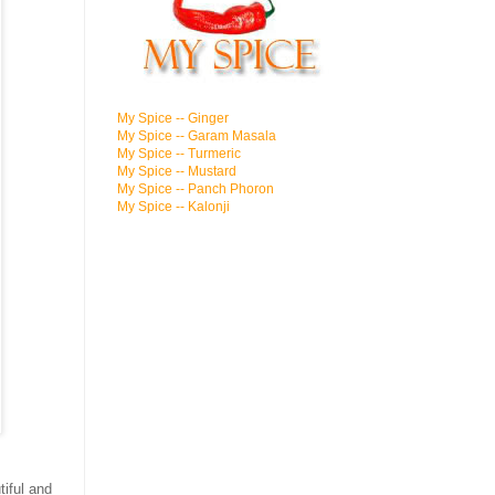
My Spice -- Ginger
My Spice -- Garam Masala
My Spice -- Turmeric
My Spice -- Mustard
My Spice -- Panch Phoron
My Spice -- Kalonji
tiful and