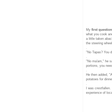
My
first questio
what you cook and
a little taken ab
the steering wheel
.
"No Tapas? You d
.
"No ma'am," he sa
portions, you nee
.
He then added, "
potatoes for dinne
.
I was crestfallen.
experience of loc