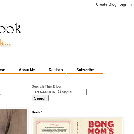
me
About Me
Recipes
Subscribe
Search This Blog
1
Book 1