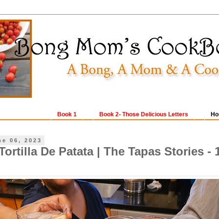
Book 1
Book 2- Those Delicious Letters
Ho
ne 06, 2023
ortilla De Patata | The Tapas Stories - 