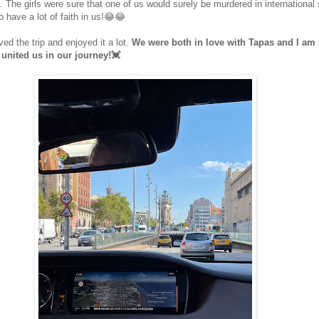
s. The girls were sure that one of us would surely be murdered in international 
o have a lot of faith in us!😂😂
ed the trip and enjoyed it a lot.
We were both in love with Tapas and I am 
 united us in our journey!💓