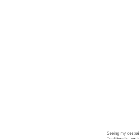
.
Seeing my despair
Traditionally you 