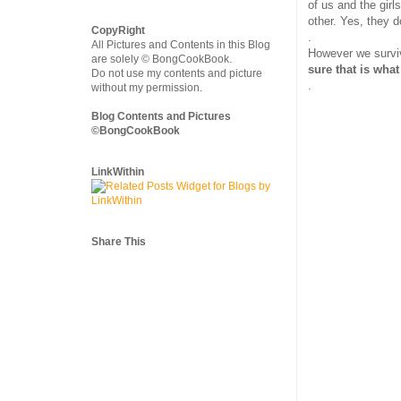
of us and the girl
other. Yes, they d
CopyRight
.
All Pictures and Contents in this Blog
However we surviv
are solely © BongCookBook.
sure that is what
Do not use my contents and picture
.
without my permission.
Blog Contents and Pictures
©BongCookBook
LinkWithin
Share This