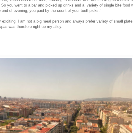
 So you went to a bar and picked up drinks and a variety of single bite food w
e end of evening, you paid by the count of your toothpicks."
exciting. I am not a big meal person and always prefer variety of small plate
apas was therefore right up my alley.