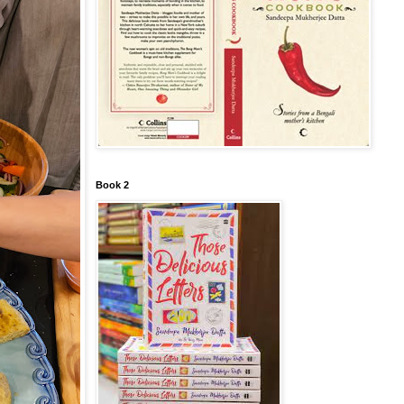
Book 2