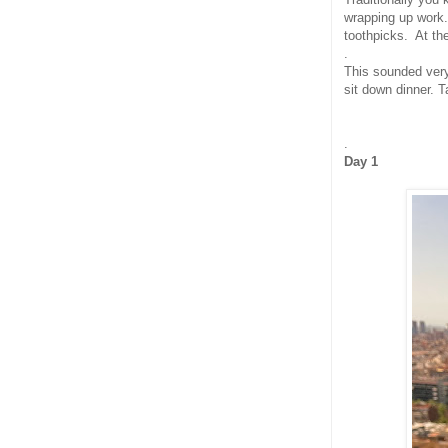
wrapping up work.
toothpicks. At th
.
This sounded very 
sit down dinner. T
.
Day 1