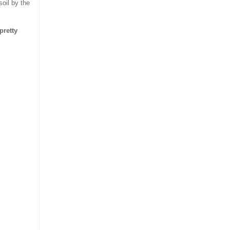
soil by the
pretty