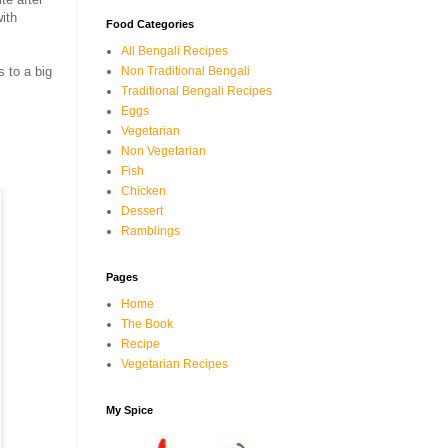
ith
Food Categories
All Bengali Recipes
Non Traditional Bengali
s to a big
Traditional Bengali Recipes
Eggs
Vegetarian
Non Vegetarian
Fish
Chicken
Dessert
Ramblings
Pages
Home
The Book
Recipe
Vegetarian Recipes
My Spice