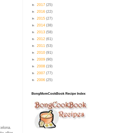
►
2017
(25)
►
2016
(22)
►
2015
(27)
►
2014
(38)
►
2013
(58)
►
2012
(61)
►
2011
(53)
►
2010
(91)
►
2009
(90)
►
2008
(19)
►
2007
(77)
►
2006
(25)
BongMomCookBook Recipe Index
celona.
te after