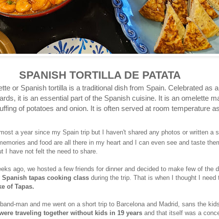
SPANISH TORTILLA DE PATATA
te or Spanish tortilla is a traditional dish from Spain. Celebrated as a
rds, it is an essential part of the Spanish cuisine. It is an omelette m
ffing of potatoes and onion. It is often served at room temperature as
lmost a year since my Spain trip but I haven't shared any photos or written a 
 memories and food are all there in my heart and I can even see and taste th
t I have not felt the need to share.
s ago, we hosted a few friends for dinner and decided to make few of the 
r
Spanish tapas cooking class
during the trip. That is when I thought I need t
ke of Tapas.
sband-man and me went on a short trip to Barcelona and Madrid, sans the kid
 were traveling together without kids in 19 years
and that itself was a conce