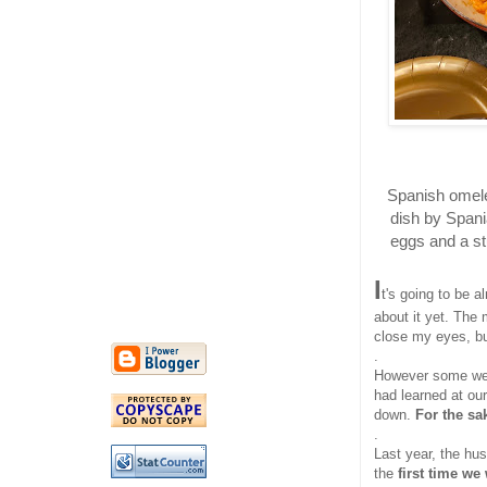
Spanish omelet
dish by Spania
eggs and a stu
I
t's going to be a
about it yet. The
close my eyes, bu
.
However some week
had learned at ou
down.
For the sa
.
Last year, the hu
the
first time we