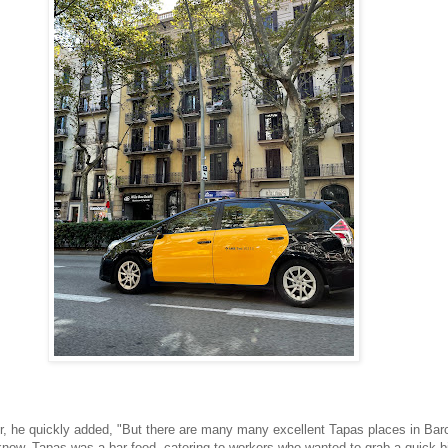
, he quickly added, "But there are many many excellent Tapas places in Bar
know, Tapas was a bar food, catering to workers who wanted to grab a quick bi