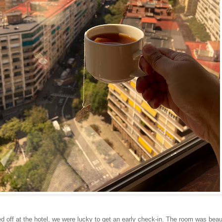
d off at the hotel, we were lucky to get an early check-in. The room was beau