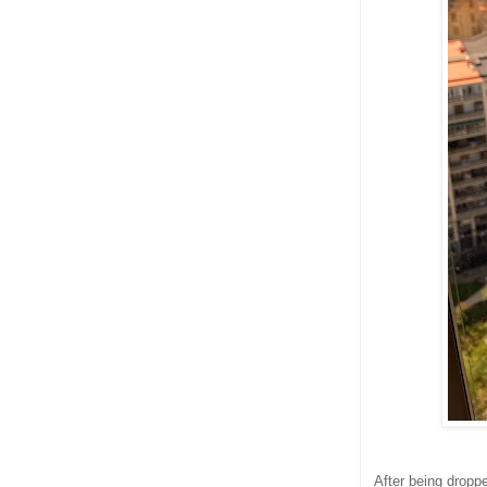
After being droppe