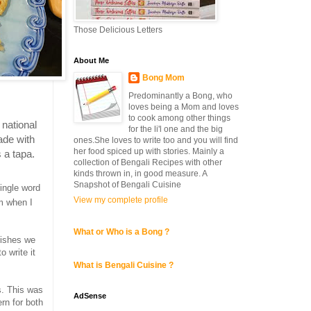
Those Delicious Letters
About Me
Bong Mom
Predominantly a Bong, who
loves being a Mom and loves
to cook among other things
 national
for the li'l one and the big
ade with
ones.She loves to write too and you will find
her food spiced up with stories. Mainly a
 a tapa.
collection of Bengali Recipes with other
kinds thrown in, in good measure. A
Snapshot of Bengali Cuisine
single word
View my complete profile
em when I
What or Who is a Bong ?
dishes we
o write it
What is Bengali Cuisine ?
s. This was
AdSense
rn for both