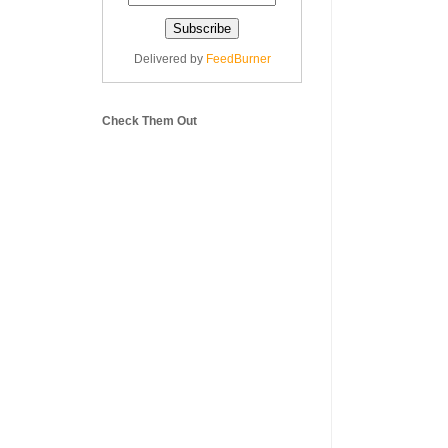
Delivered by
FeedBurner
Check Them Out