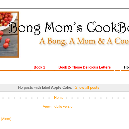
Book 1
Book 2- Those Delicious Letters
Ho
No posts with label
Apple Cake
.
Show all posts
Home
View mobile version
 (Atom)