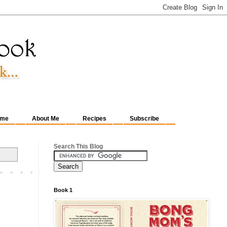
me
About Me
Recipes
Subscribe
Search This Blog
Book 1