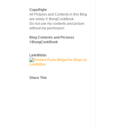
CopyRight
All Pictures and Contents in this Blog
are solely © BongCookBook.
Do not use my contents and picture
without my permission.
Blog Contents and Pictures
©BongCookBook
LinkWithin
Share This