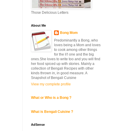
Those Delicious Letters
About Me
Bong Mom
Predominantly a Bong, who
loves being a Mom and loves
to cook among other things
for the li'l one and the big
ones.She loves to write too and you will find
her food spiced up with stories. Mainly a
collection of Bengali Recipes with other
kinds thrown in, in good measure. A
Snapshot of Bengali Cuisine
View my complete profile
What or Who is a Bong ?
What is Bengali Cuisine ?
AdSense