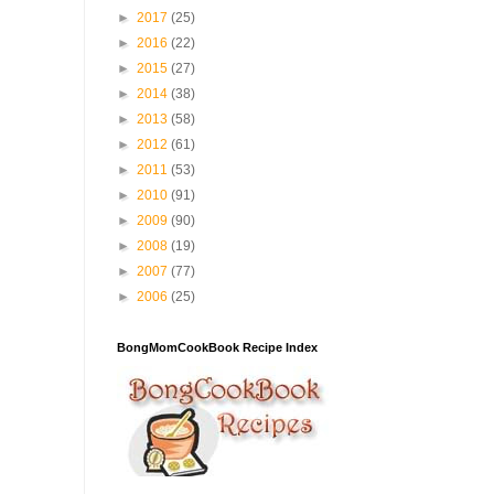
►
2017
(25)
►
2016
(22)
►
2015
(27)
►
2014
(38)
►
2013
(58)
►
2012
(61)
►
2011
(53)
►
2010
(91)
►
2009
(90)
►
2008
(19)
►
2007
(77)
►
2006
(25)
BongMomCookBook Recipe Index