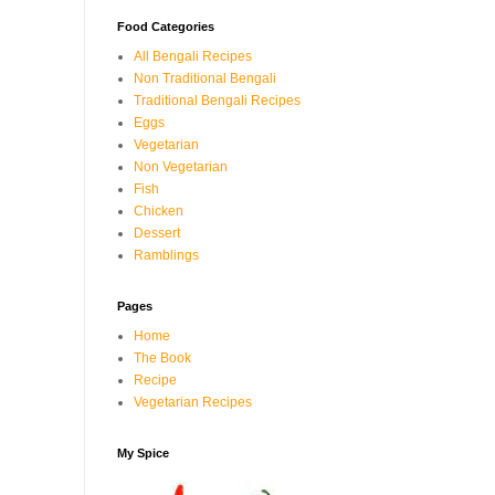
Food Categories
All Bengali Recipes
Non Traditional Bengali
Traditional Bengali Recipes
Eggs
Vegetarian
Non Vegetarian
Fish
Chicken
Dessert
Ramblings
Pages
Home
The Book
Recipe
Vegetarian Recipes
My Spice