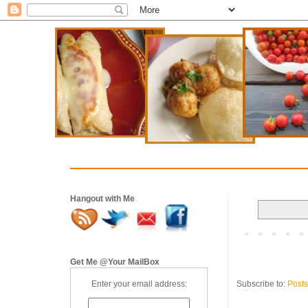
Hangout with Me
Get Me @Your MailBox
Subscribe to:
Posts
Enter your email address: