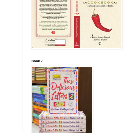
Book 2