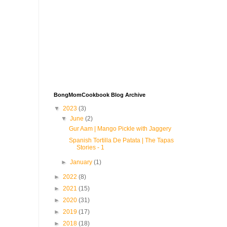
BongMomCookbook Blog Archive
▼
2023
(3)
▼
June
(2)
Gur Aam | Mango Pickle with Jaggery
Spanish Tortilla De Patata | The Tapas
Stories - 1
►
January
(1)
►
2022
(8)
►
2021
(15)
►
2020
(31)
►
2019
(17)
►
2018
(18)