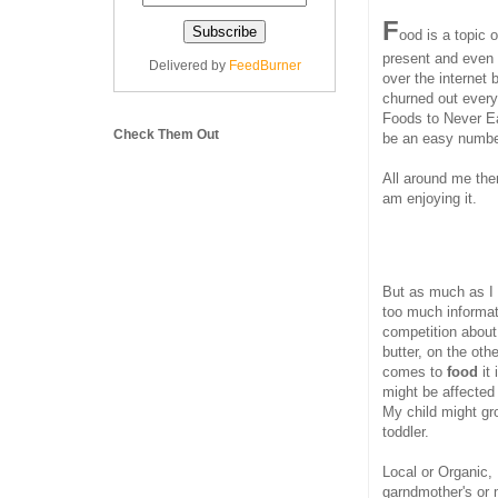
F
ood is a topic 
present and even 
Delivered by
FeedBurner
over the internet 
churned out every
Foods to Never Ea
Check Them Out
be an easy numbe
All around me the
am enjoying it.
But as much as I 
too much informat
competition about 
butter, on the oth
comes to
food
it
might be affected 
My child might gr
toddler.
Local or Organic,
garndmother's or 