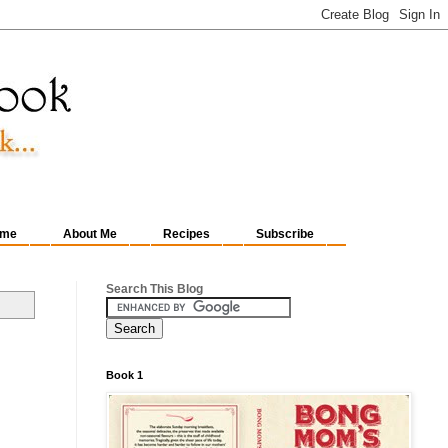
me
About Me
Recipes
Subscribe
Search This Blog
Book 1