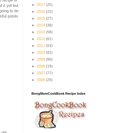
 recipe of
►
2017
(25)
d it yet but
going to do
►
2016
(22)
iful potols
►
2015
(27)
►
2014
(38)
►
2013
(58)
►
2012
(61)
►
2011
(53)
►
2010
(91)
►
2009
(90)
►
2008
(19)
►
2007
(77)
►
2006
(25)
BongMomCookBook Recipe Index
 ote