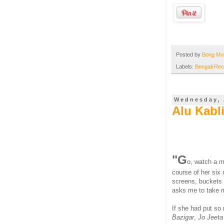
Posted by
Bong M
Labels:
Bengali Rec
Wednesday, 
Alu Kabl
"G
o, watch a m
course of her six 
screens, buckets 
asks me to take my
If she had put so
Bazigar
,
Jo Jeeta