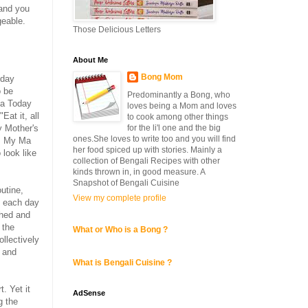
 and you
geable.
Those Delicious Letters
About Me
Bong Mom
nday
o be
Predominantly a Bong, who
ia Today
loves being a Mom and loves
Eat it, all
to cook among other things
y Mother's
for the li'l one and the big
ones.She loves to write too and you will find
s. My Ma
her food spiced up with stories. Mainly a
 look like
collection of Bengali Recipes with other
kinds thrown in, in good measure. A
Snapshot of Bengali Cuisine
utine,
View my complete profile
h each day
shed and
 the
What or Who is a Bong ?
llectively
and
What is Bengali Cuisine ?
. Yet it
AdSense
g the