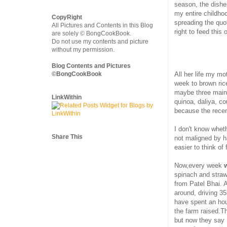
season, the dishe
my entire childho
CopyRight
spreading the quot
All Pictures and Contents in this Blog
right to feed this
are solely © BongCookBook.
Do not use my contents and picture
without my permission.
Blog Contents and Pictures
All her life my mo
©BongCookBook
week to brown rice
maybe three main 
LinkWithin
quinoa, daliya, c
because the recen
I don't know whet
Share This
not maligned by h
easier to think of
Now,every week
spinach and straw
from Patel Bhai. 
around, driving 3
have spent an hou
the farm raised.T
but now they say 