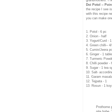
grandmothers. I h
Doi Potol -- Poi
the recipe I see i
with this recipe n
you can make one
1. Potol - 6 pc
2. Onion - half
3. Yogurt/Curd - 1
4. Green chilli-- 4
5. Cumin/Jeera po
6. Ginger - 1 tabl
7. Turmeric Powde
8. Chilli powder -
9. Sugar - 1 tea 
10. Salt- accordin
11. Garam masala -
12. Tejpata - 1
13. Rosun - 1 koy
Prothome po
nite hobe. 