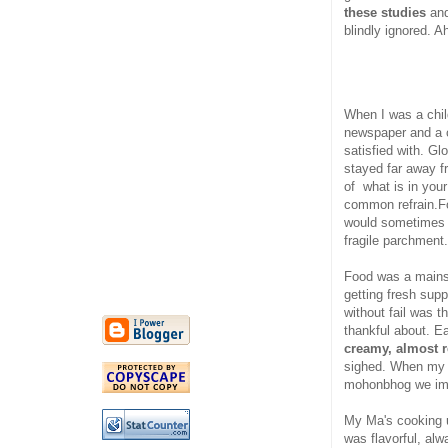
these studies
and
blindly ignored. 
When I was a chil
newspaper and a c
satisfied with. G
stayed far away fro
of what is in you
common refrain.F
would sometimes c
fragile parchment.
Food was a mainst
getting fresh sup
without fail was 
thankful about. E
creamy, almost 
sighed. When my 
mohonbhog we imag
My Ma's cooking us
was flavorful, al