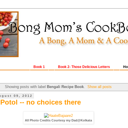
Book 1
Book 2- Those Delicious Letters
Ho
Showing posts with label
Bengali Recipe Book
.
Show all posts
ugust 09, 2012
Potol -- no choices there
All Photo Credits Courtesy my Dad@Kolkata