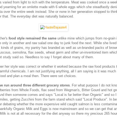
s varied from light to rich with the temperature. Meat was cooked once a week
od yearning for an omlette made with 6 whole eggs which she steadfastly den
a over the entire week instead. She or none in her generation stopped to think
 or that. The everyday diet was naturally balanced.
ther's
food style remained the same
unlike mine which jumps from no-grain 
 only in another and raw salad one day to junk food the next. While she lived
kinds of grains, my pantry has branded as well as un-branded packs of brown
ouscous, semolina, flax seeds, wheat germ and other un-inventoried item whi
t study said so. Needless to say I forget about many of them.
her her style was correct or whether it worked because the raw food products
armful chemicals. I am not justifying anything, all I am saying is it was much
 food and plan a meal then. There were set choices.
we run around three different grocery stores
. For what purpose I do not kn
berries from Whole Foods, flax seed from Wegman's, Bitter Gourd and hot gr
And then someone comes and says "Local is far better than Organic" and so I
5miles, getting Zucchini from the farm stand which said "Local Produce". In b
r debating whether the more expensive wild caught salmon is less contamina
hankfully Organic Milk and Eggs is now mainstream and so we can get that 
Milk is not at all necessary for the diet anyway so there my precious 265 hou