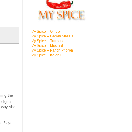
My Spice -- Ginger
My Spice -- Garam Masala
My Spice -- Turmeric
My Spice -- Mustard
My Spice -- Panch Phoron
My Spice -- Kalonji
ring the
digital
e way she
a
,
Roja
,