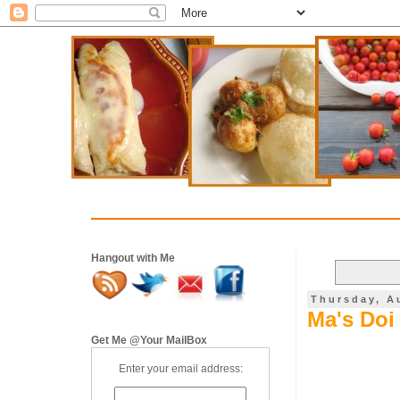
Hangout with Me
Thursday, A
Ma's Doi 
Get Me @Your MailBox
Enter your email address: