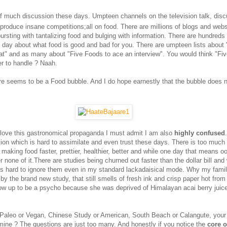
of much discussion these days. Umpteen channels on the television talk, disc
produce insane competitions;all on food. There are millions of blogs and websi
bursting with tantalizing food and bulging with information. There are hundreds
 day about what food is good and bad for you. There are umpteen lists about 
t" and as many about "Five Foods to ace an interview". You would think "Fiv
r to handle ? Naah.
re seems to be a Food bubble. And I do hope earnestly that the bubble does no
love this gastronomical propaganda I must admit I am also
highly confused
ion which is hard to assimilate and even trust these days. There is too much 
making food faster, prettier, healthier, better and while one day that means o
er none of it.There are studies being churned out faster than the dollar bill and
 is hard to ignore them even in my standard lackadaisical mode. Why my famil
by the brand new study, that still smells of fresh ink and crisp paper hot from 
ow up to be a psycho because she was deprived of Himalayan acai berry juic
 Paleo or Vegan, Chinese Study or American, South Beach or Calangute, your
mine ? The questions are just too many. And honestly if you notice the
core o