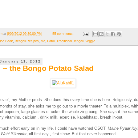
om
at
8/09/2012 09:30:00 PM
55 comments:
ipe Book
,
Bengali Recipes
,
Ma
,
Patol
,
Traditional Bengali
,
Veggie
January 11, 2012
i -- the Bongo Potato Salad
ovie", my Mother prods. She does this every time she is here. Religiously, du
months of stay, she asks me to go out to a movie theater. To a multiplex, with 
of popcorn, large glasses of coke, the whole zing-bang. She says it the sam
 vitamins, calcium , drink milk, exercise, kapalbhaati, breath in-out.
 much effort early on in my life, I could have watched QSQT,
Maine Pyaar Kiy
 Wahi Sikandar
, all first day , first show. But that never happened.