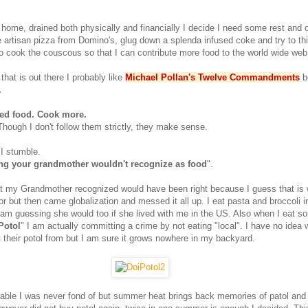
 home, drained both physically and financially I decide I need some rest and 
artisan pizza from Domino's, glug down a splenda infused coke and try to th
o cook the couscous so that I can contribute more food to the world wide web
 that is out there I probably like
Michael Pollan's Twelve Commandments
b
.
ed food. Cook more.
hough I don't follow them strictly, they make sense.
 I stumble.
ing your grandmother wouldn't recognize as food
".
at my Grandmother recognized would have been right because I guess that is
r but then came globalization and messed it all up. I eat pasta and broccoli i
am guessing she would too if she lived with me in the US. Also when I eat s
Potol
" I am actually committing a crime by not eating "local". I have no idea
t their potol from but I am sure it grows nowhere in my backyard.
able I was never fond of but summer heat brings back memories of patol and