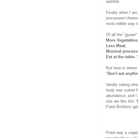
wasted.
Finally when I am
processed cheese 
most edible way t
Of all the "gyaan"
More Vegetables
Less Meat.
Minimal process
Eat at the table.
T
But here is where
"
Don't eat anyth
Ideally eating wh
body was suited fo
abundance, and I 
she ate like this "
Patel Brothers ge
Potol was a veget