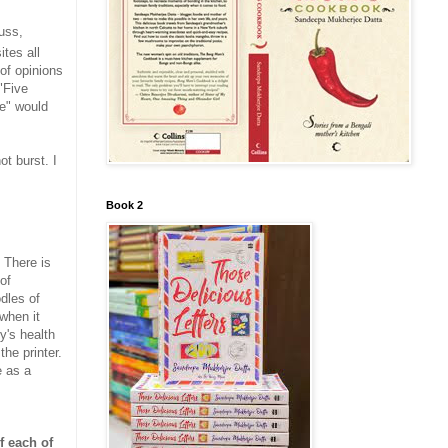
uss,
tes all
 of opinions
"Five
e" would
t burst. I
Book 2
. There is
of
odles of
 when it
y's health
the printer.
e as a
f each of