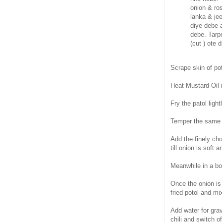
onion & ros
lanka & je
diye debe a
debe. Tarpo
(cut ) ote 
Scrape skin of pot
Heat Mustard Oil 
Fry the patol ligh
Temper the same 
Add the finely cho
till onion is soft 
Meanwhile in a bow
Once the onion is
fried potol and mi
Add water for grav
chili and switch of