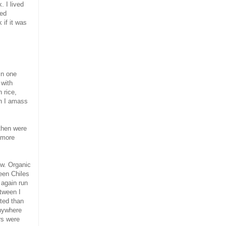
. I lived
ied
 if it was
in one
 with
 rice,
ch I amass
 then were
 more
ow. Organic
een Chiles
 again run
etween I
ted than
anywhere
rs were