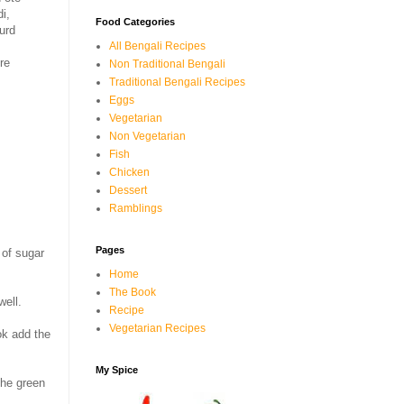
i,
Food Categories
urd
All Bengali Recipes
ire
Non Traditional Bengali
Traditional Bengali Recipes
Eggs
Vegetarian
Non Vegetarian
Fish
Chicken
Dessert
Ramblings
Pages
 of sugar
Home
The Book
well.
Recipe
Vegetarian Recipes
ok add the
My Spice
the green