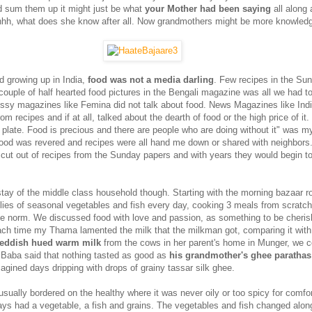
 sum them up it might just be what
your Mother had been saying
all along
Ahhh, what does she know after all. Now grandmothers might be more knowled
d growing up in India,
food was not a media darling
. Few recipes in the Su
ouple of half hearted food pictures in the Bengali magazine was all we had t
lossy magazines like Femina did not talk about food. News Magazines like Ind
m recipes and if at all, talked about the dearth of food or the high price of it. "
r plate. Food is precious and there are people who are doing without it" was m
ood was revered and recipes were all hand me down or shared with neighbor
ut out of recipes from the Sunday papers and with years they would begin to
ay of the middle class household though. Starting with the morning bazaar ro
plies of seasonal vegetables and fish every day, cooking 3 meals from scratc
the norm. We discussed food with love and passion, as something to be cheri
ach time my Thama lamented the milk that the milkman got, comparing it with
reddish hued warm milk
from the cows in her parent's home in Munger, we co
Baba said that nothing tasted as good as
his grandmother's ghee parathas
ined days dripping with drops of grainy tassar silk ghee.
ually bordered on the healthy where it was never oily or too spicy for comfort
ways had a vegetable, a fish and grains. The vegetables and fish changed alon