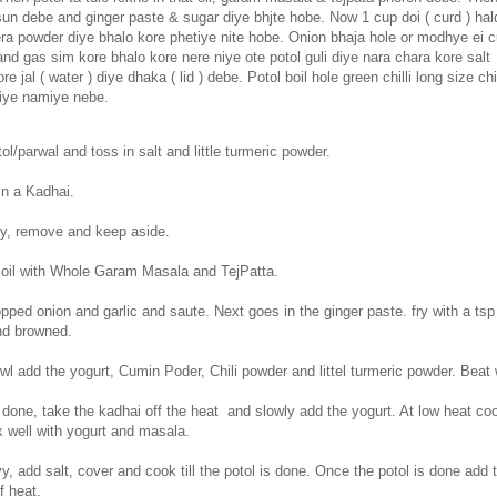
un debe and ginger paste & sugar diye bhjte hobe. Now 1 cup doi ( curd ) hald
era powder diye bhalo kore phetiye nite hobe. Onion bhaja hole or modhye ei c
nd gas sim kore bhalo kore nere niye ote potol guli diye nara chara kore salt
re jal ( water ) diye dhaka ( lid ) debe. Potol boil hole green chilli long size ch
diye namiye nebe.
ol/parwal and toss in salt and little turmeric powder.
in a Kadhai.
tly, remove and keep aside.
oil with Whole Garam Masala and TejPatta.
pped onion and garlic and saute. Next goes in the ginger paste. fry with a tsp
and browned.
l add the yogurt, Cumin Poder, Chili powder and littel turmeric powder. Beat 
 done, take the kadhai off the heat and slowly add the yogurt. At low heat co
x well with yogurt and masala.
y, add salt, cover and cook till the potol is done. Once the potol is done add 
f heat.