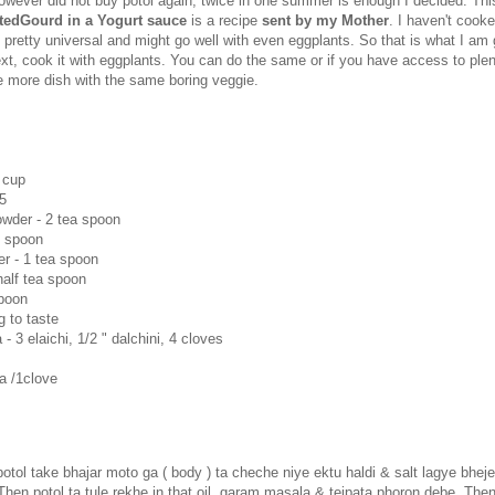
owever did not buy potol again, twice in one summer is enough I decided. This
ntedGourd in a Yogurt sauce
is a recipe
sent by my Mother
. I haven't cooke
s pretty universal and might go well with even eggplants. So that is what I am 
ext, cook it with eggplants. You can do the same or if you have access to plent
 more dish with the same boring veggie.
 cup
/5
wder - 2 tea spoon
e spoon
r - 1 tea spoon
 half tea spoon
spoon
g to taste
 3 elaichi, 1/2 " dalchini, 4 cloves
a /1clove
tol take bhajar moto ga ( body ) ta cheche niye ektu haldi & salt lagye bheje
Then potol ta tule rekhe in that oil, garam masala & tejpata phoron debe. Then