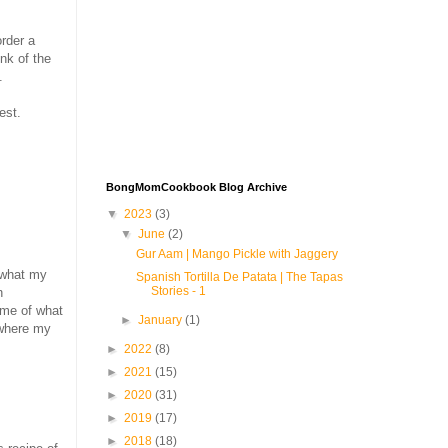
order a
ink of the
.
est.
BongMomCookbook Blog Archive
▼
2023
(3)
▼
June
(2)
Gur Aam | Mango Pickle with Jaggery
 what my
Spanish Tortilla De Patata | The Tapas
Stories - 1
n
ome of what
►
January
(1)
 where my
►
2022
(8)
►
2021
(15)
►
2020
(31)
►
2019
(17)
►
2018
(18)