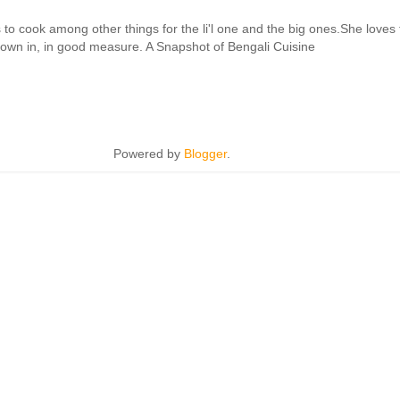
cook among other things for the li'l one and the big ones.She loves to 
hrown in, in good measure. A Snapshot of Bengali Cuisine
Powered by
Blogger
.