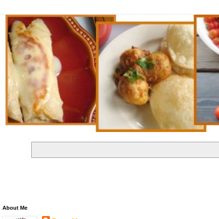
About Me