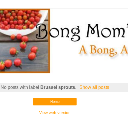
No posts with label
Brussel sprouts
.
Show all posts
Home
View web version