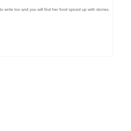
write too and you will find her food spiced up with stories.