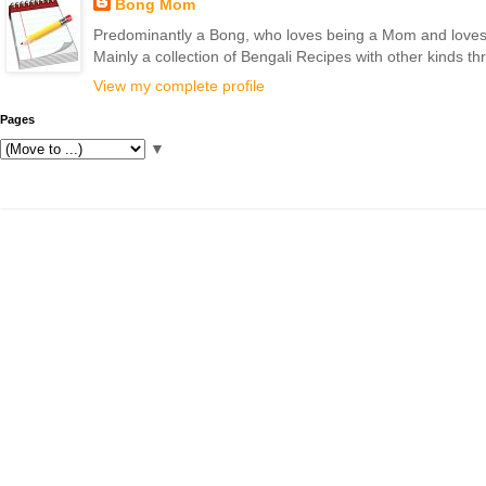
Bong Mom
Predominantly a Bong, who loves being a Mom and loves to 
Mainly a collection of Bengali Recipes with other kinds t
View my complete profile
Pages
▼