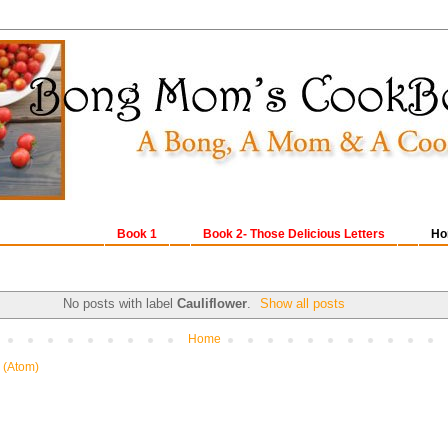
Book 1
Book 2- Those Delicious Letters
Ho
No posts with label
Cauliflower
.
Show all posts
Home
 (Atom)