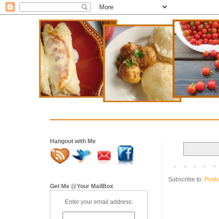
Hangout with Me
Subscribe to:
Posts
Get Me @Your MailBox
Enter your email address: