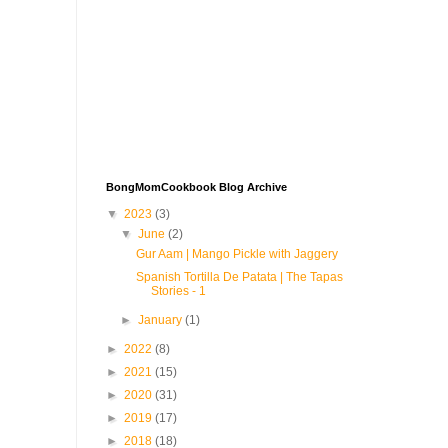
BongMomCookbook Blog Archive
▼
2023
(3)
▼
June
(2)
Gur Aam | Mango Pickle with Jaggery
Spanish Tortilla De Patata | The Tapas
Stories - 1
►
January
(1)
►
2022
(8)
►
2021
(15)
►
2020
(31)
►
2019
(17)
►
2018
(18)