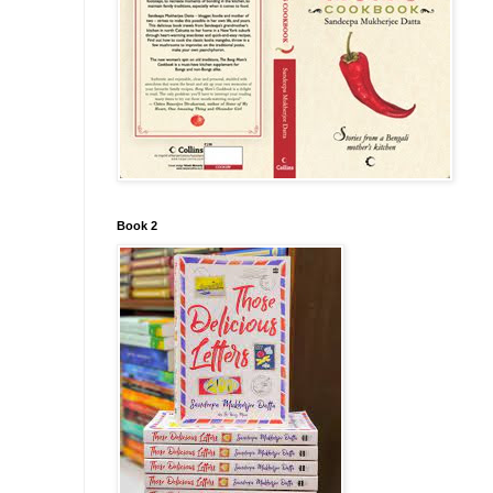
Book 2