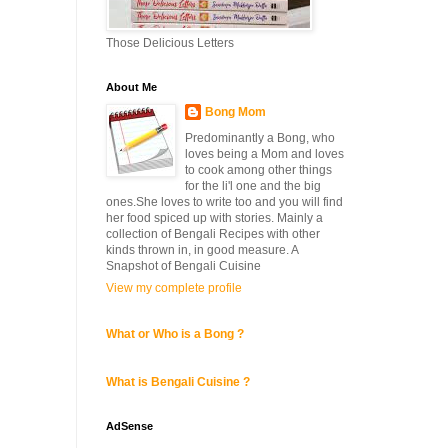
Those Delicious Letters
About Me
Bong Mom
Predominantly a Bong, who
loves being a Mom and loves
to cook among other things
for the li'l one and the big
ones.She loves to write too and you will find
her food spiced up with stories. Mainly a
collection of Bengali Recipes with other
kinds thrown in, in good measure. A
Snapshot of Bengali Cuisine
View my complete profile
What or Who is a Bong ?
What is Bengali Cuisine ?
AdSense