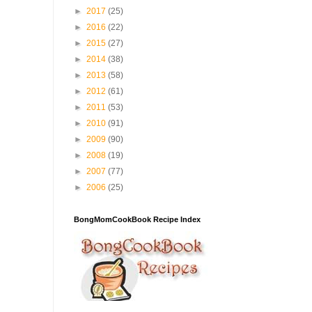
►
2017
(25)
►
2016
(22)
►
2015
(27)
►
2014
(38)
►
2013
(58)
►
2012
(61)
►
2011
(53)
►
2010
(91)
►
2009
(90)
►
2008
(19)
►
2007
(77)
►
2006
(25)
BongMomCookBook Recipe Index