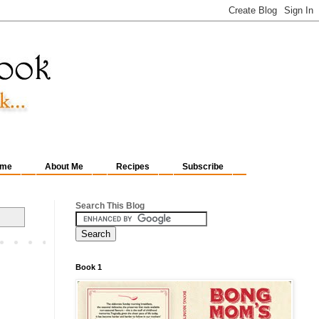
me
About Me
Recipes
Subscribe
Search This Blog
Book 1