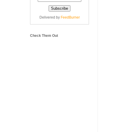
Delivered by
FeedBurner
Check Them Out