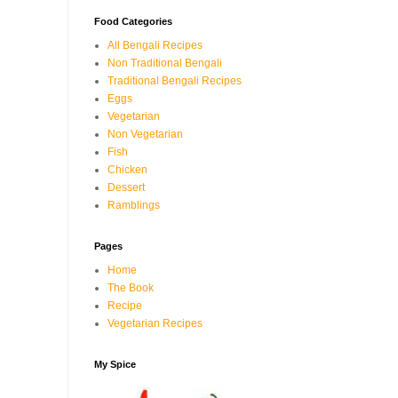
Food Categories
All Bengali Recipes
Non Traditional Bengali
Traditional Bengali Recipes
Eggs
Vegetarian
Non Vegetarian
Fish
Chicken
Dessert
Ramblings
Pages
Home
The Book
Recipe
Vegetarian Recipes
My Spice