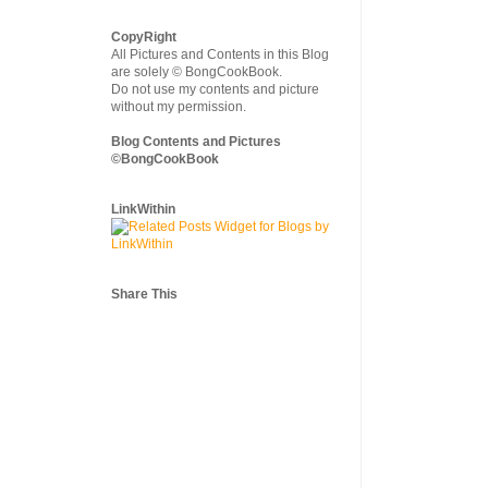
CopyRight
All Pictures and Contents in this Blog
are solely © BongCookBook.
Do not use my contents and picture
without my permission.
Blog Contents and Pictures
©BongCookBook
LinkWithin
Share This