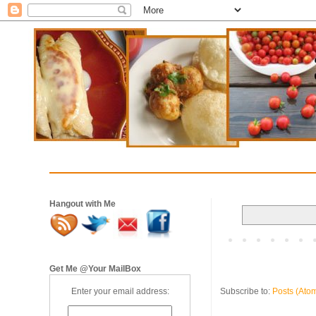
Hangout with Me
Get Me @Your MailBox
Subscribe to:
Posts (Ato
Enter your email address: