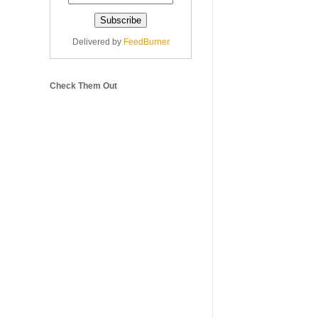
Delivered by
FeedBurner
Check Them Out