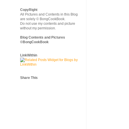
CopyRight
All Pictures and Contents in this Blog
are solely © BongCookBook.
Do not use my contents and picture
without my permission.
Blog Contents and Pictures
©BongCookBook
LinkWithin
Share This