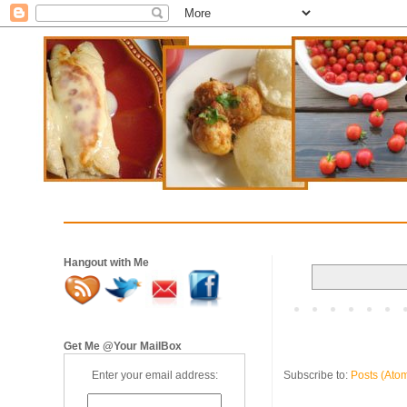
Hangout with Me
Get Me @Your MailBox
Subscribe to:
Posts (Ato
Enter your email address: