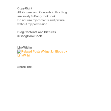
CopyRight
All Pictures and Contents in this Blog
are solely © BongCookBook.
Do not use my contents and picture
without my permission.
Blog Contents and Pictures
©BongCookBook
LinkWithin
Share This