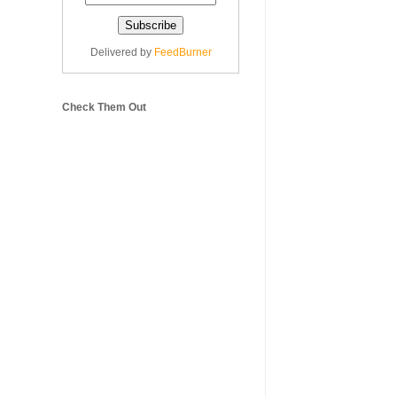
Delivered by
FeedBurner
Check Them Out