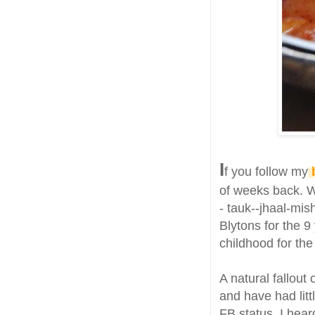
I
f you follow my
of weeks back. 
- tauk--jhaal-mis
Blytons for the 
childhood for the
A natural fallout
and have had litt
FB status, I hear