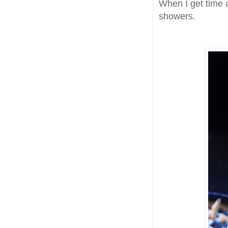
When I get time 
showers.