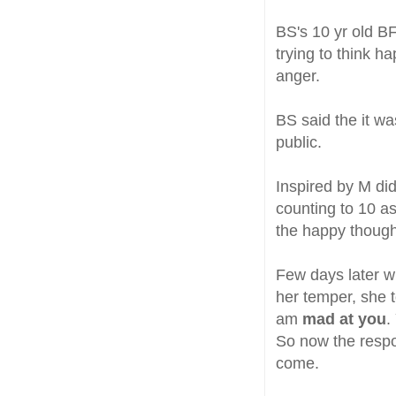
BS's 10 yr old B
trying to think h
anger.
BS said the it w
public.
Inspired by M did
counting to 10 a
the happy thoug
Few days later w
her temper, she t
am
mad at you
.
So now the respo
come.