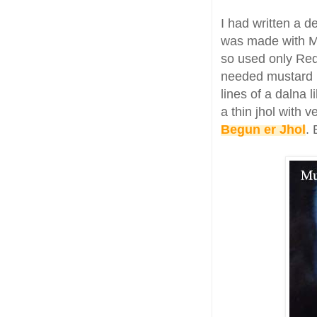
I had written a d
was made with Ma
so used only Red
needed mustard 
lines of a dalna l
a thin jhol with 
Begun er Jhol
. 