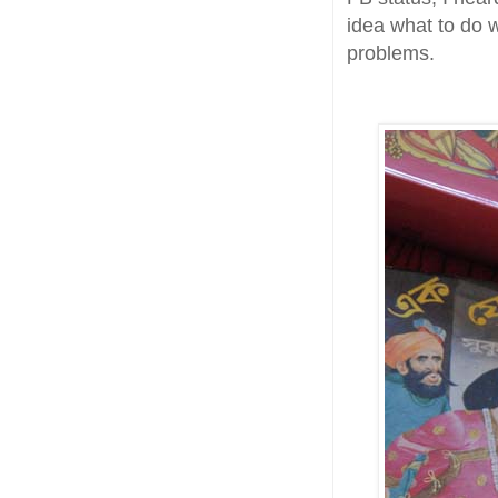
idea what to do 
problems.