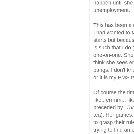
happen until she
unemployment.
This has been a 
I had wanted to t
starts but becaus
is such that I do 
one-on-one. She d
think she sees en
pangs. I don't k
or it is my PMS t
Of course the time
like...errmm... l
preceded by "
Tum
tea). Her games,
to grasp their ru
trying to find an