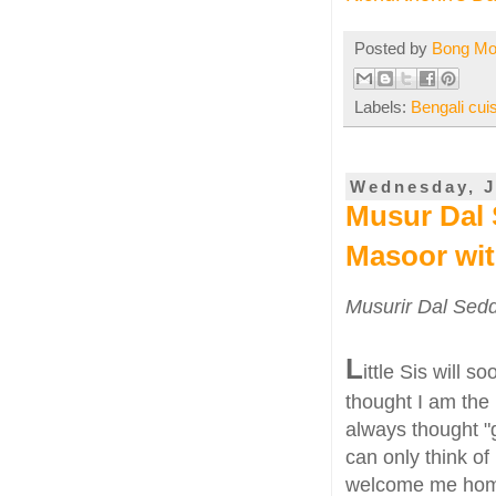
Posted by
Bong M
Labels:
Bengali cui
Wednesday, J
Musur Dal 
Masoor wit
Musurir Dal Sedd
L
ittle Sis will s
thought I am the 
always thought "g
can only think of 
welcome me home 