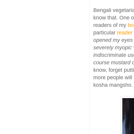
Bengali vegetari
know that. One o
readers of my
bo
particular
reader
opened my eyes t
severely myopic 
indiscriminate u
course mustard o
know, forget putt
more people will
kosha mangsho.