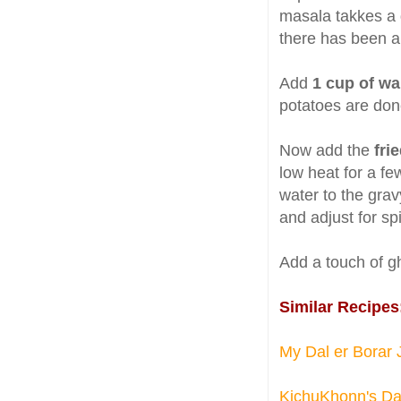
masala takkes a d
there has been a 
Add
1 cup of w
potatoes are don
Now add the
frie
low heat for a f
water to the gravy
and adjust for sp
Add a touch of gh
Similar Recipes
My Dal er Borar 
KichuKhonn's Dal