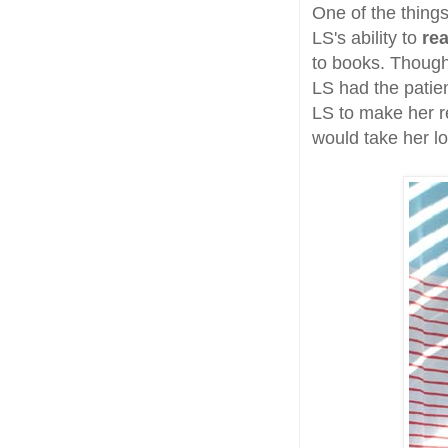
One of the thing
LS's ability to
re
to books. Though
LS had the patien
LS to make her r
would take her lo