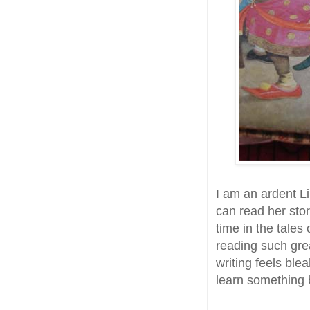
I am an ardent L
can read her sto
time in the tales
reading such grea
writing feels ble
learn something b