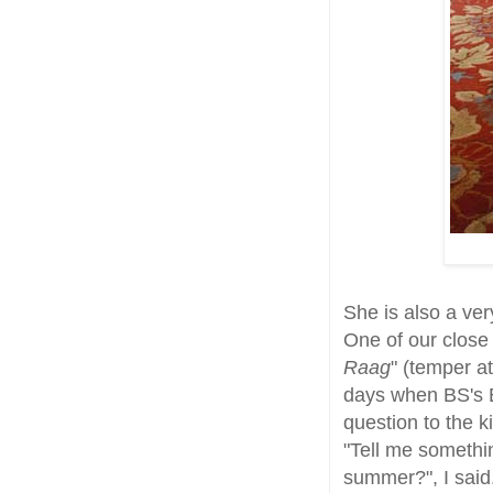
She is also a ve
One of our close 
Raag
" (temper at
days when BS's 
question to the k
"Tell me somethin
summer?", I said