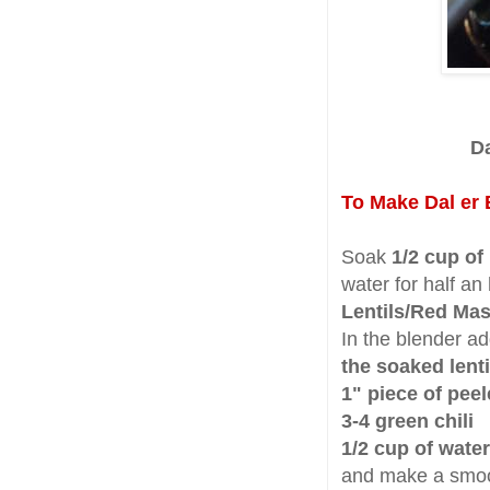
Da
To Make Dal er 
Soak
1/2 cup of
water for half an
Lentils/Red Mas
In the blender a
the soaked lenti
1" piece of pee
3-4 green chili
1/2 cup of water
and make a smoo