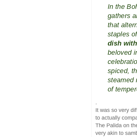
In the Bo
gathers a
that alte
staples of
dish with
beloved i
celebratio
spiced, t
steamed r
of tempe
.
It was so very di
to actually comp
The Palida on the
very akin to samb