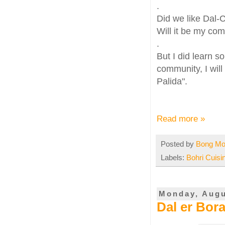
.
Did we like Dal-
Will it be my com
.
But I did learn s
community, I will
Palida".
Read more »
Posted by
Bong M
Labels:
Bohri Cuisi
Monday, Augu
Dal er Borar