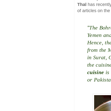
Thal
has recentl
of articles on th
"
The Bohr
Yemen and 
Hence, the
from the M
in Surat, 
the cuisin
cuisine
is
or Pakista