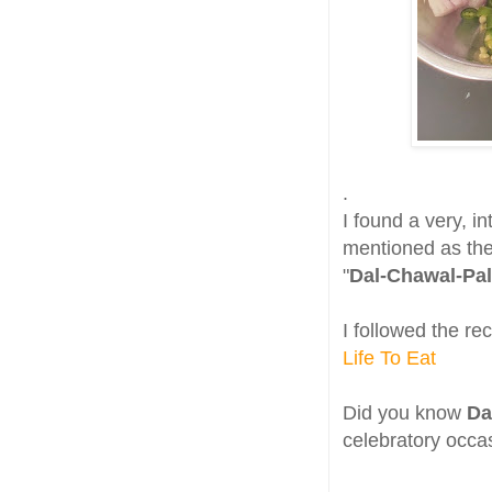
.
I found a very, in
mentioned as the
"
Dal-Chawal-Pal
I followed the re
Life To Eat
Did you know
Da
celebratory occa