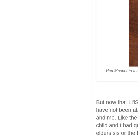
Red Masoor in a be
But now that Li'l
have not been ab
and me. Like the
child and I had q
elders sis or the