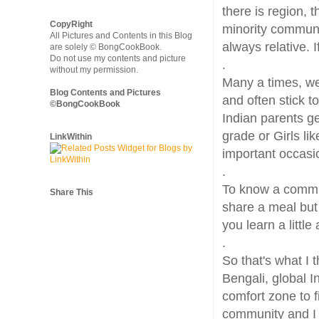
there is region, 
CopyRight
minority communi
All Pictures and Contents in this Blog
always relative. I
are solely © BongCookBook.
Do not use my contents and picture
.
without my permission.
Many a times, we
Blog Contents and Pictures
and often stick to
©BongCookBook
Indian parents ge
grade or Girls li
LinkWithin
important occasi
.
To know a communi
Share This
share a meal but
you learn a littl
.
So that's what I t
Bengali, global I
comfort zone to 
community and I 