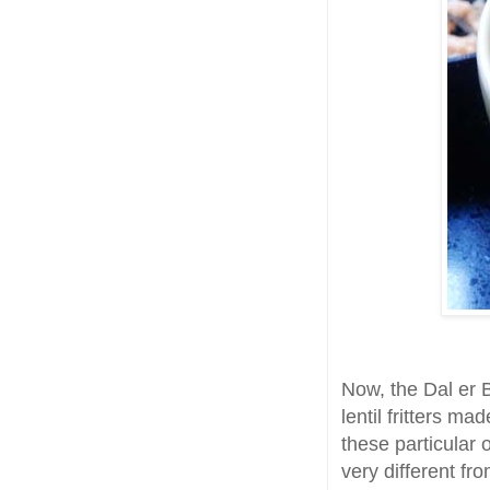
Now, the Dal er Bo
lentil fritters m
these particular 
very different from