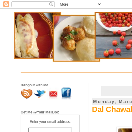
Hangout with Me
Monday, Marc
Dal Chawal
Get Me @Your MailBox
Enter your email address: