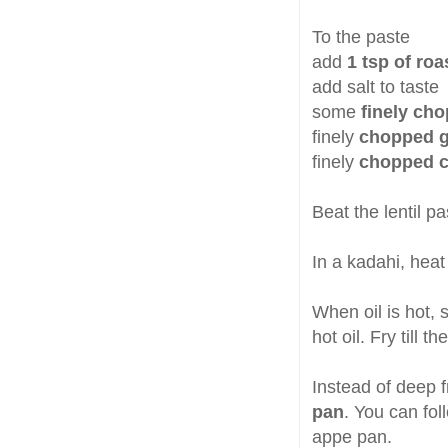
To the paste
add
1 tsp of ro
add salt to taste
some
finely ch
finely
chopped gr
finely
chopped c
Beat the lentil pa
In a kadahi, hea
When oil is hot, 
hot oil. Fry till t
Instead of deep fr
pan
. You can fol
appe pan.