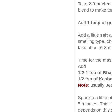
Take
2-3 peeled
blend to make to
Add
1 tbsp of g
Add a little
salt
a
smelling type, ch
take about 6-8 m
Time for the mas
Add
1/2-1 tsp of Bh
1/2 tsp of Kash
Note
: usually
J
e
Sprinkle a little 
5 minutes. This i
depends on this s