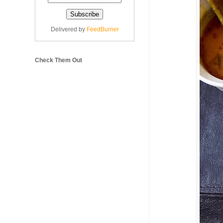
Delivered by
FeedBurner
Check Them Out