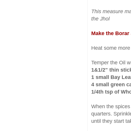
This measure m
the Jhol
Make the Borar 
Heat some mor
Temper the Oil w
1&1/2" thin sti
1 small Bay Lea
4 small green 
1/4th tsp of Wh
When the spices
quarters. Sprink
until they start t