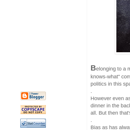
B
elonging to a 
knows-what" comm
politics in this 
.
However even as 
dinner in the bac
all. But then that
.
Bias as has alway