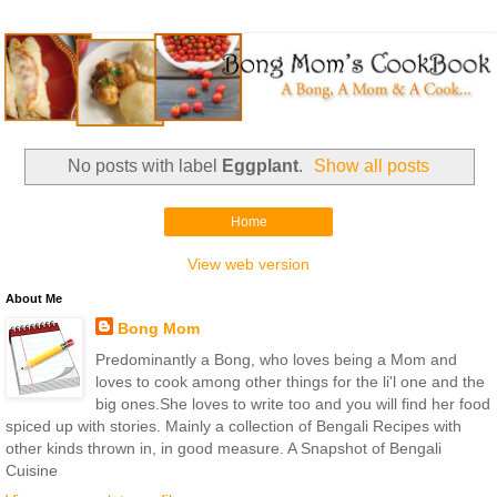
No posts with label
Eggplant
.
Show all posts
Home
View web version
About Me
Bong Mom
Predominantly a Bong, who loves being a Mom and
loves to cook among other things for the li'l one and the
big ones.She loves to write too and you will find her food
spiced up with stories. Mainly a collection of Bengali Recipes with
other kinds thrown in, in good measure. A Snapshot of Bengali
Cuisine