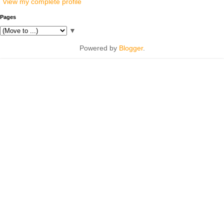
View my complete profile
Pages
▼
Powered by
Blogger
.