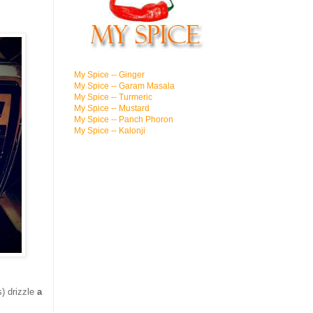
My Spice -- Ginger
My Spice -- Garam Masala
My Spice -- Turmeric
My Spice -- Mustard
My Spice -- Panch Phoron
My Spice -- Kalonji
s) drizzle
a