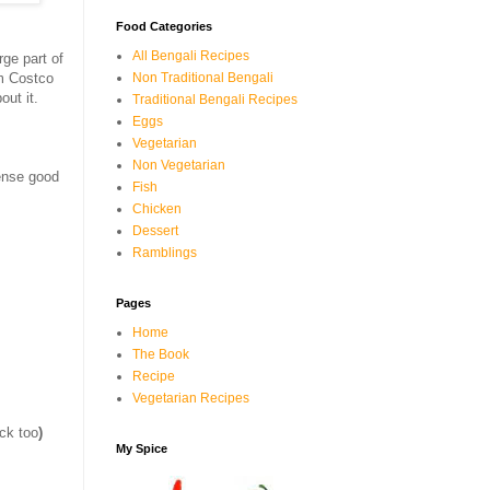
Food Categories
All Bengali Recipes
rge part of
m Costco
Non Traditional Bengali
out it.
Traditional Bengali Recipes
Eggs
Vegetarian
Non Vegetarian
mense good
Fish
Chicken
Dessert
Ramblings
Pages
Home
The Book
Recipe
Vegetarian Recipes
ick too
)
My Spice