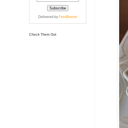
Delivered by
FeedBurner
Check Them Out