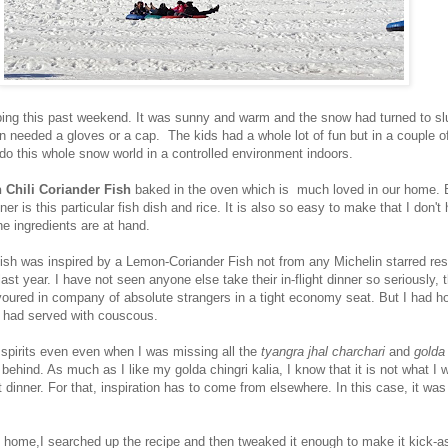
ng this past weekend. It was sunny and warm and the snow had turned to sl
n needed a gloves or a cap. The kids had a whole lot of fun but in a couple 
do this whole snow world in a controlled environment indoors.
 Chili Coriander Fish
baked in the oven which is much loved in our home. B
er is this particular fish dish and rice. It is also so easy to make that I don't
he ingredients are at hand.
 fish was inspired by a Lemon-Coriander Fish not from any Michelin starred res
last year. I have not seen anyone else take their in-flight dinner so seriously, 
evoured in company of absolute strangers in a tight economy seat. But I had h
ey had served with couscous.
y spirits even even when I was missing all the
tyangra jhal charchari
and
golda 
 behind. As much as I like my golda chingri kalia, I know that it is not what I wi
 dinner. For that, inspiration has to come from elsewhere. In this case, it was
 home,I searched up the recipe and then tweaked it enough to make it kick-a