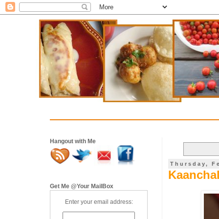
Hangout with Me
Thursday, F
Kaancha
Get Me @Your MailBox
Enter your email address: