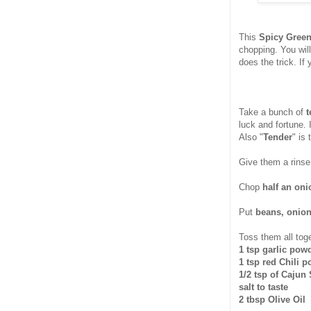
This
Spicy Green
chopping. You will
does the trick. If
Take a bunch of
t
luck and fortune. 
Also "
Tender
" is 
Give them a rinse
Chop
half an oni
Put
beans, onion
Toss them all toge
1 tsp garlic pow
1 tsp red Chili 
1/2 tsp of Cajun
salt to taste
2 tbsp Olive Oil