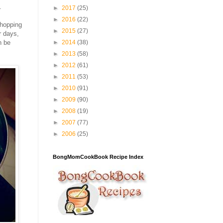
.
►
2017
(25)
►
2016
(22)
chopping
►
2015
(27)
r days,
n be
►
2014
(38)
►
2013
(58)
►
2012
(61)
►
2011
(53)
►
2010
(91)
►
2009
(90)
►
2008
(19)
►
2007
(77)
►
2006
(25)
BongMomCookBook Recipe Index