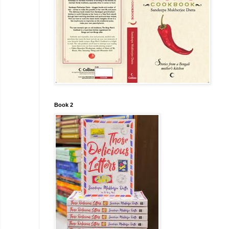
Book 2