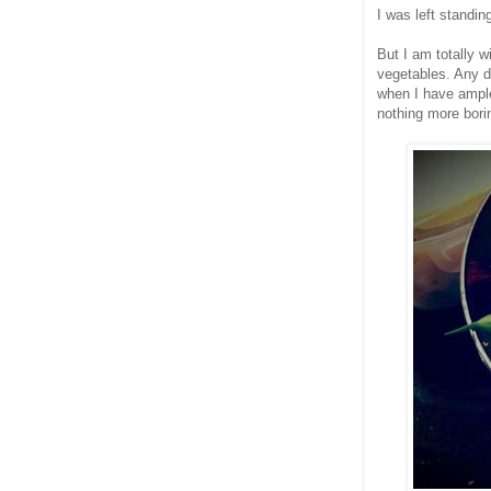
I was left standin
But I am totally w
vegetables. Any di
when I have ample
nothing more bori