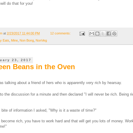
will do that for you!
om
at
2/23/2017 11:44:00 PM
12 comments:
y Eats
,
Mine
,
Non Bong
,
NonVeg
uary 23, 2017
een Beans in the Oven
s talking about a friend of hers who is apparently very rich by hearsay.
d to the discussion for a minute and then declared "I will never be rich. Being ri
bite of information I asked, "Why is it a waste of time?"
to become rich, you have to work hard and that will get you lots of money. Wor
ime!"