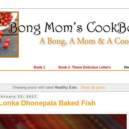
Book 1
Book 2- Those Delicious Letters
Ho
Showing posts with label
Healthy Eats
.
Show all posts
ebruary 23, 2017
Lonka Dhonepata Baked Fish