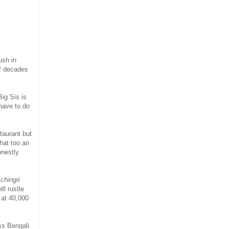
ush in
of decades
ig Sis is
 have to do
taurant but
that too an
onestly
chingri
ll rustle
 at 40,000
ss Bengali.