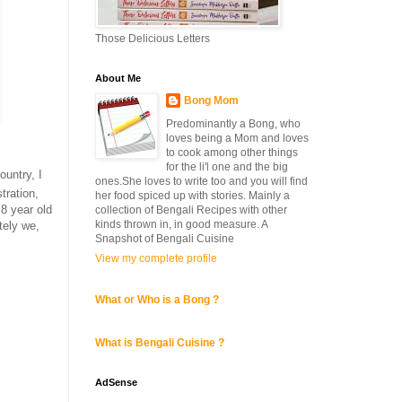
Those Delicious Letters
About Me
Bong Mom
Predominantly a Bong, who
loves being a Mom and loves
to cook among other things
for the li'l one and the big
untry, I
ones.She loves to write too and you will find
tration,
her food spiced up with stories. Mainly a
 8 year old
collection of Bengali Recipes with other
kinds thrown in, in good measure. A
tely we,
Snapshot of Bengali Cuisine
View my complete profile
What or Who is a Bong ?
What is Bengali Cuisine ?
AdSense