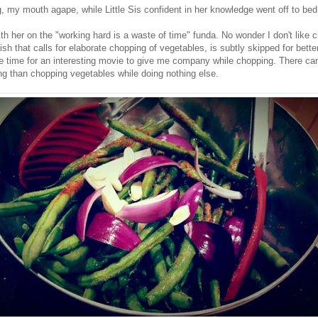
g, my mouth agape, while Little Sis confident in her knowledge went off to bed
ith her on the "working hard is a waste of time" funda. No wonder I don't like 
sh that calls for elaborate chopping of vegetables, is subtly skipped for bette
 time for an interesting movie to give me company while chopping. There ca
ng than chopping vegetables while doing nothing else.