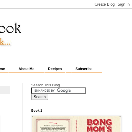
me
About Me
Recipes
Subscribe
Search This Blog
Book 1