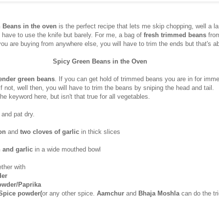
 Beans in the oven
is the perfect recipe that lets me skip chopping, well a la
 have to use the knife but barely. For me, a bag of
fresh trimmed beans
fro
 you are buying from anywhere else, you will have to trim the ends but that's ab
Spicy Green Beans in the Oven
ender green beans
. If you can get hold of trimmed beans you are in for im
If not, well then, you will have to trim the beans by sniping the head and tail.
the keyword here, but isn't that true for all vegetables.
 and pat dry.
on
and
two cloves of garlic
in thick slices
 and garlic
in a wide mouthed bowl
ther with
der
powder/Paprika
 Spice powder(
or any other spice.
Aamchur
and
Bhaja Moshla
can do the tr