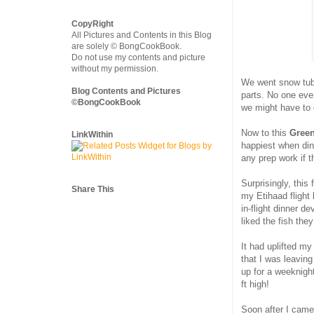
CopyRight
All Pictures and Contents in this Blog
are solely © BongCookBook.
Do not use my contents and picture
without my permission.
We went snow tubi
Blog Contents and Pictures
parts. No one eve
©BongCookBook
we might have to 
Now to this
Green
LinkWithin
happiest when dinn
any prep work if t
Surprisingly, this
Share This
my Etihaad flight 
in-flight dinner d
liked the fish th
It had uplifted m
that I was leaving
up for a weeknight
ft high!
Soon after I came