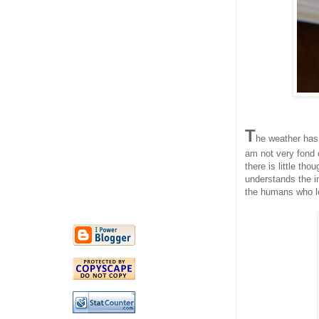
T
he weather has
am not very fond 
there is little th
understands the im
the humans who lo