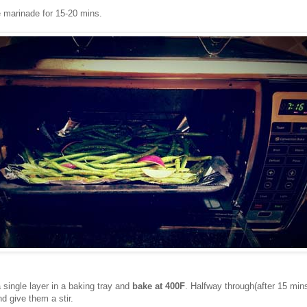
e marinade for 15-20 mins.
 single layer in a baking tray and
bake at 400F
. Halfway through(after 15 min
d give them a stir.