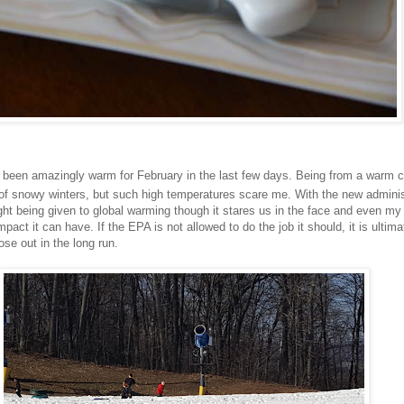
 been amazingly warm for February in the last few days. Being from a warm co
of snowy winters, but such high temperatures scare me. With the new adminis
ought being given to global warming though it stares us in the face and even my
pact it can have. If the EPA is not allowed to do the job it should, it is ultima
se out in the long run.