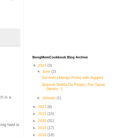
BongMomCookbook Blog Archive
▼
2023
(3)
▼
June
(2)
Gur Aam | Mango Pickle with Jaggery
Spanish Tortilla De Patata | The Tapas
Stories - 1
ch is a
►
January
(1)
►
2022
(8)
►
2021
(15)
►
2020
(31)
king hard is
►
2019
(17)
►
2018
(18)