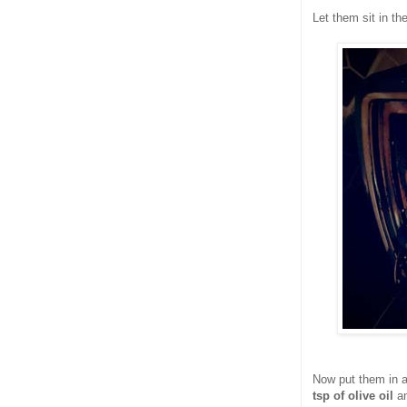
Let them sit in th
Now put them in a
tsp of olive oil
an