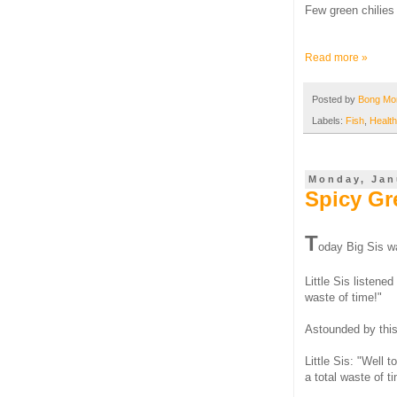
Few green chilies 
Read more »
Posted by
Bong M
Labels:
Fish
,
Health
Monday, Jan
Spicy Gr
T
oday Big Sis wa
Little Sis listene
waste of time!"
Astounded by this 
Little Sis: "Well 
a total waste of t