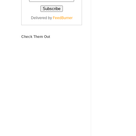
Delivered by
FeedBurner
Check Them Out