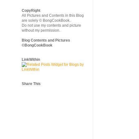
CopyRight
All Pictures and Contents in this Blog
are solely © BongCookBook.
Do not use my contents and picture
without my permission.
Blog Contents and Pictures
©BongCookBook
LinkWithin
Share This