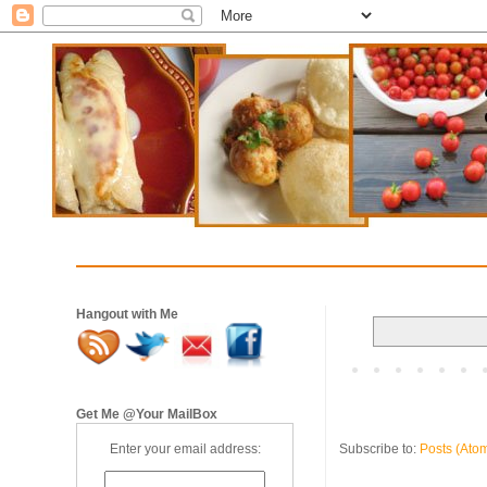
Hangout with Me
Get Me @Your MailBox
Subscribe to:
Posts (Ato
Enter your email address: