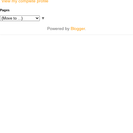
View my complete profile
Pages
▼
Powered by
Blogger
.