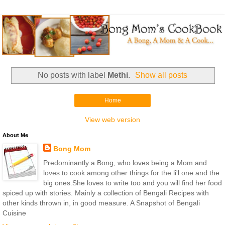
No posts with label
Methi
.
Show all posts
Home
View web version
About Me
Bong Mom
Predominantly a Bong, who loves being a Mom and
loves to cook among other things for the li'l one and the
big ones.She loves to write too and you will find her food
spiced up with stories. Mainly a collection of Bengali Recipes with
other kinds thrown in, in good measure. A Snapshot of Bengali
Cuisine