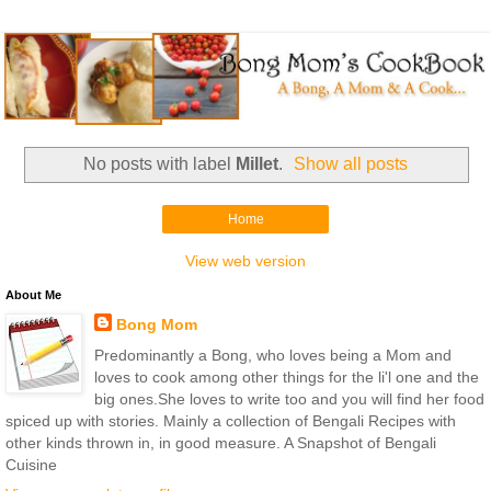
No posts with label
Millet
.
Show all posts
Home
View web version
About Me
Bong Mom
Predominantly a Bong, who loves being a Mom and
loves to cook among other things for the li'l one and the
big ones.She loves to write too and you will find her food
spiced up with stories. Mainly a collection of Bengali Recipes with
other kinds thrown in, in good measure. A Snapshot of Bengali
Cuisine