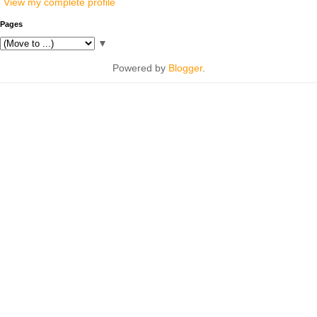
View my complete profile
Pages
▼
Powered by
Blogger
.