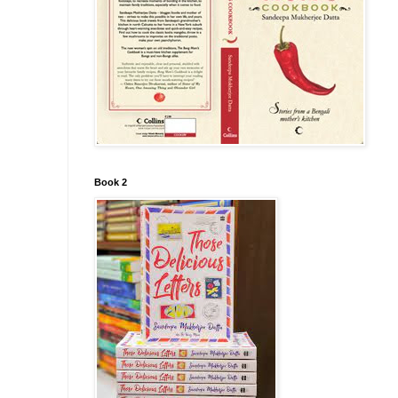
Book 2