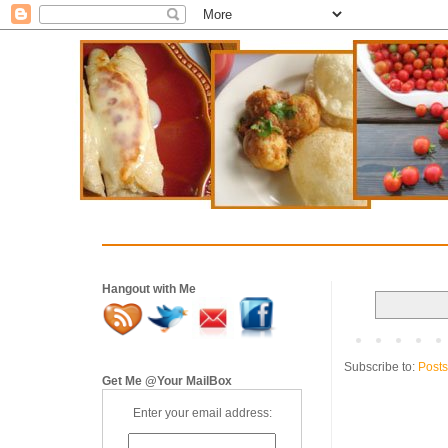
Hangout with Me
Subscribe to:
Posts
Get Me @Your MailBox
Enter your email address: