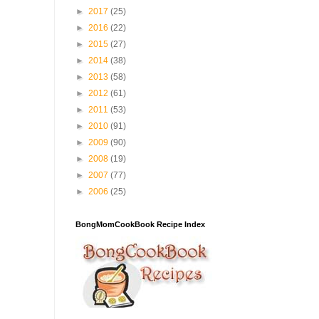
►
2017
(25)
►
2016
(22)
►
2015
(27)
►
2014
(38)
►
2013
(58)
►
2012
(61)
►
2011
(53)
►
2010
(91)
►
2009
(90)
►
2008
(19)
►
2007
(77)
►
2006
(25)
BongMomCookBook Recipe Index