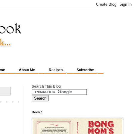
me
About Me
Recipes
Subscribe
Search This Blog
Book 1