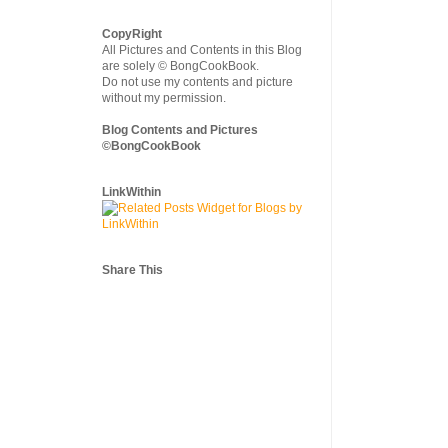
CopyRight
All Pictures and Contents in this Blog
are solely © BongCookBook.
Do not use my contents and picture
without my permission.
Blog Contents and Pictures
©BongCookBook
LinkWithin
Share This