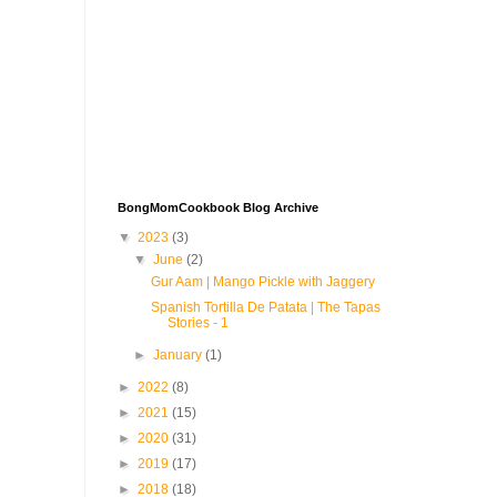
BongMomCookbook Blog Archive
▼
2023
(3)
▼
June
(2)
Gur Aam | Mango Pickle with Jaggery
Spanish Tortilla De Patata | The Tapas
Stories - 1
►
January
(1)
►
2022
(8)
►
2021
(15)
►
2020
(31)
►
2019
(17)
►
2018
(18)