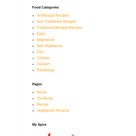
Food Categories
All Bengali Recipes
Non Traditional Bengali
Traditional Bengali Recipes
Eggs
Vegetarian
Non Vegetarian
Fish
Chicken
Dessert
Ramblings
Pages
Home
The Book
Recipe
Vegetarian Recipes
My Spice