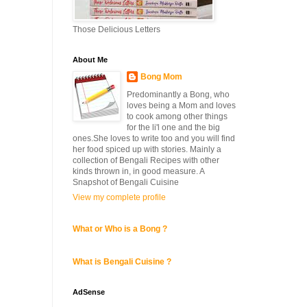
Those Delicious Letters
About Me
Bong Mom
Predominantly a Bong, who
loves being a Mom and loves
to cook among other things
for the li'l one and the big
ones.She loves to write too and you will find
her food spiced up with stories. Mainly a
collection of Bengali Recipes with other
kinds thrown in, in good measure. A
Snapshot of Bengali Cuisine
View my complete profile
What or Who is a Bong ?
What is Bengali Cuisine ?
AdSense