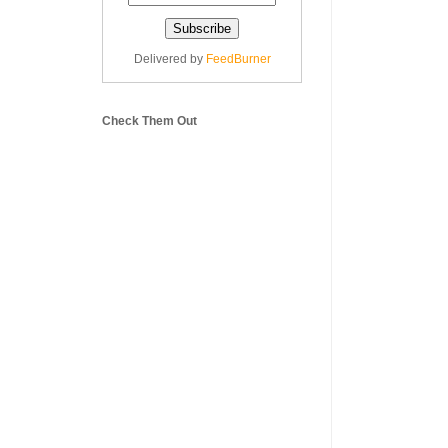
Delivered by
FeedBurner
Check Them Out