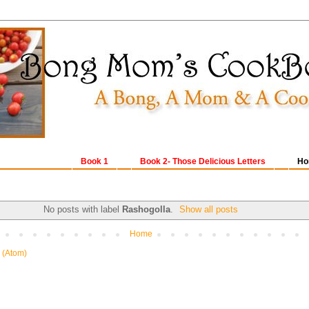
Book 1
Book 2- Those Delicious Letters
Ho
No posts with label
Rashogolla
.
Show all posts
Home
 (Atom)