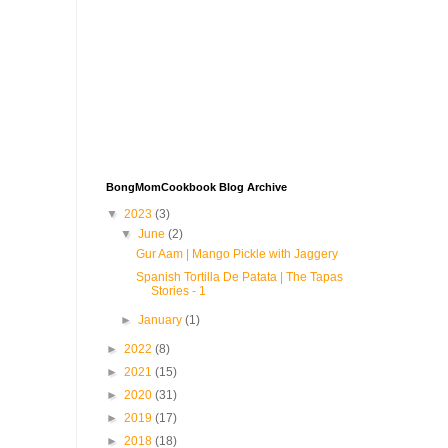
BongMomCookbook Blog Archive
▼
2023
(3)
▼
June
(2)
Gur Aam | Mango Pickle with Jaggery
Spanish Tortilla De Patata | The Tapas
Stories - 1
►
January
(1)
►
2022
(8)
►
2021
(15)
►
2020
(31)
►
2019
(17)
►
2018
(18)