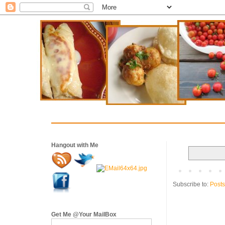
Hangout with Me
Subscribe to:
Posts
Get Me @Your MailBox