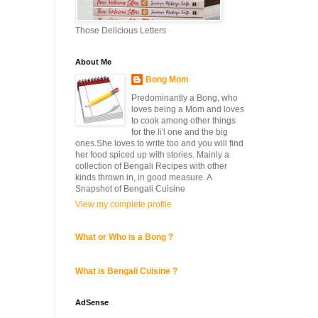
Those Delicious Letters
About Me
Bong Mom
Predominantly a Bong, who
loves being a Mom and loves
to cook among other things
for the li'l one and the big
ones.She loves to write too and you will find
her food spiced up with stories. Mainly a
collection of Bengali Recipes with other
kinds thrown in, in good measure. A
Snapshot of Bengali Cuisine
View my complete profile
What or Who is a Bong ?
What is Bengali Cuisine ?
AdSense