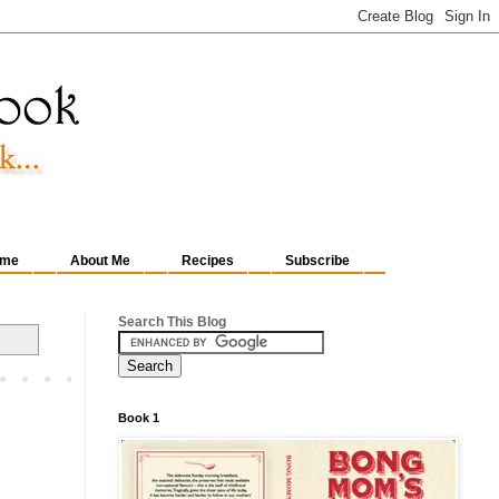
me
About Me
Recipes
Subscribe
Search This Blog
Book 1