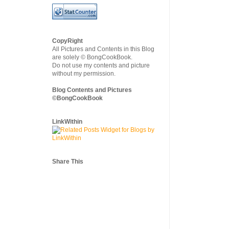
CopyRight
All Pictures and Contents in this Blog
are solely © BongCookBook.
Do not use my contents and picture
without my permission.
Blog Contents and Pictures
©BongCookBook
LinkWithin
Share This