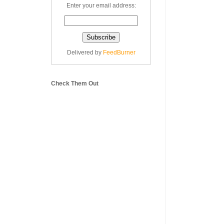
Enter your email address:
Delivered by
FeedBurner
Check Them Out