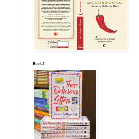
Book 2