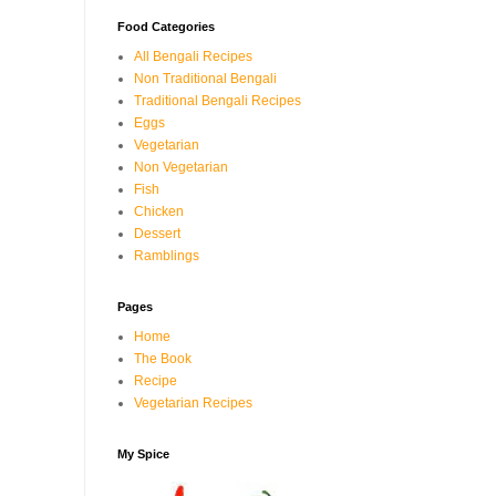
Food Categories
All Bengali Recipes
Non Traditional Bengali
Traditional Bengali Recipes
Eggs
Vegetarian
Non Vegetarian
Fish
Chicken
Dessert
Ramblings
Pages
Home
The Book
Recipe
Vegetarian Recipes
My Spice