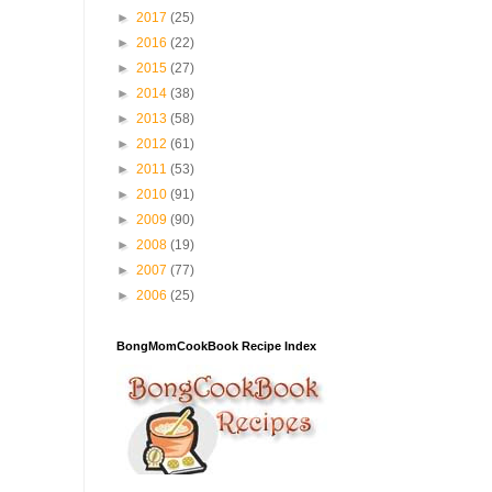
►
2017
(25)
►
2016
(22)
►
2015
(27)
►
2014
(38)
►
2013
(58)
►
2012
(61)
►
2011
(53)
►
2010
(91)
►
2009
(90)
►
2008
(19)
►
2007
(77)
►
2006
(25)
BongMomCookBook Recipe Index