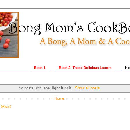
Book 1
Book 2- Those Delicious Letters
Ho
No posts with label
light lunch
.
Show all posts
Home
 (Atom)