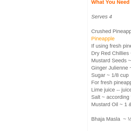
What You Need
Serves 4
Crushed Pineappl
Pineapple
If using fresh pi
Dry Red Chillies 
Mustard Seeds ~ 
Ginger Julienne 
Sugar ~ 1/8 cup
For fresh pineapp
Lime juice -- juic
Salt ~ according 
Mustard Oil ~ 1 
Bhaja Masla ~ ½