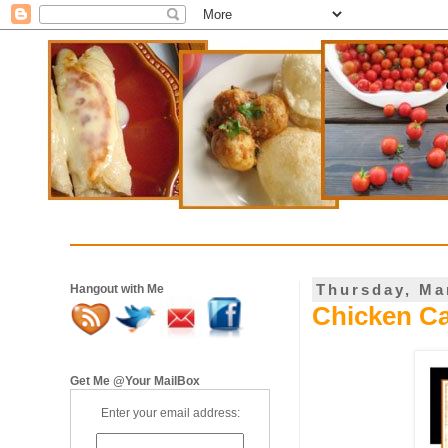
Thursday, Ma
Hangout with Me
Chicken Ca
Get Me @Your MailBox
Enter your email address: