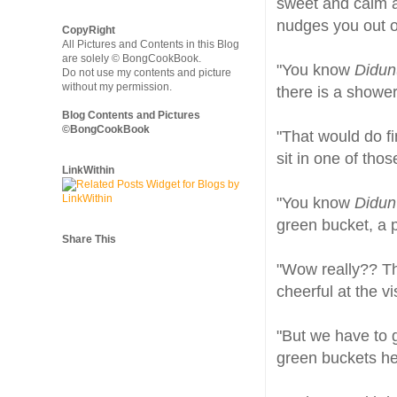
sweet and calm an
nudges you out o
CopyRight
All Pictures and Contents in this Blog
are solely © BongCookBook.
"You know
Didun
Do not use my contents and picture
without my permission.
there is a shower
Blog Contents and Pictures
©BongCookBook
"That would do fi
sit in one of tho
LinkWithin
"You know
Didun
green bucket, a 
Share This
"Wow really?? Tha
cheerful at the vi
"But we have to 
green buckets her