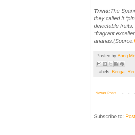
Trivia:
The Spanis
they called it "pi
delectable fruit
"fragrant excelle
ananas.(Source:
Posted by
Bong M
Labels:
Bengali Re
Newer Posts
Subscribe to:
Pos