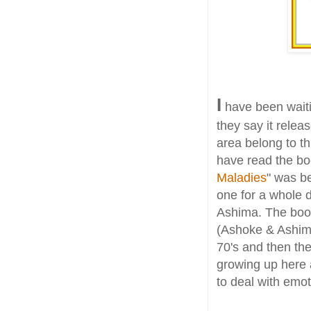
I
have been waiti
they say it relea
area belong to thi
have read the boo
Maladies
" was be
one for a whole d
Ashima. The book
(Ashoke & Ashima
70's and then the
growing up here 
to deal with emot