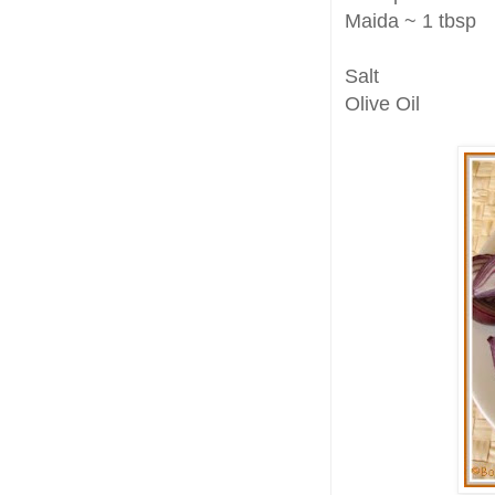
Maida ~ 1 tbsp
Salt
Olive Oil