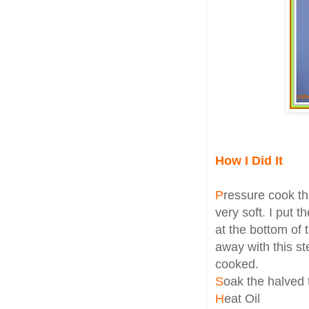
How I Did It
P
ressure cook th
very soft. I put 
at the bottom of 
away with this st
cooked.
S
oak the halved 
H
eat Oil