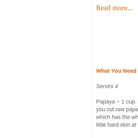
Read more...
What You Need
Serves 4
Papaya ~ 1 cup. 
you cut raw papa
which has the wh
little hard skin a