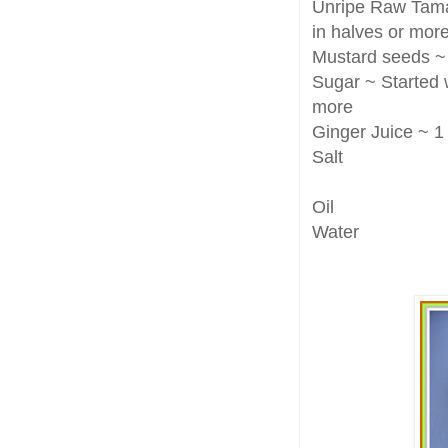
Unripe Raw Tamar
in halves or more
Mustard seeds ~
Sugar ~ Started w
more
Ginger Juice ~ 1
Salt
Oil
Water