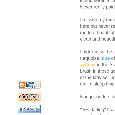
it innumerable ti
Never really paid
I missed my fami
here but never re
me too, beautiful
clean and beautif
I didn't miss the
turquoise
blue
of
yellow
on the Asi
brush in those a
of the lady selli
until a sleep tim
Nudge, nudge sh
"Yes darling" I s