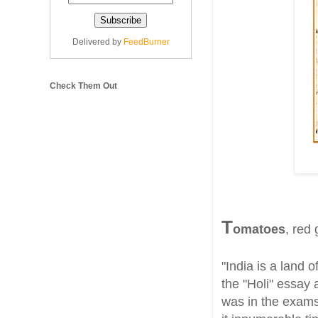
Delivered by
FeedBurner
Check Them Out
T
omatoes
, red 
"India is a land o
the "Holi" essay 
was in the exams 