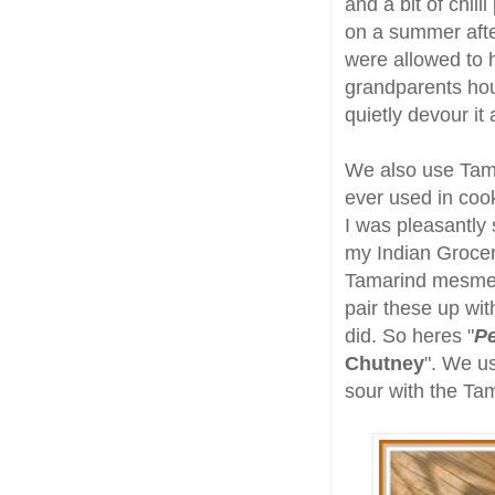
and a bit of chi
on a summer afte
were allowed to 
grandparents hou
quietly devour it
We also use Tama
ever used in coo
I was pleasantly
my Indian Grocery
Tamarind mesmer
pair these up wi
did. So heres "
Pe
Chutney
". We us
sour with the Tam