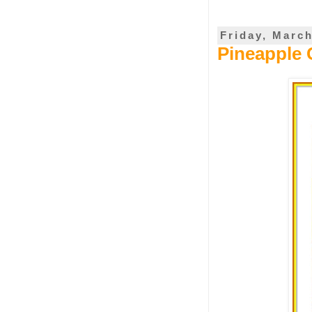
Friday, March
Pineapple 