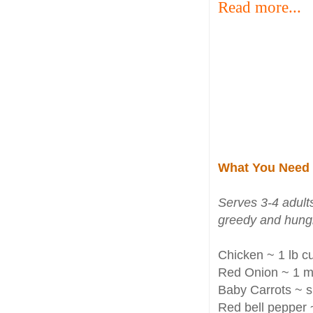
Read more...
What You Need
Serves 3-4 adults
greedy and hungr
Chicken ~ 1 lb cu
Red Onion ~ 1 m
Baby Carrots ~ s
Red bell pepper 