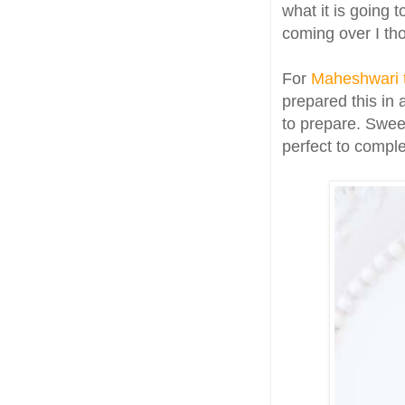
what it is going 
coming over I th
For
Maheshwari 
prepared this in 
to prepare. Sweet
perfect to compl