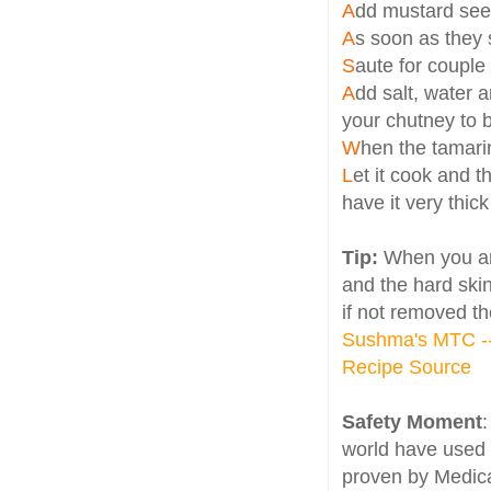
A
dd mustard se
A
s soon as they 
S
aute for couple
A
dd salt, water 
your chutney to 
W
hen the tamari
L
et it cook and t
have it very thick
Tip:
When you ar
and the hard skin 
if not removed th
Sushma's MTC --
Recipe Source
Safety Moment
world have used 
proven by Medica