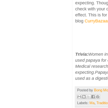
expecting. Thoug
check with your d
effect. This is fo
blog
CurryBazaa
Trivia:
Women in 
used papaya for 
Medical research
expecting.Papaya
used as a digest
Posted by
Bong M
Labels:
Ma
,
Traditi