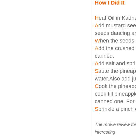
How I Did It
H
eat Oil in Kadh
A
dd mustard seed
seeds dancing a
W
hen the seeds 
A
dd the crushed 
canned.
A
dd salt and spr
S
aute the pineap
water.Also add ju
C
ook the pineap
cook till pineapp
canned one. For t
S
prinkle a pinch 
The movie review f
interesting