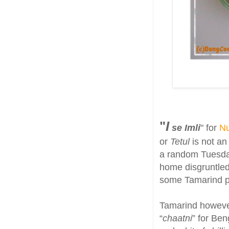
"
I
se Imli
" for
Nu
or
Tetul
is not an
a random Tuesday
home disgruntled 
some Tamarind pas
Tamarind however
“
chaatni
” for Ben