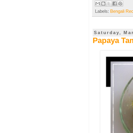
Labels:
Bengali Re
Saturday, Ma
Papaya Ta