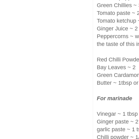
Green Chillies ~
Tomato paste ~ 2
Tomato ketchup 
Ginger Juice ~ 2
Peppercorns ~ wh
the taste of this
Red Chilli Powde
Bay Leaves ~ 2
Green Cardamo
Butter ~ 1tbsp o
For marinade
Vinegar ~ 1 tbsp
Ginger paste ~ 2
garlic paste ~ 1
Chilli powder ~ 1