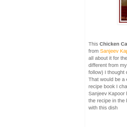
This
Chicken Ca
from
Sanjeev Ka
all about it for 
different from m
follow) I thought 
That would be a 
recipe book I c
Sanjeev Kapoor 
the recipe in th
with this dish