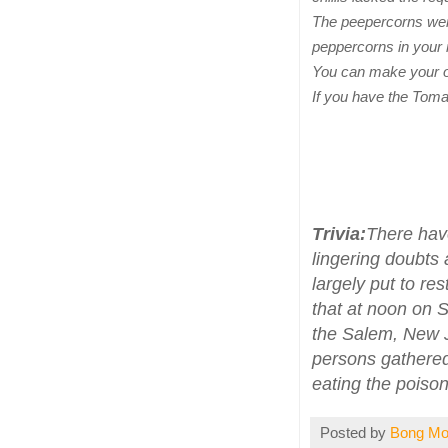
The peepercorns were 
peppercorns in your
You can make your o
If you have the Tomat
Trivia:
There hav
lingering doubts 
largely put to r
that at noon on 
the Salem, New J
persons gathered 
eating the poiso
Posted by
Bong M