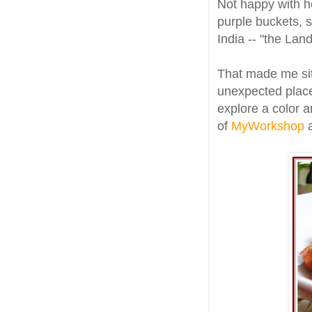
Not happy with he
purple buckets, 
India -- "the Land
That made me sit
unexpected places
explore a color a
of
MyWorkshop