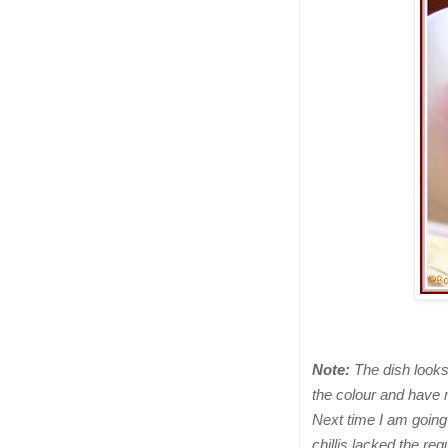
Note:
The dish looks 
the colour and have
Next time I am going
chillis lacked the re