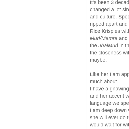
It’s been 3 deca
changed a lot si
and culture. Speci
ripped apart and 
Rice Krispies wit
Muri/Mamra
and 
the
JhalMur
i in 
the closeness wi
maybe.
Like her I am app
much about.
I have a gnawing
and her accent wil
language we spea
I am deep down w
she will ever do 
would wait for w