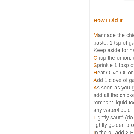
How I Did It
M
arinade the chi
paste, 1 tsp of ga
Keep aside for ha
C
hop the onion, 
S
prinkle 1 tbsp o
H
eat Olive Oil or
A
dd 1 clove of g
A
s soon as you g
add all the chick
remnant liquid to
any water/liquid i
L
ightly sauté (d
lightly golden b
I
n the oil add 2