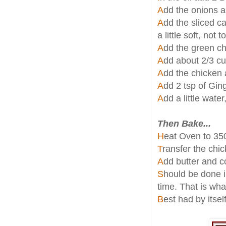
A
dd the onions an
A
dd the sliced ca
a little soft, not 
A
dd the green chi
A
dd about 2/3 c
A
dd the chicken
A
dd 2 tsp of Gin
A
dd a little water
Then Bake...
H
eat Oven to 35
T
ransfer the chi
A
dd butter and c
S
hould be done in
time. That is what
B
est had by itsel