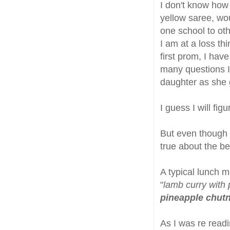
I don't know how 
yellow saree, wo
one school to oth
I am at a loss th
first prom, I hav
many questions I
daughter as she 
I guess I will fig
But even though 
true about the be
A typical lunch 
"
lamb curry with 
pineapple chut
As I was re readi