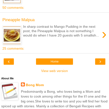
50 comments:
Pineapple Malpua
In sharp contrast to Mango Pudding in the next
›
post, the Pineapple Malpua is not something I
would do when I have 20 guests with 5 smallish...
25 comments:
‹
›
Home
View web version
About Me
Bong Mom
Predominantly a Bong, who loves being a Mom and
loves to cook among other things for the li'l one and the
big ones.She loves to write too and you will find her food
spiced up with stories. Mainly a collection of Bengali Recipes with