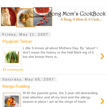
Friday, May 11, 2007
Piyajkolir Tarkari
L ittle S knows all about Mothers Day. By "about" I
›
don’t mean the history or the Hall Mark-ing of it
but she knows there is...
43 comments:
Saturday, May 05, 2007
Mango Pudding
W ith the parents gone, the 3 year old demanding
›
total attention and all my time and the allergy
season in place I am at the verge of havin...