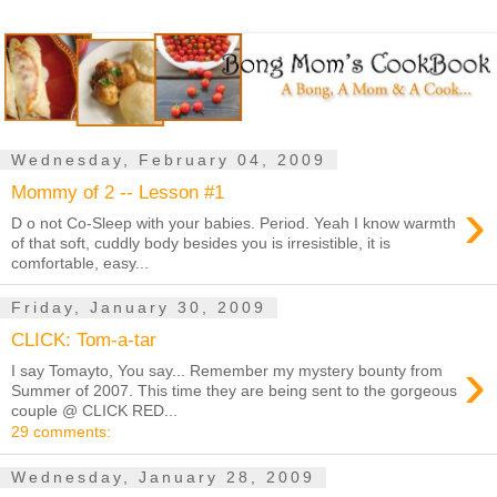
Wednesday, February 04, 2009
Mommy of 2 -- Lesson #1
›
D o not Co-Sleep with your babies. Period. Yeah I know warmth
of that soft, cuddly body besides you is irresistible, it is
comfortable, easy...
Friday, January 30, 2009
CLICK: Tom-a-tar
›
I say Tomayto, You say... Remember my mystery bounty from
Summer of 2007. This time they are being sent to the gorgeous
couple @ CLICK RED...
29 comments:
Wednesday, January 28, 2009