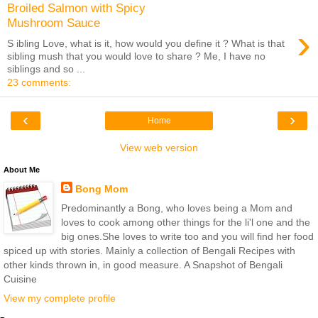
Broiled Salmon with Spicy
Mushroom Sauce
›
S ibling Love, what is it, how would you define it ? What is that
sibling mush that you would love to share ? Me, I have no
siblings and so ...
23 comments:
‹
›
Home
View web version
About Me
Bong Mom
Predominantly a Bong, who loves being a Mom and
loves to cook among other things for the li'l one and the
big ones.She loves to write too and you will find her food
spiced up with stories. Mainly a collection of Bengali Recipes with
other kinds thrown in, in good measure. A Snapshot of Bengali
Cuisine
View my complete profile