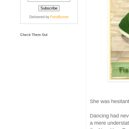
Delivered by
FeedBurner
Check Them Out
She was hesitant
Dancing had never
a mere understat