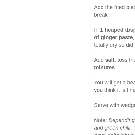
Add the fried pie
break
In
1 heaped tbsp
of ginger paste
totally dry so di
Add
salt
, toss t
minutes
.
You will get a bea
you think it is fi
Serve with wedg
Note:
Depending 
and green chilli.