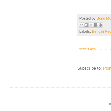
Posted by
Bong M
Labels:
Bengali Re
Newer Posts
Subscribe to:
Pos
B