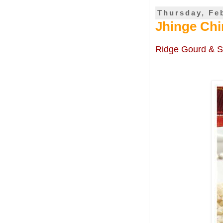
Thursday, Fe
Jhinge Chi
Ridge Gourd & S