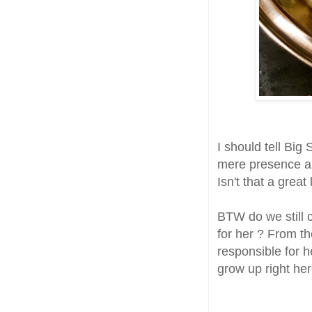
I should tell Bi
mere presence an
Isn't that a great 
BTW do we still c
for her ? From t
responsible for 
grow up right he