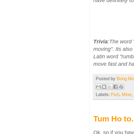
have definitely t
Trivia
:The word 
moving". Its also
Latin word "rumb
move fast and ha
Posted by
Bong M
Labels:
Fish
,
Mine
,
Tum Ho to..
Ok, so if you h