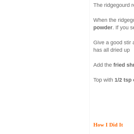
The ridgegourd re
When the ridgegou
powder
. If you 
Give a good stir 
has all dried up
Add the
fried s
Top with
1/2 tsp
How I Did It