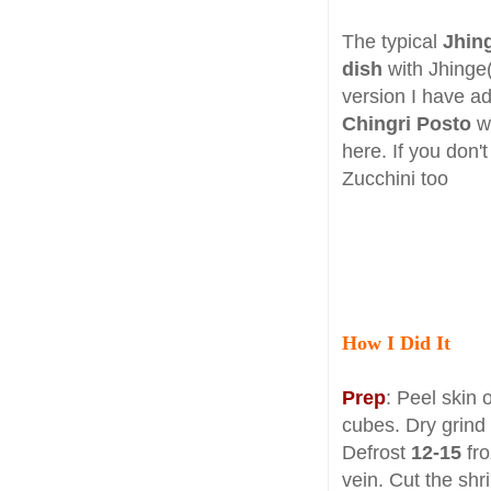
The typical
Jhin
dish
with Jhinge(
version I have 
Chingri Posto
wh
here. If you don't
Zucchini too
How I Did It
Prep
: Peel skin 
cubes. Dry grind
Defrost
12-15
fr
vein. Cut the shr