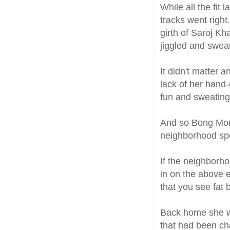
While all the fit
tracks went right
girth of Saroj K
jiggled and swea
It didn't matter a
lack of her hand
fun and sweating
And so Bong Mom
neighborhood spo
If the neighborh
in on the above e
that you see fat 
Back home she wa
that had been ch