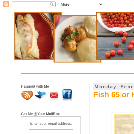
Monday, Febr
Hangout with Me
Fish 65 or 
Get Me @Your MailBox
Enter your email address: