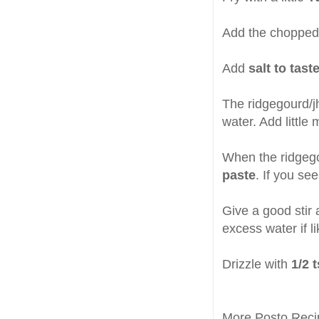
Add the choppe
Add
salt to tast
The ridgegourd/j
water. Add little
When the ridgegou
paste
. If you se
Give a good stir 
excess water if l
Drizzle with
1/2 
More Posto Reci