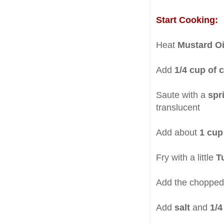
Start Cooking:
Heat
Mustard O
Add
1/4 cup of
Saute with a
spr
translucent
Add about
1 cup
Fry with a little
T
Add the choppe
Add
salt
and
1/4