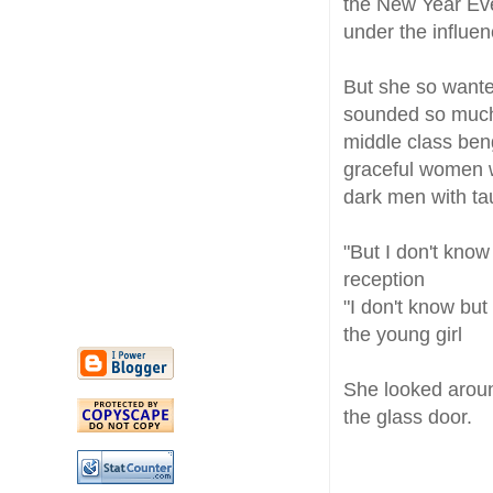
the New Year Eve
under the influe
But she so wante
sounded so much 
middle class beng
graceful women wi
dark men with ta
"But I don't know
reception
"I don't know but
the young girl
She looked aroun
the glass door.