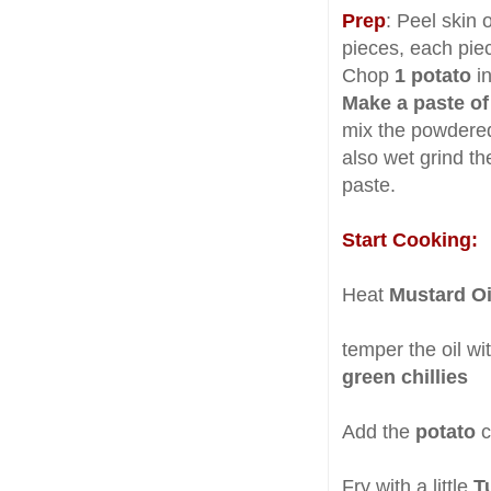
Prep
: Peel skin 
pieces, each pie
Chop
1 potato
i
Make a paste of
mix the powdered
also wet grind th
paste.
Start Cooking:
Heat
Mustard O
temper the oil wi
green chillies
Add the
potato
c
Fry with a little
T