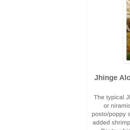
Jhinge Alo
The typical J
or nirami
posto/poppy se
added shrimp