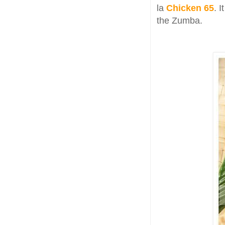
la
Chicken 65
. 
the Zumba.