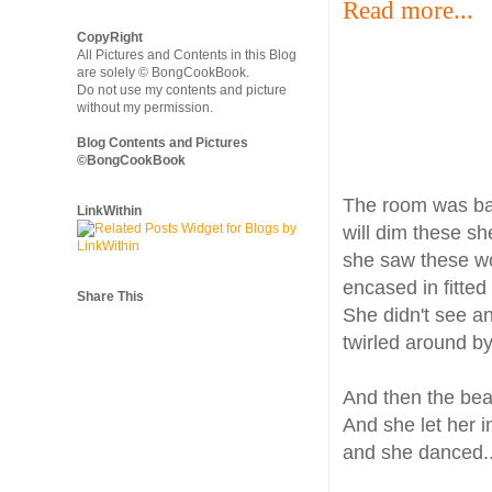
Read more...
CopyRight
All Pictures and Contents in this Blog
are solely © BongCookBook.
Do not use my contents and picture
without my permission.
Blog Contents and Pictures
©BongCookBook
The room was bar
LinkWithin
will dim these sh
she saw these wom
encased in fitted
Share This
She didn't see an
twirled around b
And then the beat
And she let her in
and she danced..