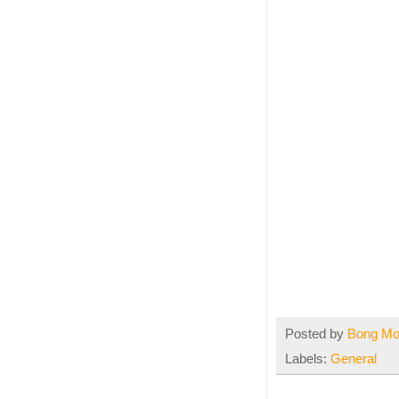
Posted by
Bong M
Labels:
General