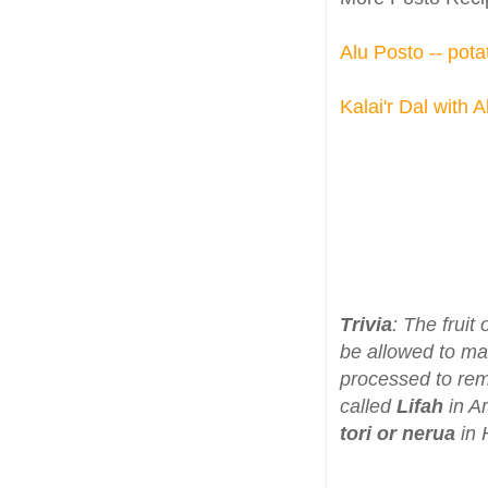
Alu Posto -- pot
Kalai'r Dal with 
Trivia
: The frui
be allowed to m
processed to rem
called
Lifah
in A
tori or nerua
in 