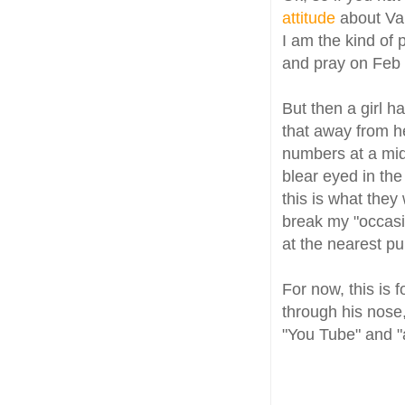
attitude
about Va
I am the kind of
and pray on Feb 
But then a girl 
that away from h
numbers at a mi
blear eyed in the
this is what they
break my "occasio
at the nearest pu
For now, this is 
through his nose,
"You Tube" and "a