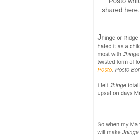
Posto whic
shared here. 
J
hinge or Ridge 
hated it as a chi
most with
Jhing
twisted form of l
Posto
,
Posto Bo
I felt
Jhinge
tota
upset on days 
So when my Ma w
will make
Jhinge