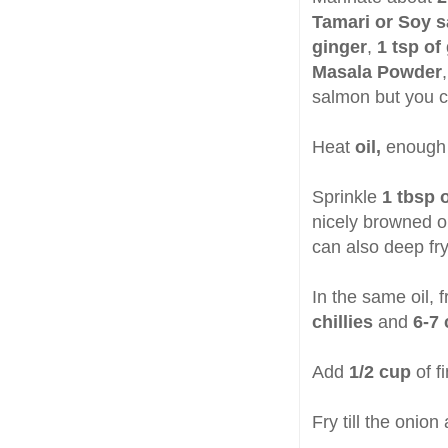
Tamari or Soy 
ginger
,
1 tsp of
Masala Powder
salmon but you ca
Heat
oil,
enough t
Sprinkle
1 tbsp o
nicely browned o
can also deep fr
In the same oil, 
chillies
and
6-7 
Add
1/2 cup
of f
Fry till the onion