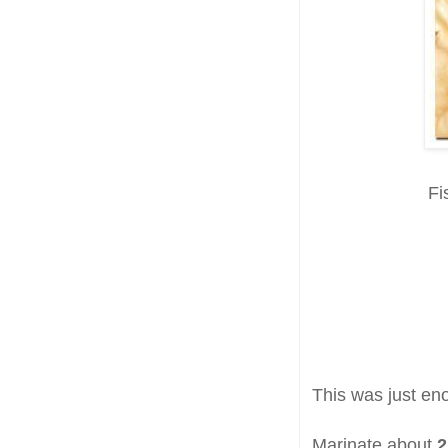
Fi
This was just en
Marinate about
2