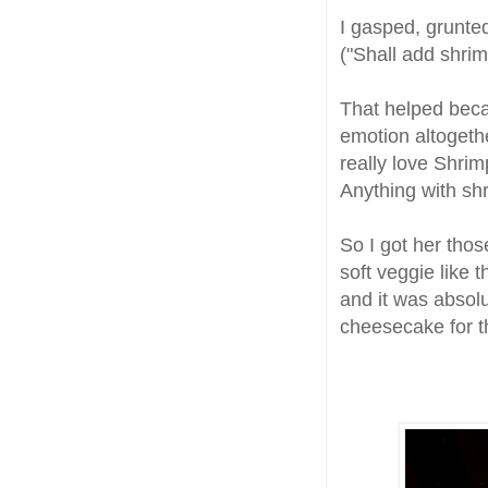
I gasped, grunte
("Shall add shrimp
That helped becau
emotion altogethe
really love Shrim
Anything with shr
So I got her thos
soft veggie like 
and it was absolu
cheesecake for 