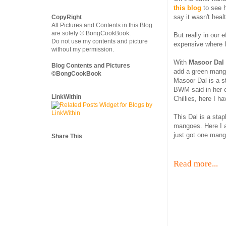
this blog
to see h
say it wasn't heal
CopyRight
All Pictures and Contents in this Blog
are solely © BongCookBook.
But really in our 
Do not use my contents and picture
expensive where I
without my permission.
With
Masoor Dal
Blog Contents and Pictures
add a green mang
©BongCookBook
Masoor Dal is a s
BWM said in her 
LinkWithin
Chillies, here I 
This Dal is a sta
mangoes. Here I a
just got one mango
Share This
Read more...