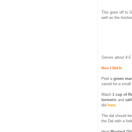
This goes off to 
well as the hostes
Serves about 4-5 
How I Did It
Peel a
green ma
saved for a small
Wash
1 cup of R
turmeric
and
sal
did
here
.
The dal should be 
the Dal with a for
Heat
Mustard Oil