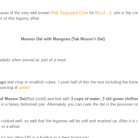
Susan of the very well known
Well Seasoned Cook
for
MLLA - 8
, she is the cr
s of this legumy affair
Masoor Dal with Mangoes (Tak Musuri'r Dal)
adults when served as part of a meal
ngo
and chop in smallish cubes. I used half of this the rest including the kern
 serving of
ambol
ed Massor Dal
(Red Lentil) and boil with
3 cups of water
,
3 slit green chillie
t
in a heavy bottomed pan. Alternately you can cook the dal in the pressure co
cooked well, so well that the legumes will be soft and mushed up. After it is
k or a whisk
(or any other Oil) in a Kadhai or a deep frying pan