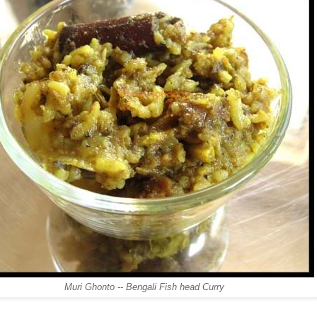
Muri Ghonto -- Bengali Fish head Curry