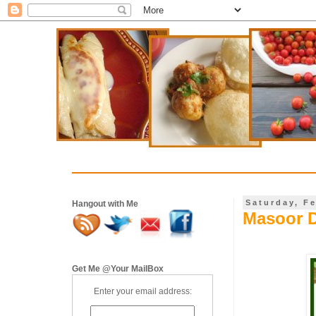
Saturday, F
Hangout with Me
Masoor D
Get Me @Your MailBox
Enter your email address: