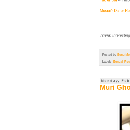
Tak er Dal
-- Yel
Musuri'r Dal or R
Trivia
: Interestin
Posted by
Bong M
Labels:
Bengali Rec
Monday, Feb
Muri Gho