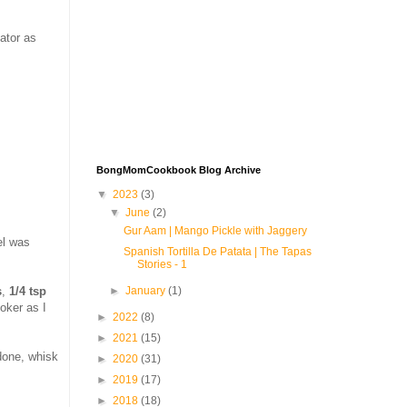
eator as
BongMomCookbook Blog Archive
▼
2023
(3)
▼
June
(2)
Gur Aam | Mango Pickle with Jaggery
el was
Spanish Tortilla De Patata | The Tapas
Stories - 1
s
,
1/4 tsp
►
January
(1)
oker as I
►
2022
(8)
►
2021
(15)
 done, whisk
►
2020
(31)
►
2019
(17)
►
2018
(18)