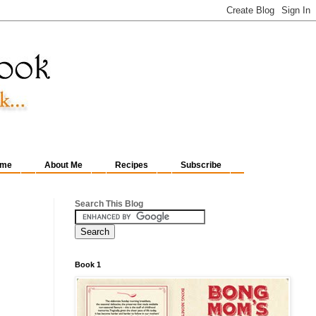
me
About Me
Recipes
Subscribe
Search This Blog
Book 1