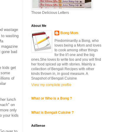
Those Delicious Letters
About Me
ood wastage
Bong Mom
 to wasting
Predominantly a Bong, who
Ma
loves being a Mom and loves
a magazine
to cook among other things
d gone bad
for the li'l one and the big
ones.She loves to write too and you will find
her food spiced up with stories. Mainly a
e kids get
collection of Bengali Recipes with other
or some
kinds thrown in, in good measure. A
llions of
Snapshot of Bengali Cuisine
ilar
View my complete profile
What or Who is a Bong ?
 her lunch
omach" on
r more only
What is Bengali Cuisine ?
o your kids
AdSense
Go over to