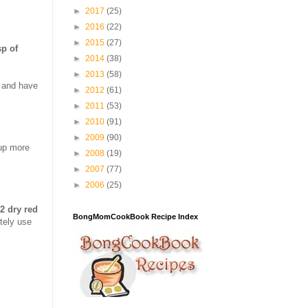
►
2017
(25)
►
2016
(22)
►
2015
(27)
sp of
►
2014
(38)
►
2013
(58)
r and have
►
2012
(61)
►
2011
(53)
►
2010
(91)
►
2009
(90)
 up more
►
2008
(19)
►
2007
(77)
►
2006
(25)
2 dry red
BongMomCookBook Recipe Index
itely use