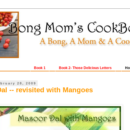
Book 1
Book 2- Those Delicious Letters
Ho
ebruary 28, 2009
al -- revisited with Mangoes