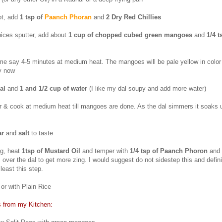
ot, add
1 tsp of
Paanch Phoran
and
2 Dry Red Chillies
ices sputter, add about
1 cup of chopped cubed green mangoes
and
1/4 t
me say 4-5 minutes at medium heat. The mangoes will be pale yellow in colo
by now
al
and
1 and 1/2
cup of water
(I like my dal soupy and add more water)
er & cook at medium heat till mangoes are done. As the dal simmers it soaks
ar
and
salt
to taste
ng, heat
1tsp of Mustard Oil
and temper with
1/4 tsp of Paanch Phoron
and
s over the dal to get more zing. I would suggest do not sidestep this and defin
least this step.
or with Plain Rice
s from my Kitchen: