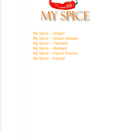
My Spice -- Ginger
My Spice -- Garam Masala
My Spice -- Turmeric
My Spice -- Mustard
My Spice -- Panch Phoron
My Spice -- Kalonji