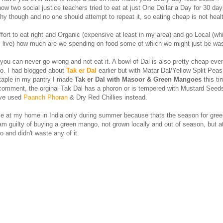
ow two social justice teachers tried to eat at just One Dollar a Day for 30 da
thy though and no one should attempt to repeat it, so eating cheap is not heal
effort to eat right and Organic (expensive at least in my area) and go Local (wh
 live) how much are we spending on food some of which we might just be was
you can never go wrong and not eat it. A bowl of Dal is also pretty cheap ev
o. I had blogged about
Tak er Dal
earlier but with Matar Dal/Yellow Split Pea
taple in my pantry I made
Tak er Dal with Masoor & Green Mangoes
this ti
comment, the orginal Tak Dal has a phoron or is tempered with Mustard Seed
have used
Paanch Phoran
& Dry Red Chillies instead.
ple at my home in India only during summer because thats the season for gre
m guilty of buying a green mango, not grown locally and out of season, but at
 and didn't waste any of it.