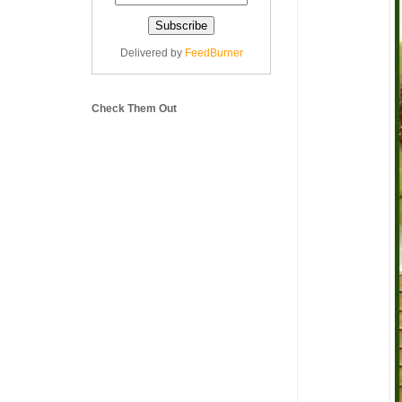
Delivered by
FeedBurner
Check Them Out