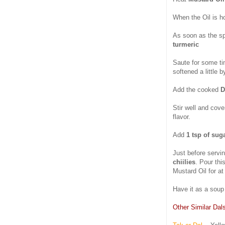
When the Oil is h
As soon as the sp
turmeric
Saute for some ti
softened a little 
Add the cooked
D
Stir well and cov
flavor.
Add
1 tsp of sug
Just before servi
chiilies
. Pour thi
Mustard Oil for at 
Have it as a soup 
Other Similar Dal