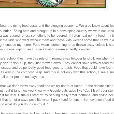
about the rising food costs and the plunging economy. We also know about f
 countries. Being born and brought up in a developing country we were not used
a
was sacred for us, something to be revered. If I didn't eat up my food, my 
 the kids who went without them and those kids weren't some that I saw in 
ight outside my home. Food wasn't something to be thrown away unless it ha
yond consumption and those situations were ardently avoided.
er's school they have this rule of throwing away leftover lunch. Even when th
y don't finish it up, they just throw it away. They cannot save leftover food f
 issues, and so perfectly good food goes to trash. Food that could have fed mi
 its way in the compost heap. And this is not only with this school, I see a sim
t all other pre-school/daycares.
 that we don't throw away food and we try not to at home. If she doesn't finish
I just eat it (and now you know why Google puts adds like "Cut 1lb off your st
 it for later. Usually I start off by serving really small portions, and giving he
But that is not always possible when I pack food for lunch. So how much food d
nd what do you do to control it ?
 have you ever tried to keep a tab on how much your every day food costs ? 