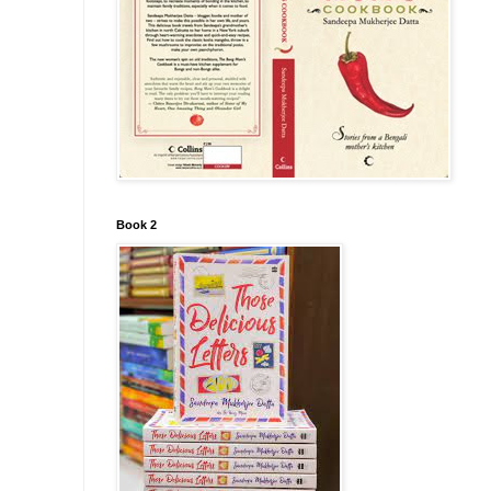
Book 2