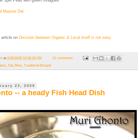
low Split Peas with green mnagoes
ed Masoor Dal
g article on
Decision between Organic & Local itself is not easy
om
at
2/28/2009 10:36:00 PM
31 comments:
ipes
,
Dal
,
Mine
,
Traditional Bengali
ruary 23, 2009
nto -- a heady Fish Head Dish