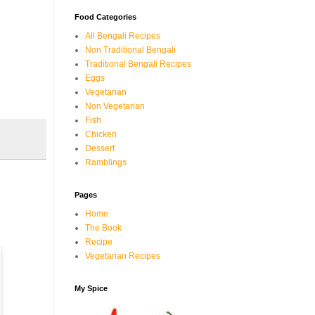
Food Categories
All Bengali Recipes
Non Traditional Bengali
Traditional Bengali Recipes
Eggs
Vegetarian
Non Vegetarian
Fish
Chicken
Dessert
Ramblings
Pages
Home
The Book
Recipe
Vegetarian Recipes
My Spice