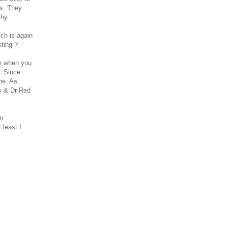
ys. They
thy.
ich is again
ting ?
en when you
s. Since
me. As
s & Dr Red
en
 least I