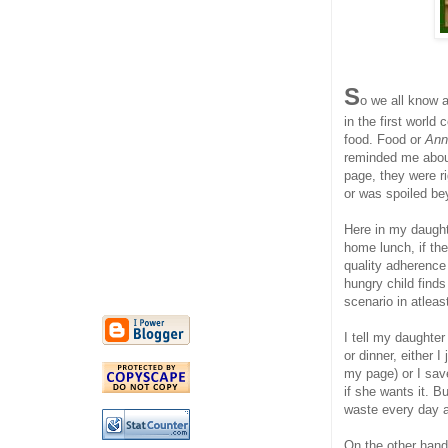
S
o we all know 
in the first world
food. Food or
Ann
reminded me about
page, they were r
or was spoiled be
Here in my daught
home lunch, if the
quality adherence
hungry child finds
scenario in atleas
I tell my daughter
or dinner, either 
my page) or I save
if she wants it. 
waste every day a
On the other hand