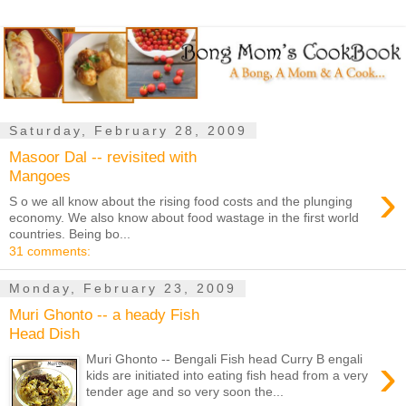
Saturday, February 28, 2009
Masoor Dal -- revisited with
Mangoes
›
S o we all know about the rising food costs and the plunging
economy. We also know about food wastage in the first world
countries. Being bo...
31 comments:
Monday, February 23, 2009
Muri Ghonto -- a heady Fish
Head Dish
›
Muri Ghonto -- Bengali Fish head Curry B engali
kids are initiated into eating fish head from a very
tender age and so very soon the...