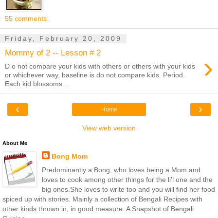
55 comments:
Friday, February 20, 2009
Mommy of 2 -- Lesson # 2
›
D o not compare your kids with others or others with your kids
or whichever way, baseline is do not compare kids. Period.
Each kid blossoms ...
‹
›
Home
View web version
About Me
Bong Mom
Predominantly a Bong, who loves being a Mom and
loves to cook among other things for the li'l one and the
big ones.She loves to write too and you will find her food
spiced up with stories. Mainly a collection of Bengali Recipes with
other kinds thrown in, in good measure. A Snapshot of Bengali