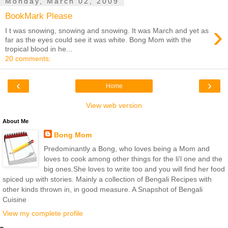
Monday, March 02, 2009
BookMark Please
›
I t was snowing, snowing and snowing. It was March and yet as
far as the eyes could see it was white. Bong Mom with the
tropical blood in he...
20 comments:
‹
›
Home
View web version
About Me
Bong Mom
Predominantly a Bong, who loves being a Mom and
loves to cook among other things for the li'l one and the
big ones.She loves to write too and you will find her food
spiced up with stories. Mainly a collection of Bengali Recipes with
other kinds thrown in, in good measure. A Snapshot of Bengali
Cuisine
View my complete profile