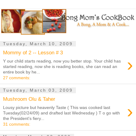
Tuesday, March 10, 2009
Mommy of 2 -- Lesson # 3
›
Y our child starts reading, now you better stop. Your child has
started reading, now she is reading books, she can read an
entire book by he...
27 comments:
Tuesday, March 03, 2009
Mushroom Olu & Taher
›
Lousy picture but heavenly Taste ( This was cooked last
Tuesday(02/24/09) and drafted last Wednesday ) T o go with
the President's fiery...
31 comments: