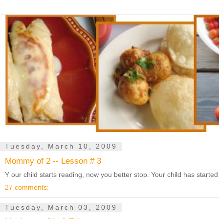
Tuesday, March 10, 2009
Mommy of 2 -- Lesson # 3
Y our child starts reading, now you better stop. Your child has starte
27 comments:
Tuesday, March 03, 2009