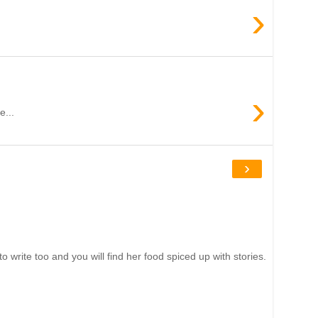
›
›
e...
›
write too and you will find her food spiced up with stories.