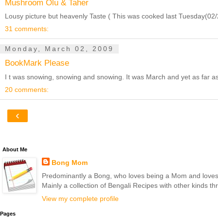
Mushroom Olu & Taher
Lousy picture but heavenly Taste ( This was cooked last Tuesday(02/24
31 comments:
Monday, March 02, 2009
BookMark Please
I t was snowing, snowing and snowing. It was March and yet as far as 
20 comments:
‹
About Me
Bong Mom
Predominantly a Bong, who loves being a Mom and loves to 
Mainly a collection of Bengali Recipes with other kinds t
View my complete profile
Pages