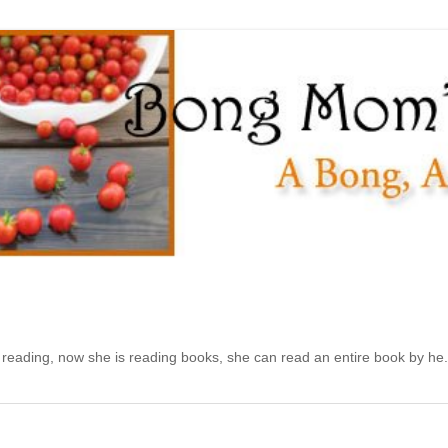
d reading, now she is reading books, she can read an entire book by he.