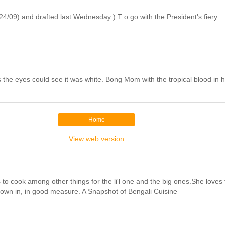
/09) and drafted last Wednesday ) T o go with the President's fiery...
the eyes could see it was white. Bong Mom with the tropical blood in h
Home
View web version
cook among other things for the li'l one and the big ones.She loves to 
hrown in, in good measure. A Snapshot of Bengali Cuisine