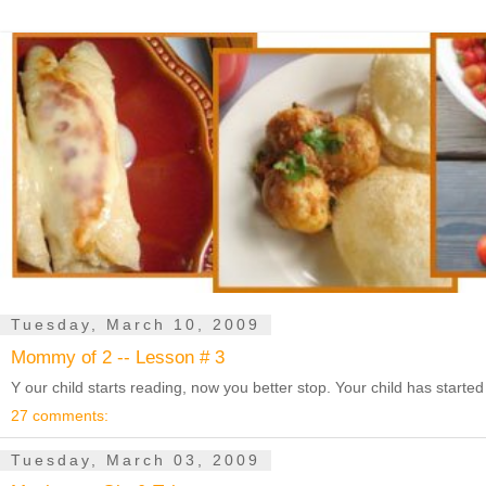
Tuesday, March 10, 2009
Mommy of 2 -- Lesson # 3
Y our child starts reading, now you better stop. Your child has starte
27 comments:
Tuesday, March 03, 2009