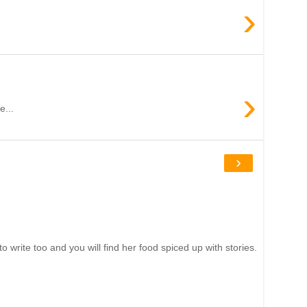
›
›
e...
›
write too and you will find her food spiced up with stories.