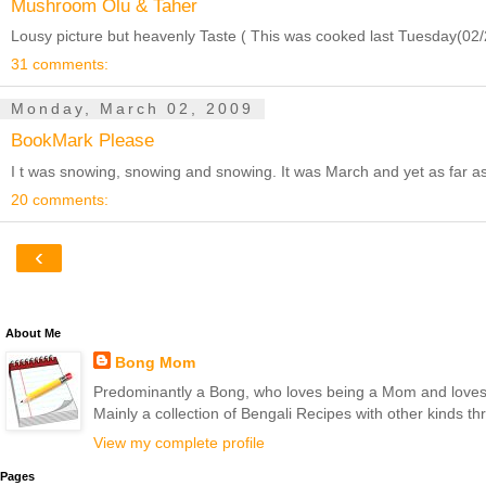
Mushroom Olu & Taher
Lousy picture but heavenly Taste ( This was cooked last Tuesday(02/24
31 comments:
Monday, March 02, 2009
BookMark Please
I t was snowing, snowing and snowing. It was March and yet as far as 
20 comments:
‹
About Me
Bong Mom
Predominantly a Bong, who loves being a Mom and loves to 
Mainly a collection of Bengali Recipes with other kinds t
View my complete profile
Pages