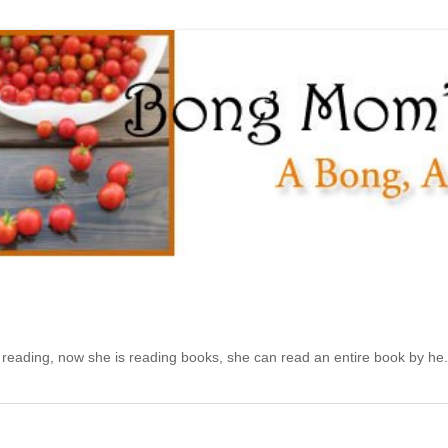
d reading, now she is reading books, she can read an entire book by he.