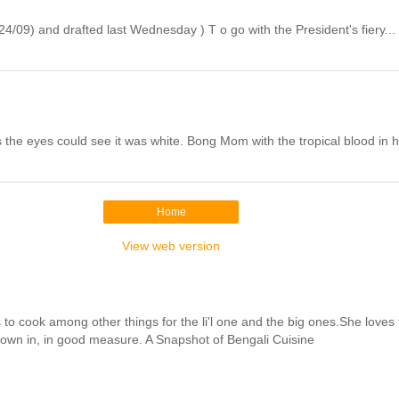
/09) and drafted last Wednesday ) T o go with the President's fiery...
the eyes could see it was white. Bong Mom with the tropical blood in h
Home
View web version
cook among other things for the li'l one and the big ones.She loves to 
hrown in, in good measure. A Snapshot of Bengali Cuisine