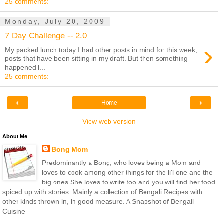
25 comments:
Monday, July 20, 2009
7 Day Challenge -- 2.0
›
My packed lunch today I had other posts in mind for this week,
posts that have been sitting in my draft. But then something
happened l...
25 comments:
‹
›
Home
View web version
About Me
Bong Mom
Predominantly a Bong, who loves being a Mom and
loves to cook among other things for the li'l one and the
big ones.She loves to write too and you will find her food
spiced up with stories. Mainly a collection of Bengali Recipes with
other kinds thrown in, in good measure. A Snapshot of Bengali
Cuisine