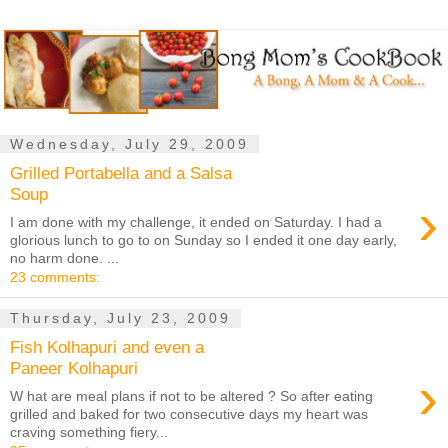
Wednesday, July 29, 2009
Grilled Portabella and a Salsa
Soup
›
I am done with my challenge, it ended on Saturday. I had a
glorious lunch to go to on Sunday so I ended it one day early,
no harm done. ...
23 comments:
Thursday, July 23, 2009
Fish Kolhapuri and even a
Paneer Kolhapuri
›
W hat are meal plans if not to be altered ? So after eating
grilled and baked for two consecutive days my heart was
craving something fiery...