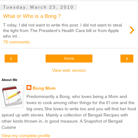
Tuesday, March 23, 2010
What or Who is a Bong ?
›
T oday, I did not want to write this post. I did not want to steal
the light from The President's Health Care bill or from Apple
who int...
76 comments:
‹
›
Home
View web version
About Me
Bong Mom
Predominantly a Bong, who loves being a Mom and
loves to cook among other things for the li'l one and the
big ones.She loves to write too and you will find her food
spiced up with stories. Mainly a collection of Bengali Recipes with
other kinds thrown in, in good measure. A Snapshot of Bengali
Cuisine
View my complete profile