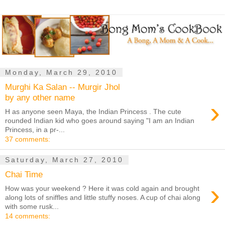
Monday, March 29, 2010
Murghi Ka Salan -- Murgir Jhol
by any other name
›
H as anyone seen Maya, the Indian Princess . The cute
rounded Indian kid who goes around saying "I am an Indian
Princess, in a pr-...
37 comments:
Saturday, March 27, 2010
Chai Time
›
How was your weekend ? Here it was cold again and brought
along lots of sniffles and little stuffy noses. A cup of chai along
with some rusk...
14 comments: