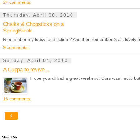
24 comments:
Thursday, April 08, 2010
Chalks & Chopsticks on a
SpringBreak
R emember my lousy food fiction ? And then remember Sra's lovely pick
9 comments:
Sunday, April 04, 2010
A Cuppa to revive...
H ope you all had a great weekend. Ours was hectic but fu
16 comments:
‹
About Me