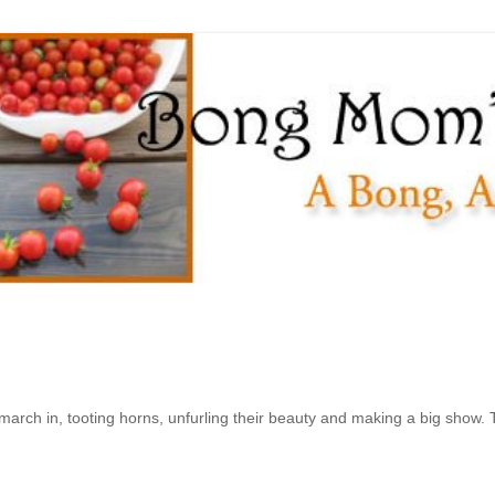
 march in, tooting horns, unfurling their beauty and making a big show. 