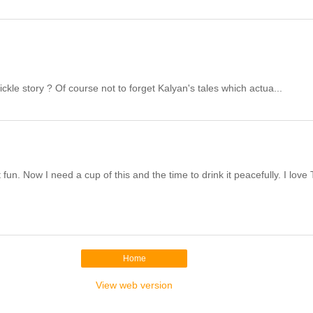
le story ? Of course not to forget Kalyan's tales which actua...
n. Now I need a cup of this and the time to drink it peacefully. I love 
Home
View web version