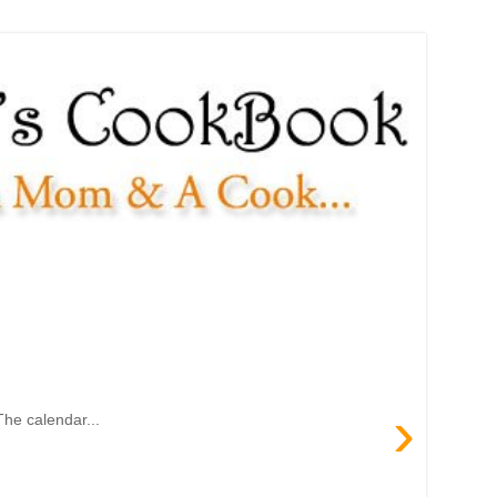
›
The calendar...