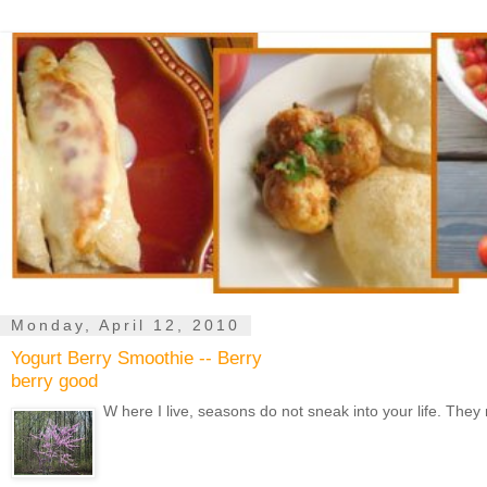
Monday, April 12, 2010
Yogurt Berry Smoothie -- Berry
berry good
W here I live, seasons do not sneak into your life. They