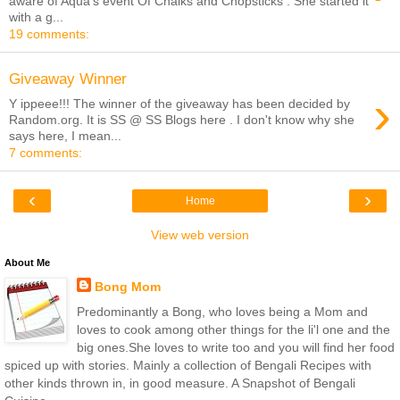
aware of Aqua's event Of Chalks and Chopsticks . She started it
with a g...
19 comments:
Giveaway Winner
›
Y ippeee!!! The winner of the giveaway has been decided by
Random.org. It is SS @ SS Blogs here . I don't know why she
says here, I mean...
7 comments:
‹
›
Home
View web version
About Me
Bong Mom
Predominantly a Bong, who loves being a Mom and
loves to cook among other things for the li'l one and the
big ones.She loves to write too and you will find her food
spiced up with stories. Mainly a collection of Bengali Recipes with
other kinds thrown in, in good measure. A Snapshot of Bengali