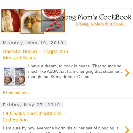
Monday, May 10, 2010
Shorshe Begun -- Eggplant in
Mustard Sauce
›
I have a dream, to cook in peace. That sounds so
much like ABBA that I am changing that statement
though that IS my dream. Ok, so ...
56 comments:
Friday, May 07, 2010
Of Chalks and ChopSticks --
2nd Edition
›
I am sure by now everyone worth his or her salt of blogging is