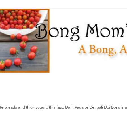
e breads and thick yogurt, this faux Dahi Vada or Bengali Doi Bora is a 