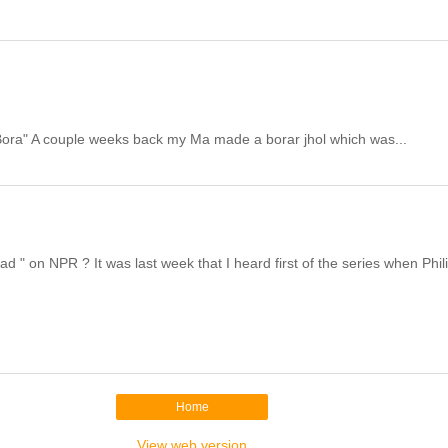
r Bora" A couple weeks back my Ma made a borar jhol which was...
" on NPR ? It was last week that I heard first of the series when Phili
Home
View web version