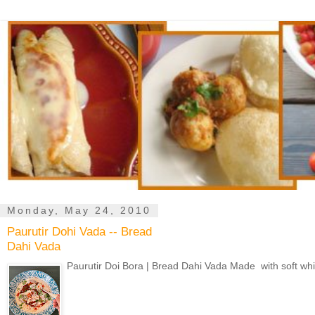
Monday, May 24, 2010
Paurutir Dohi Vada -- Bread
Dahi Vada
Paurutir Doi Bora | Bread Dahi Vada Made with soft whit