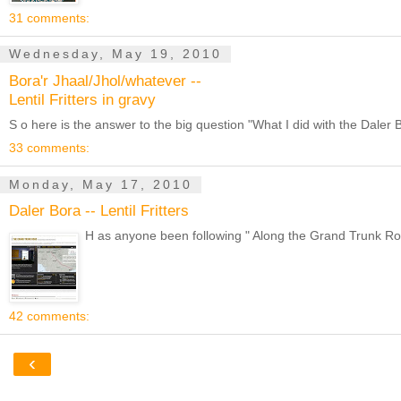
31 comments:
Wednesday, May 19, 2010
Bora'r Jhaal/Jhol/whatever --
Lentil Fritters in gravy
S o here is the answer to the big question "What I did with the Dale
33 comments:
Monday, May 17, 2010
Daler Bora -- Lentil Fritters
H as anyone been following " Along the Grand Trunk Road 
42 comments:
‹