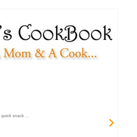
›
quick snack ...