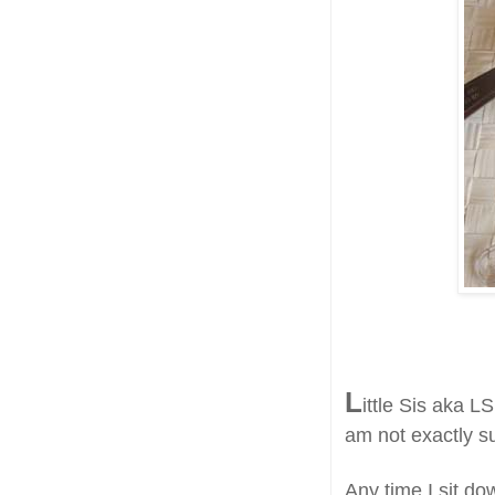
L
ittle Sis aka LS
am not exactly s
Any time I sit do