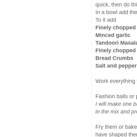
quick, then do th
In a bowl add th
To it add
Finely chopped
Minced garlic
Tandoori Masala
Finely chopped 
Bread Crumbs
Salt and pepper
Work everything w
Fashion balls or 
I will make one ba
in the mix and p
Fry them or bake 
have shaped them