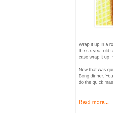
Wrap it up in a r
the six year old 
case wrap it up in 
Now that was quic
Bong dinner. You 
do the quick mas
Read more...