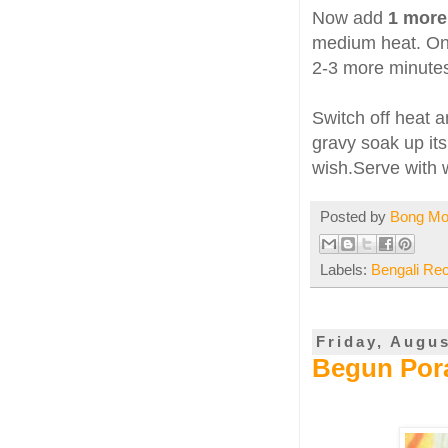
Now add
1 more
medium heat. On
2-3 more minute
Switch off heat 
gravy soak up its 
wish.Serve with w
Posted by
Bong M
Labels:
Bengali Re
Friday, Augus
Begun Pora