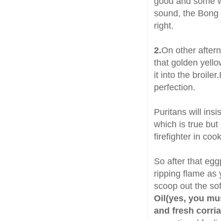
good and some wil
sound, the Bong 
right.
2.
On other aftern
that golden yello
it into the broile
perfection.
Puritans will insi
which is true but
firefighter in co
So after that egg
ripping flame as 
scoop out the sof
Oil(yes, you mu
and fresh corri