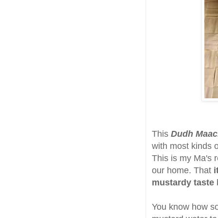
This
Dudh Maac
with most kinds o
This is my Ma's r
our home. That
i
mustardy taste
You know how som