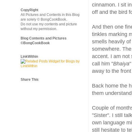
cinnamon. I sit i
CopyRight
off and the bird 
All Pictures and Contents in this Blog
are solely © BongCookBook.
Do not use my contents and picture
And then one fi
without my permission.
tinkles marking m
Blog Contents and Pictures
smells heavily o
©BongCookBook
somewhere. The 
accent. I am not 
LinkWithin
call him "
Bhaiya
"
away to the front 
Share This
Back home the hu
them understand 
Couple of months
"Sister". I still 
own language mix
still hesitate to