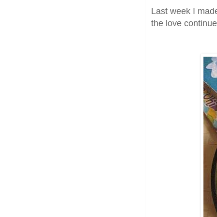
Last week I mad
the love continu