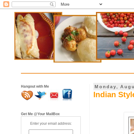
Monday, Augu
Hangout with Me
Indian Styl
Get Me @Your MailBox
Enter your email address: