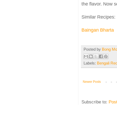
the flavor. Now s
Similar Recipes:
Baingan Bharta
Posted by
Bong M
Labels:
Bengali Re
Newer Posts
Subscribe to:
Pos