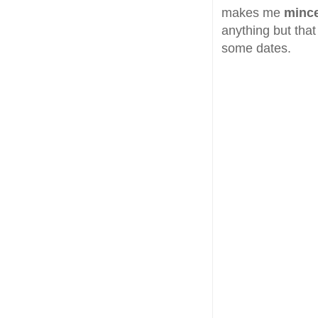
makes me
minc
anything but that 
some dates.