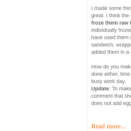
I made some fre
great. I think th
froze them raw i
individually froz
have used them u
sandwich, wrappe
added them in a 
How do you make 
done either, time
busy work day.
Update
: To make
comment that she
does not add egg
Read more...