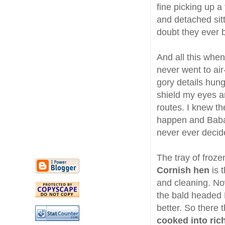
fine picking up a
and detached sit
doubt they ever 
And all this whe
never went to ai
gory details hung
shield my eyes a
routes. I knew 
happen and Baba 
never ever decide
The tray of froz
Cornish hen
is t
and cleaning. No
the bald headed 
better. So there
cooked into rich