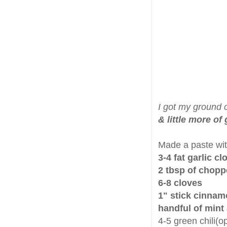
I got my ground 
& little more of
Made a paste wi
3-4 fat garlic cl
2 tbsp of chopp
6-8 cloves
1" stick cinna
handful of mint
4-5 green chili(op