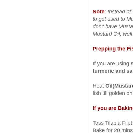
Note
:
Instead of 
to get used to Mu
don't have Mustar
Mustard Oil, wel
Prepping the Fi
If you are using
turmeric and sal
Heat
Oil(Mustar
fish till golden o
If you are Bakin
Toss Tilapia Filet
Bake for 20 mins