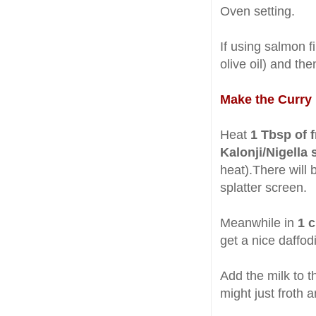
Oven setting.
If using salmon f
olive oil) and th
Make the Curry
Heat
1 Tbsp of 
Kalonji/Nigella
heat).There will b
splatter screen.
Meanwhile in
1 
get a nice daffodi
Add the milk to th
might just froth a