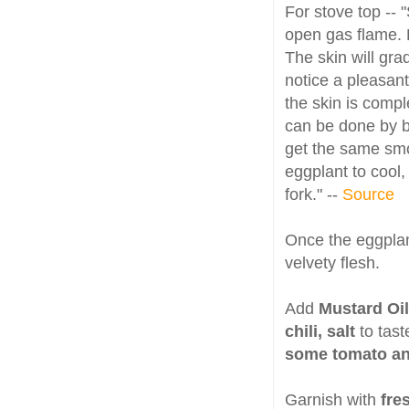
For stove top -- 
open gas flame. 
The skin will grad
notice a pleasan
the skin is compl
can be done by br
get the same smo
eggplant to cool,
fork." --
Source
Once the eggplan
velvety flesh.
Add
Mustard Oil
chili, salt
to tas
some tomato an
Garnish with
fre