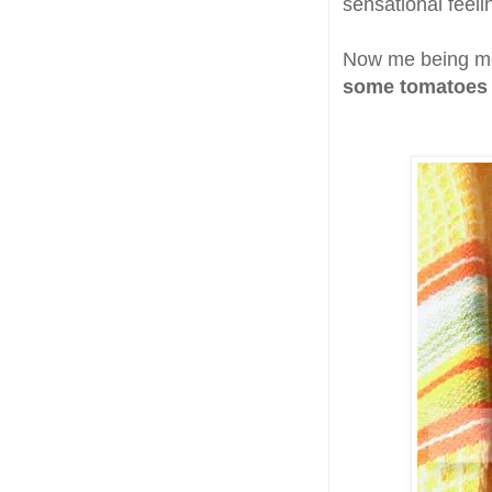
sensational feeli
Now me being me
some tomatoes 