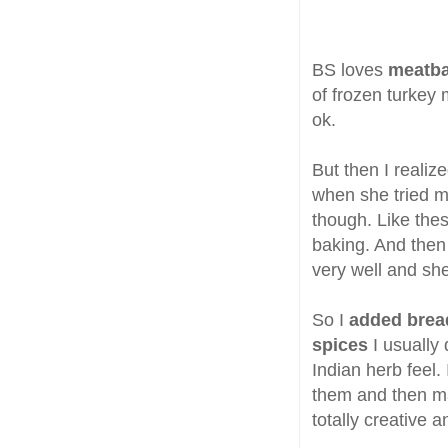
BS loves
meatba
of frozen turkey 
ok.
But then I reali
when she tried 
though. Like the
baking. And then
very well and she
So I
added brea
spices
I usually
Indian herb feel.
them and then ma
totally creative