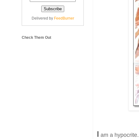
Delivered by
FeedBurner
Check Them Out
I
am a hypocrite.