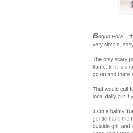
B
egun Pora
-- t
very simple, easy
The only scary pa
flame, till it is
go on and there a
That would call 
local daily but i
1
.On a balmy Tue
gentle hand the h
outside grill and