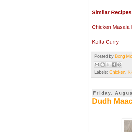
Similar Recipes
Chicken Masala 
Kofta Curry
Posted by
Bong M
Labels:
Chicken
,
K
Friday, Augus
Dudh Maach