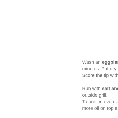
Wash an
eggpla
minutes. Pat dry
Score the tip with
Rub with
salt an
outside grill.
To broil in oven 
more oil on top a