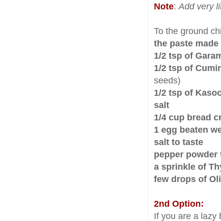
Note
:
Add very l
To the ground ch
the paste made
1/2 tsp of Gar
1/2 tsp of Cumi
seeds)
1/2 tsp of Kaso
salt
1/4 cup bread 
1 egg beaten well
salt to taste
pepper powder t
a sprinkle of T
few drops of Oli
2nd Option:
If you are a laz