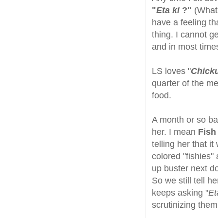
"
Eta ki
?"
(What 
have a feeling t
thing. I cannot ge
and in most time
LS loves "
Chick
quarter of the me
food.
A month or so ba
her. I mean
Fish
telling her that 
colored "fishies" 
up buster next do
So we still tell 
keeps asking "
Et
scrutinizing the