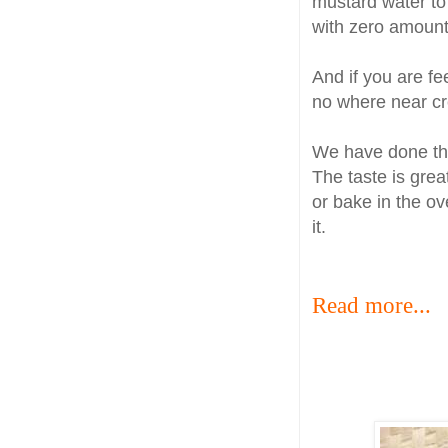
mustard water to 
with zero amount
And if you are fe
no where near cre
We have done thi
The taste is great
or bake in the ove
it.
Read more...