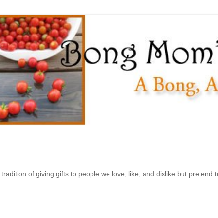
ition of giving gifts to people we love, like, and dislike but pretend to 