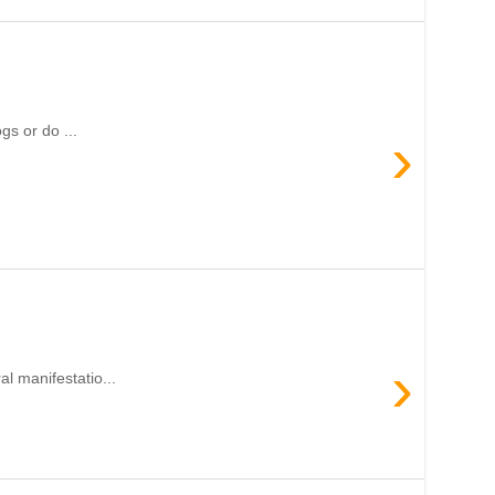
gs or do ...
›
›
l manifestatio...