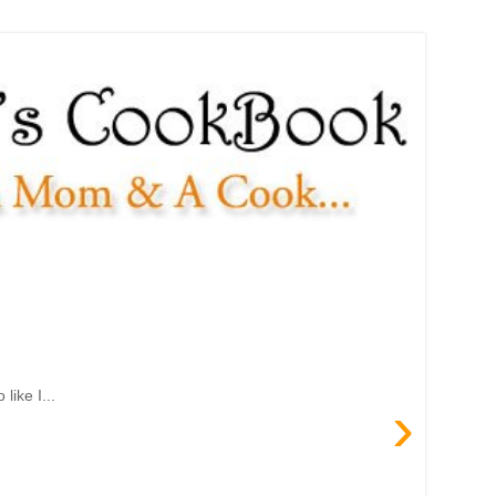
like I...
›