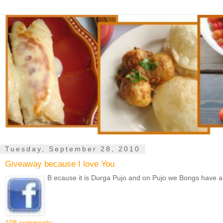
Tuesday, September 28, 2010
Giveaway because I love You
B ecause it is Durga Pujo and on Pujo we Bongs have a trad
108 comments: