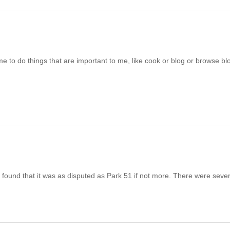
me to do things that are important to me, like cook or blog or browse blo
ound that it was as disputed as Park 51 if not more. There were severa