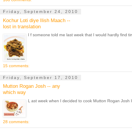
Friday, September 24, 2010
Kochur Loti diye Ilish Maach --
lost in translation
I f someone told me last week that I would hardly find ti
15 comments:
Friday, September 17, 2010
Mutton Rogan Josh -- any
which way
L ast week when I decided to cook Mutton Rogan Josh I f
28 comments: