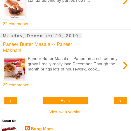
standards. And by parties I do n...
22 comments:
Monday, December 20, 2010
Paneer Butter Masala -- Paneer
Makhani
›
Paneer Butter Masala -- Paneer in a rich creamy
gravy I really really love December. Though the
month brings lots of housework, cook...
29 comments:
‹
›
Home
View web version
About Me
Bong Mom