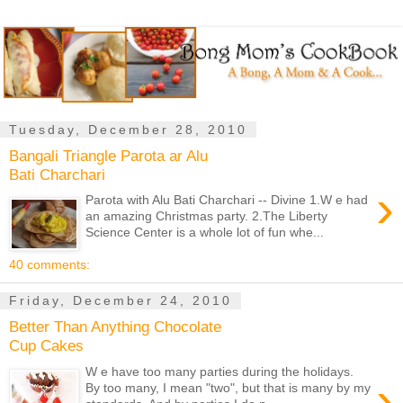
Tuesday, December 28, 2010
Bangali Triangle Parota ar Alu
Bati Charchari
›
Parota with Alu Bati Charchari -- Divine 1.W e had
an amazing Christmas party. 2.The Liberty
Science Center is a whole lot of fun whe...
40 comments:
Friday, December 24, 2010
Better Than Anything Chocolate
Cup Cakes
W e have too many parties during the holidays.
›
By too many, I mean "two", but that is many by my