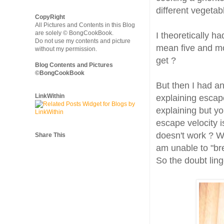
different vegeta
CopyRight
All Pictures and Contents in this Blog
are solely © BongCookBook.
I theoretically h
Do not use my contents and picture
mean five and mor
without my permission.
get ?
Blog Contents and Pictures
©BongCookBook
But then I had a
LinkWithin
explaining escap
explaining but y
escape velocity i
doesn't work ? Wh
Share This
am unable to "bre
So the doubt ling