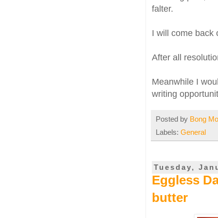
falter.
I will come back 
After all resoluti
Meanwhile I would
writing opportuni
Posted by
Bong M
Labels:
General
Tuesday, Jan
Eggless Da
butter