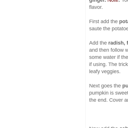
ginger.
Note
:
Yo
flavor.
First add the
pot
saute the potatoe
Add the
radish, 
and then
follow 
some water if the
if using. The tric
leafy veggies.
Next goes the
pu
pumpkin is sweet 
the end. Cover a