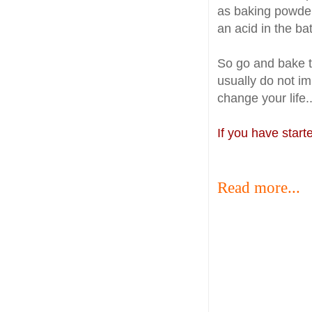
as baking powder 
an acid in the ba
So go and bake 
usually do not imp
change your life..
If you have star
Read more...