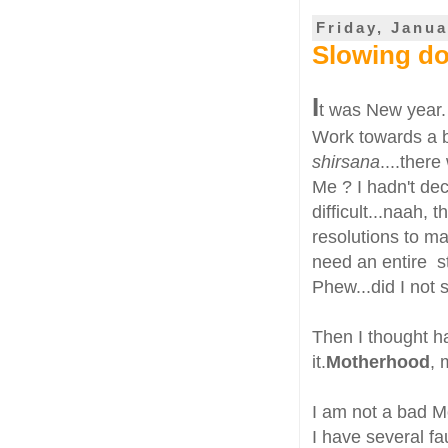
Friday, Janua
Slowing d
I
t was New year.
Work towards a be
shirsana
....there
Me ? I hadn't dec
difficult...naah, 
resolutions to m
need an entire s
Phew...did I not
Then I thought h
it.
Motherhood
, 
I am not a bad Mo
I have several fa