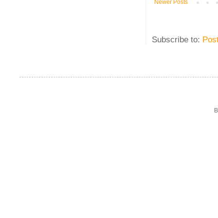
Newer Posts
Subscribe to:
Pos
B