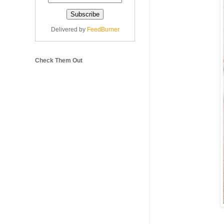
Delivered by
FeedBurner
Check Them Out