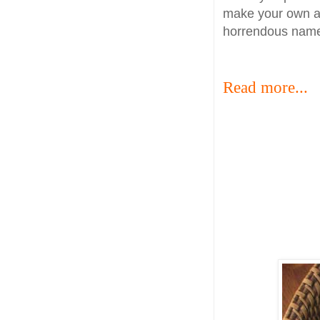
make your own and
horrendous name
Read more...