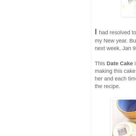
I
had resolved to
my New year. But
next week, Jan 9t
This
Date Cake
i
making this cake 
her and each time
the recipe.