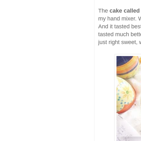
The
cake called 
my hand mixer. Wh
And it tasted best
tasted much bet
just right sweet,