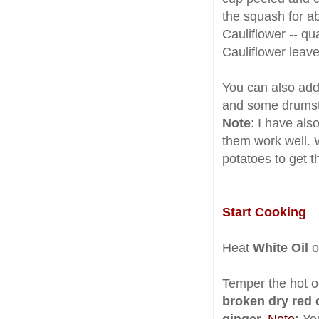
the squash for a
Cauliflower -- q
Cauliflower leave
You can also add 
and some drumst
Note
: I have also
them work well. 
potatoes to get t
Start Cooking
Heat
White Oil
o
Temper the hot oi
broken dry red c