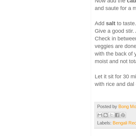
Now add the
ca
and saute for a m
Add
salt
to tast
Give a good stir. 
Check in betwee
veggies are done
with the back of 
moist and not tota
Let it sit for 30 
with rice and dal 
Posted by
Bong M
Labels:
Bengali Re