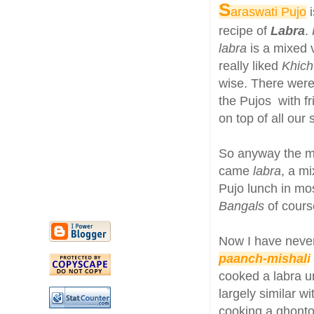
S
araswati Pujo
i
recipe of
Labra
.
labra
is a mixed 
really liked
Khich
wise. There were
the Pujos with f
on top of all our
So anyway the ma
came
labra
, a m
Pujo lunch in mos
Bangals
of cours
Now I have neve
paanch-mishal
i
cooked a labra un
largely similar w
cooking a ghonto