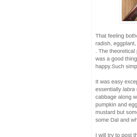
That feeling bot
radish, eggplant
. The theoretical
was a good thin
happy.Such simpl
It was easy excep
essentially
labra
cabbage along wit
pumpkin and egg
mustard but some 
some Dal and whi
I will try to post