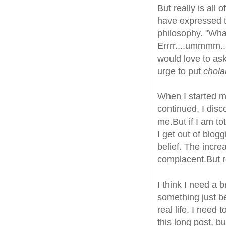
But really is all 
have expressed t
philosophy. "Wha
Errrr....ummmm..
would love to as
urge to put
chola
When I started 
continued, I disc
me.But if I am tota
I get out of blog
belief. The incr
complacent.But r
I think I need a 
something just b
real life. I need
this long post, b