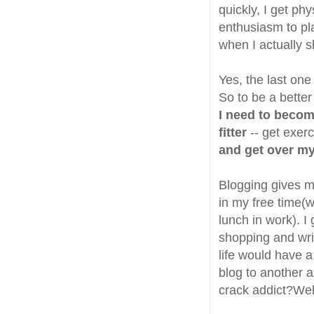
quickly, I get p
enthusiasm to pl
when I actually sh
Yes, the last one
So to be a better
I need to beco
fitter
-- get exer
and get over my
Blogging gives me
in my free time(
lunch in work). I
shopping and writ
life would have a 
blog to another a
crack addict?Wel