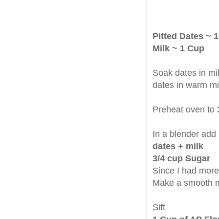
Pitted Dates ~ 1
Milk ~ 1 Cup
Soak dates in mil
dates in warm mil
Preheat oven to
In a blender add
dates + milk
3/4 cup Sugar
Since I had more 
Make a smooth m
Sift