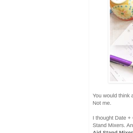
You would think a
Not me.
I thought Date + 
Stand Mixers. An
Aid Stand Mixer