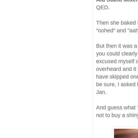
QED.
Then she baked it
"oohed" and "aah
But then it was a
you could clearly
excused myself a
overheard and it 
have skipped one 
be sure, I asked 
Jan.
And guess what ? 
not to buy a shin