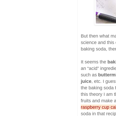
But then what ma
science and this d
baking soda, ther
It seems the
bak
an “acid” ingredi
such as
butterm
juice
, etc. I gue
the baking soda t
this theory I am 
fruits and make a
raspberry cup c
soda in that reci