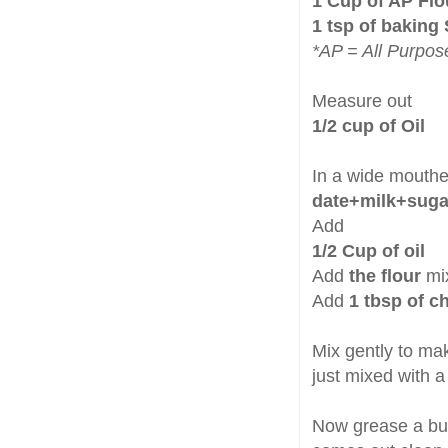
1 Cup of AP Flo
1 tsp of baking
*AP = All Purpos
Measure out
1/2 cup of Oil
In a wide mouthe
date+milk+suga
Add
1/2 Cup of oil
Add
the flour
mix
Add
1 tbsp of 
Mix gently to ma
just mixed with a
Now grease a bund