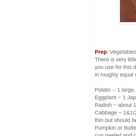
Prep
: Vegetables
There is very litt
you use for this 
in roughly equal 
Potato -- 1 larg
Eggplant ~ 1 Jap
Radish ~ about 1
Cabbage ~ 1&1/2
thin but should be 
Pumpkin or Butte
cup peeled and cu