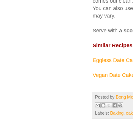
comes out clean
You can also use
may vary.
Serve with
a sco
Similar Recipes
Eggless Date Ca
Vegan Date Cak
Posted by
Bong M
Labels:
Baking
,
cak