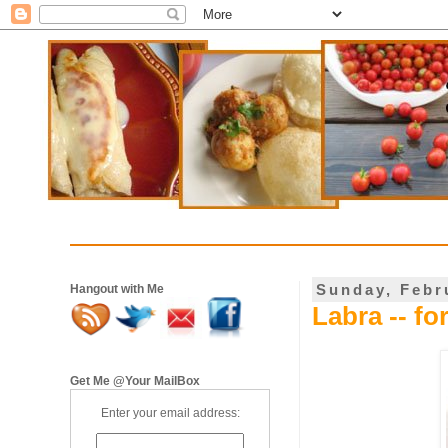
Sunday, Febr
Hangout with Me
Labra -- fo
Get Me @Your MailBox
Enter your email address: