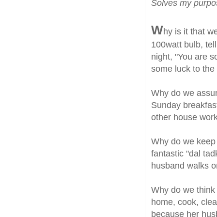
Solves my purp
W
hy is it that
100watt bulb, te
night, "You are 
some luck to the
Why do we assum
Sunday breakfast,
other house work
Why do we keep 
fantastic "dal ta
husband walks o
Why do we think th
home, cook, clean,
because her hus