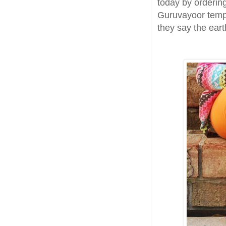
today by orderin
Guruvayoor templ
they say the earth