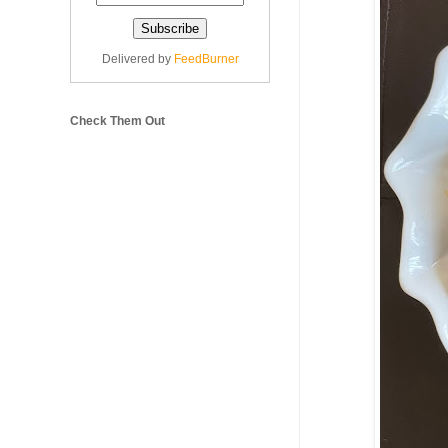
Delivered by
FeedBurner
Check Them Out