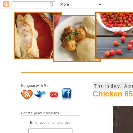
Thursday, Apr
Hangout with Me
Chicken 65 
Get Me @Your MailBox
Enter your email address: