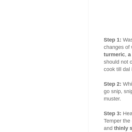
Step 1:
Wa
changes of 
turmeric
,
a
should not 
cook till da
Step 2:
Whil
go snip, sni
muster.
Step 3:
Hea
Temper the 
and
thinly 