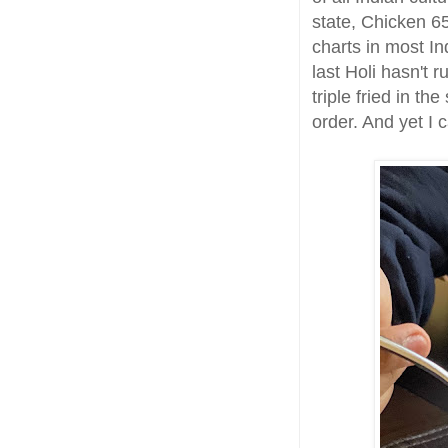
state, Chicken 6
charts in most In
last Holi hasn't 
triple fried in th
order. And yet I 