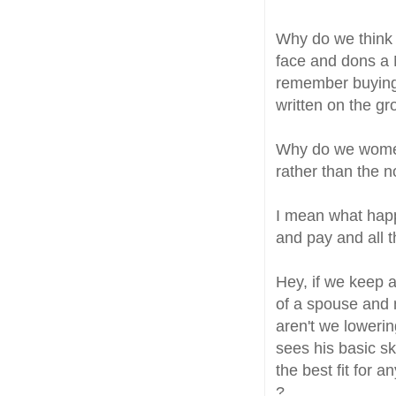
Why do we think t
face and dons a 
remember buying 
written on the gro
Why do we women
rather than the 
I mean what happ
and pay and all 
Hey, if we keep 
of a spouse and 
aren't we loweri
sees his basic sk
the best fit for 
?