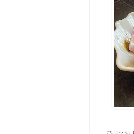
Theory no.1