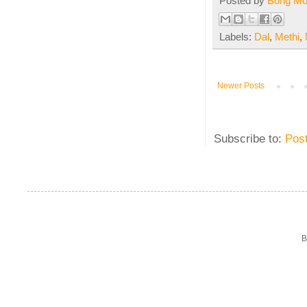
Posted by
Bong M
Labels:
Dal
,
Methi
,
Newer Posts
Subscribe to:
Pos
B