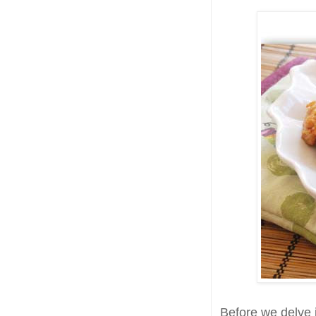
Before we delve i