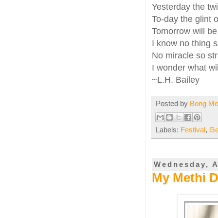
Yesterday the tw
To-day the glint o
Tomorrow will be 
I know no thing s
No miracle so str
I wonder what wil
~L.H. Bailey
Posted by
Bong M
Labels:
Festival
,
Ge
Wednesday, A
My Methi Da