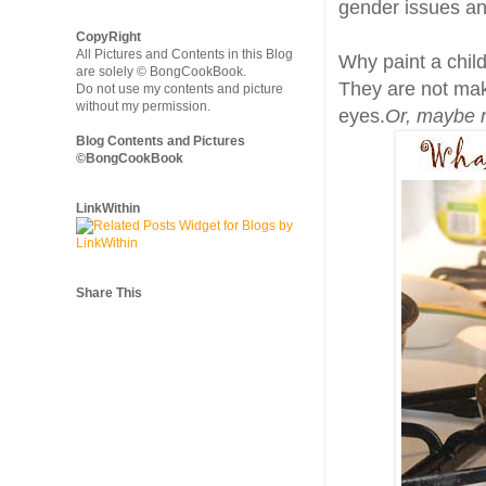
gender issues and
CopyRight
All Pictures and Contents in this Blog
Why paint a child
are solely © BongCookBook.
They are not make
Do not use my contents and picture
without my permission.
eyes.
Or, maybe 
Blog Contents and Pictures
©BongCookBook
LinkWithin
Share This