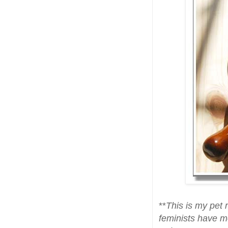
**
This is my pet 
feminists have mo