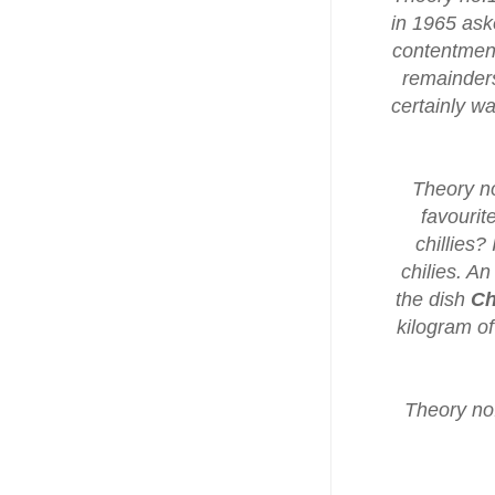
in 1965 ask
contentment 
remainders
certainly w
Theory no
favourit
chillies?
chilies. An
the dish
Ch
kilogram of
Theory no.