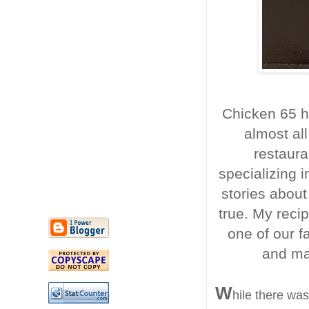
Chicken 65 h
almost all
restaura
specializing i
stories about
true. My recip
one of our fa
and mak
W
hile there wa