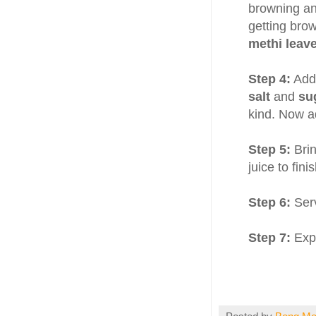
browning an
getting bro
methi leav
Step 4:
Add
salt
and
su
kind. Now ad
Step 5:
Brin
juice to finis
Step 6:
Ser
Step 7:
Expe