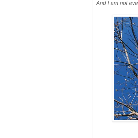
And I am not eve