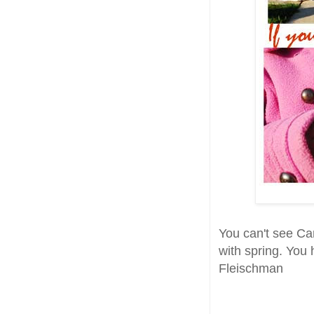
You can't see Can
with spring. You 
Fleischman