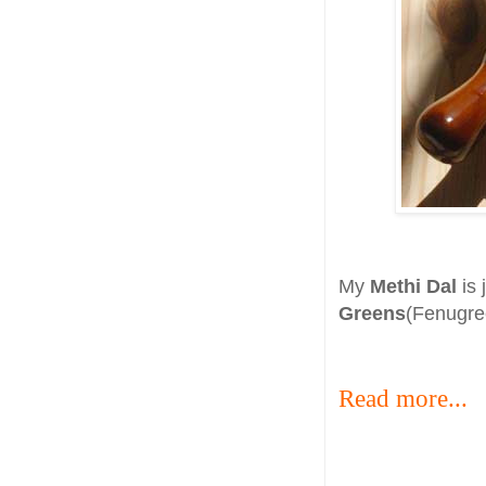
My
Methi Dal
is 
Greens
(Fenugree
Read more...