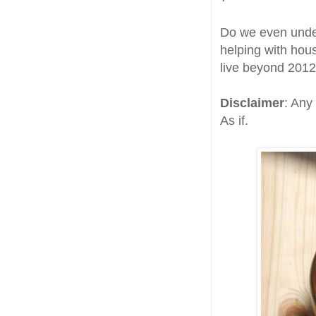
Do we even under
helping with hou
live beyond 2012
Disclaimer
: Any
As if.