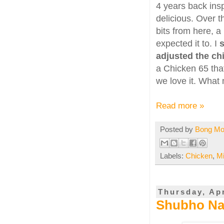
4 years back insp
delicious. Over 
bits from here, a
expected it to. I
s
adjusted the chil
a Chicken 65 that 
we love it. What 
Read more »
Posted by
Bong M
Labels:
Chicken
,
M
Thursday, Apr
Shubho Na