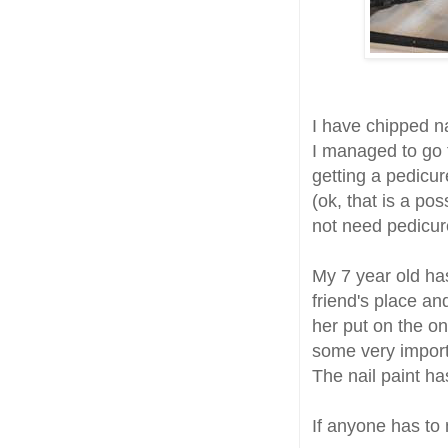
I have chipped na
I managed to go t
getting a pedicur
(ok, that is a pos
not need pedicur
My 7 year old ha
friend's place an
her put on the onl
some very importa
The nail paint h
If anyone has to 