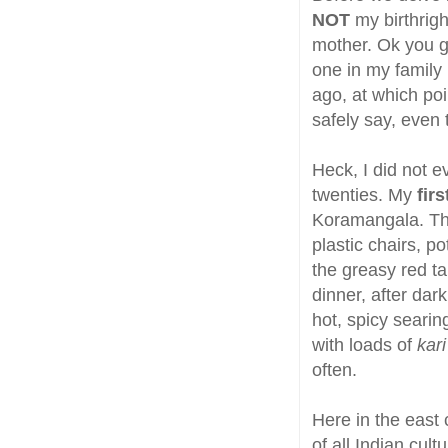
NOT
my birthrigh
mother. Ok you ge
one in my family
ago, at which poi
safely say, even
Heck, I did not e
twenties. My
fir
Koramangala. The
plastic chairs, p
the greasy red ta
dinner, after dar
hot, spicy searin
with loads of
kari
often.
Here in the east 
of all Indian cul