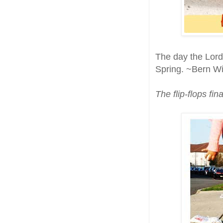
The day the Lord
Spring. ~Bern Wi
The flip-flops fin