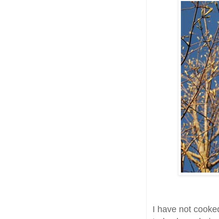
I have not cooke