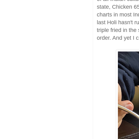
state, Chicken 6
charts in most In
last Holi hasn't 
triple fried in th
order. And yet I 