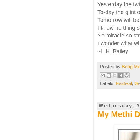
Yesterday the tw
To-day the glint o
Tomorrow will be 
I know no thing s
No miracle so str
I wonder what wil
~L.H. Bailey
Posted by
Bong M
Labels:
Festival
,
Ge
Wednesday, A
My Methi Da