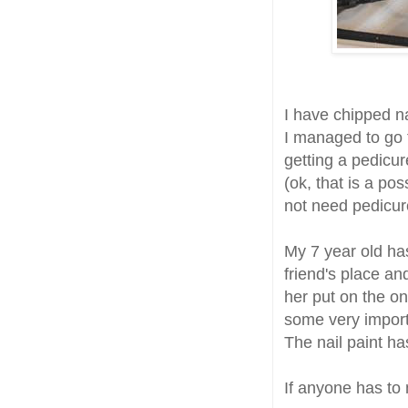
I have chipped na
I managed to go t
getting a pedicur
(ok, that is a pos
not need pedicur
My 7 year old ha
friend's place an
her put on the onl
some very importa
The nail paint h
If anyone has to 