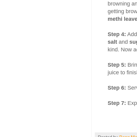
browning an
getting bro
methi leav
Step 4:
Add
salt
and
su
kind. Now ad
Step 5:
Brin
juice to finis
Step 6:
Ser
Step 7:
Expe