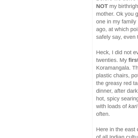
NOT
my birthrigh
mother. Ok you ge
one in my family
ago, at which poi
safely say, even
Heck, I did not e
twenties. My
fir
Koramangala. The
plastic chairs, p
the greasy red ta
dinner, after dar
hot, spicy searin
with loads of
kari
often.
Here in the east 
of all Indian cul