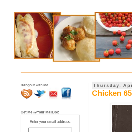
Thursday, Apr
Hangout with Me
Chicken 65 
Get Me @Your MailBox
Enter your email address: