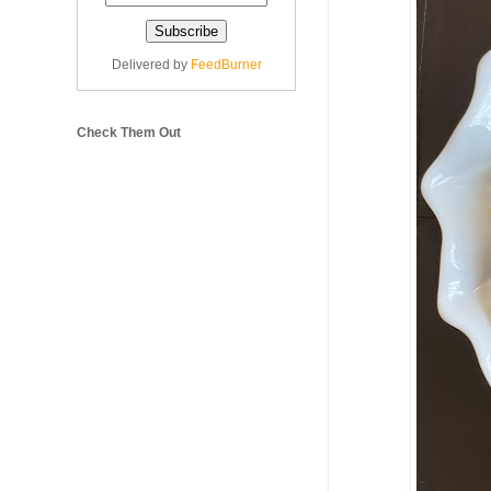
Delivered by
FeedBurner
Check Them Out