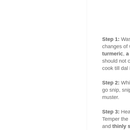
Step 1:
Wa
changes of 
turmeric
,
a
should not 
cook till da
Step 2:
Whil
go snip, sni
muster.
Step 3:
Hea
Temper the 
and
thinly 