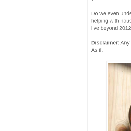
Do we even under
helping with hou
live beyond 2012
Disclaimer
: Any
As if.