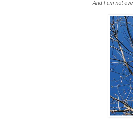
And I am not eve