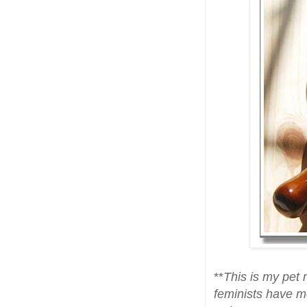
**
This is my pet 
feminists have mo