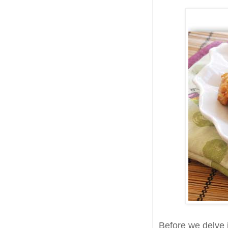
Before we delve i