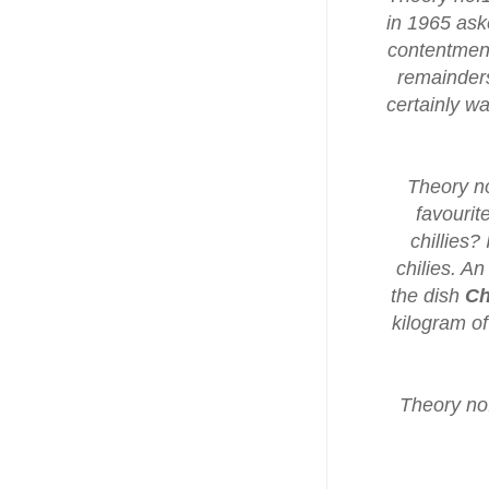
in 1965 ask
contentment 
remainders
certainly w
Theory no
favourit
chillies?
chilies. An
the dish
Ch
kilogram of
Theory no.