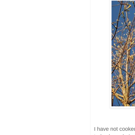
I have not cooke