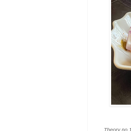
Theory no.1