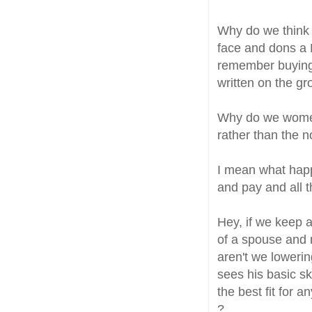
Why do we think t
face and dons a 
remember buying 
written on the gro
Why do we women
rather than the 
I mean what happ
and pay and all 
Hey, if we keep 
of a spouse and 
aren't we loweri
sees his basic sk
the best fit for 
?