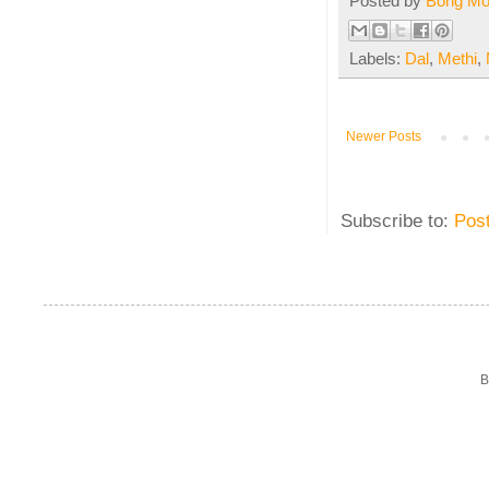
Posted by
Bong M
Labels:
Dal
,
Methi
,
Newer Posts
Subscribe to:
Pos
B