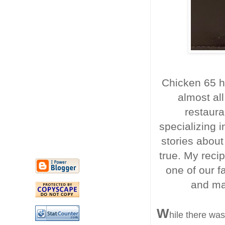
Chicken 65 h
almost all
restaura
specializing i
stories about
true. My recip
one of our fa
and mak
W
hile there wa