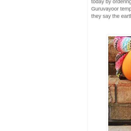
today by orderin
Guruvayoor templ
they say the earth