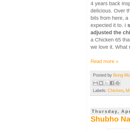
4 years back insp
delicious. Over 
bits from here, a
expected it to. I
s
adjusted the chil
a Chicken 65 that 
we love it. What 
Read more »
Posted by
Bong M
Labels:
Chicken
,
M
Thursday, Apr
Shubho Na