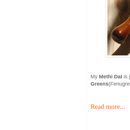
My
Methi Dal
is 
Greens
(Fenugree
Read more...