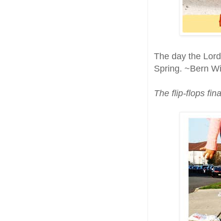
The day the Lord
Spring. ~Bern Wi
The flip-flops fin