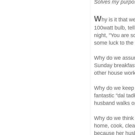
Solves my purp
W
hy is it that
100watt bulb, te
night, "You are 
some luck to the
Why do we assum
Sunday breakfast,
other house work
Why do we keep 
fantastic "dal ta
husband walks o
Why do we think th
home, cook, clean,
because her hus