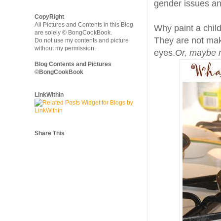
gender issues and
CopyRight
All Pictures and Contents in this Blog
Why paint a child
are solely © BongCookBook.
They are not make
Do not use my contents and picture
without my permission.
eyes.
Or, maybe 
Blog Contents and Pictures
©BongCookBook
LinkWithin
Share This