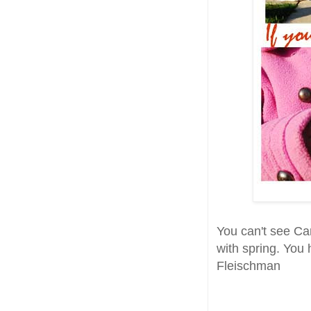
You can't see Can
with spring. You 
Fleischman