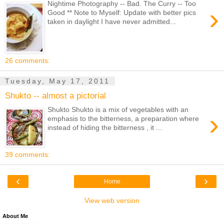
Nightime Photography -- Bad. The Curry -- Too
›
Good ** Note to Myself: Update with better pics
taken in daylight I have never admitted...
26 comments:
Tuesday, May 17, 2011
Shukto -- almost a pictorial
Shukto Shukto is a mix of vegetables with an
›
emphasis to the bitterness, a preparation where
instead of hiding the bitterness , it ...
39 comments:
‹
›
Home
View web version
About Me