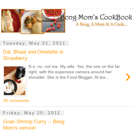
Tuesday, May 31, 2011
Dal, Bhaat and Omelette or
Strawberry
N o, no, not me. My wife. Yes, the one on the far
›
right, with the expensive camera around her
shoulder. She is the Food Blogger. At lea...
39 comments:
Friday, May 20, 2011
Goan Shrimp Curry -- Bong
Mom's version