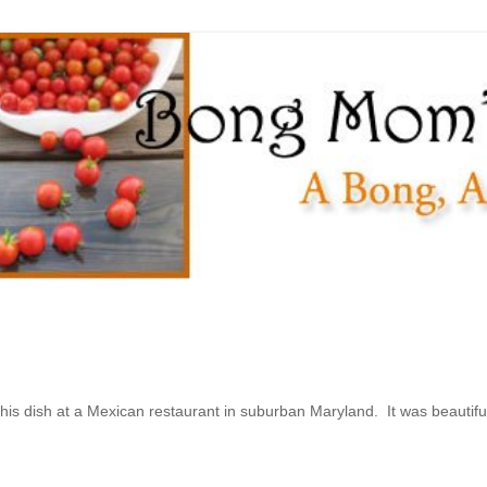
this dish at a Mexican restaurant in suburban Maryland. It was beautiful 