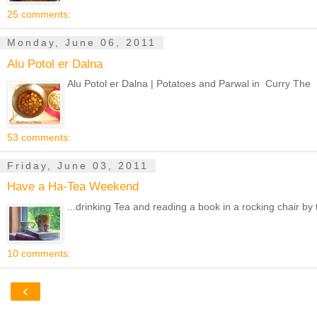
25 comments:
Monday, June 06, 2011
Alu Potol er Dalna
Alu Potol er Dalna | Potatoes and Parwal in Curry The D
53 comments:
Friday, June 03, 2011
Have a Ha-Tea Weekend
...drinking Tea and reading a book in a rocking chair by t
10 comments:
‹