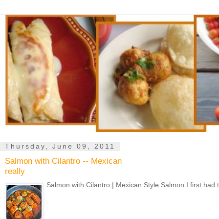
Thursday, June 09, 2011
Salmon with Cilantro -- Mexican
really
Salmon with Cilantro | Mexican Style Salmon I first had 