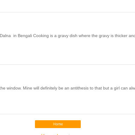
alna in Bengali Cooking is a gravy dish where the gravy is thicker and 
he window. Mine will definitely be an antithesis to that but a girl can alw
Home