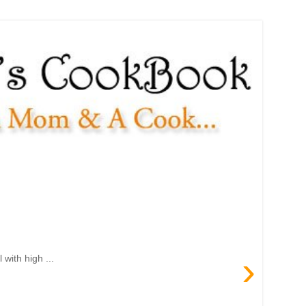
›
with high ...