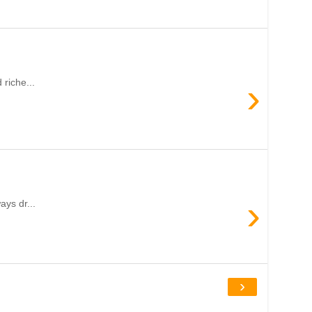
›
riche...
›
ays dr...
›