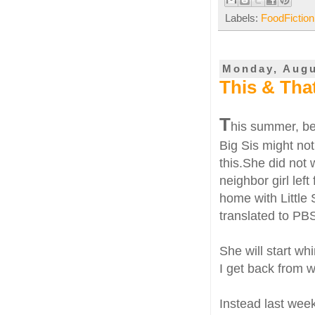
Labels:
FoodFiction
Monday, Augu
This & Tha
T
his summer, bei
Big Sis might no
this.She did not 
neighbor girl lef
home with Little
translated to PBS
She will start whi
I get back from w
Instead last week