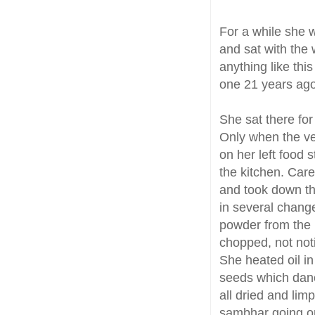
For a while she 
and sat with the
anything like th
one 21 years ago
She sat there fo
Only when the ve
on her left food 
the kitchen. Care
and took down th
in several chang
powder from the 
chopped, not noti
She heated oil in
seeds which danc
all dried and lim
sambhar going on 