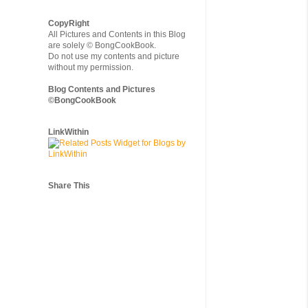
CopyRight
All Pictures and Contents in this Blog
are solely © BongCookBook.
Do not use my contents and picture
without my permission.
Blog Contents and Pictures
©BongCookBook
LinkWithin
Share This