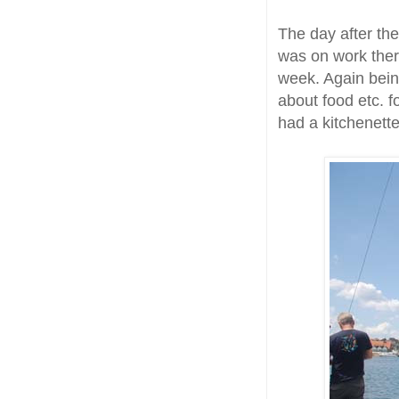
The day after the
was on work ther
week. Again being
about food etc. 
had a kitchenette