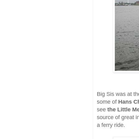
Big Sis was at th
some of
Hans Ch
see
the Little 
source of great 
a ferry ride.