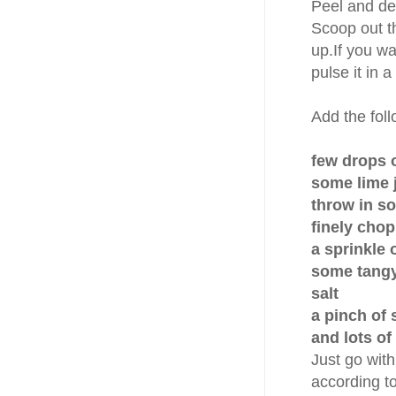
Peel and d
Scoop out th
up.If you wa
pulse it in 
Add the fol
few drops of
some lime 
throw in s
finely chop
a sprinkle
some tangy
salt
a pinch of 
and lots of
Just go with
according to