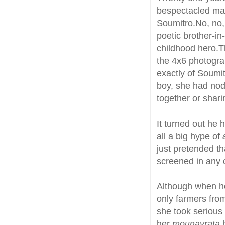
bespectacled man
Soumitro.No, no, 
poetic brother-in-
childhood hero.T
the 4x6 photogra
exactly of Soumi
boy, she had no
together or shar
It turned out he
all a big hype of
just pretended t
screened in any o
Although when h
only farmers fro
she took serious
her
mounavrata