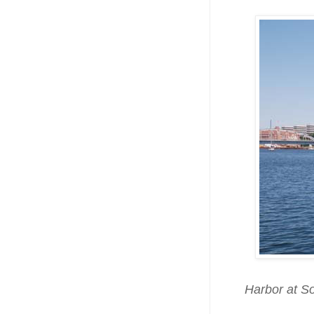
Harbor at S