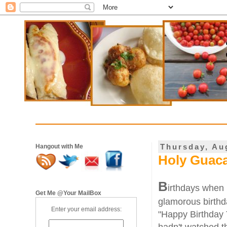
Thursday, Au
Hangout with Me
Holy Guac
B
irthdays when I
Get Me @Your MailBox
glamorous birthd
Enter your email address:
"Happy Birthday 