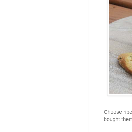
Choose ripe
bought them