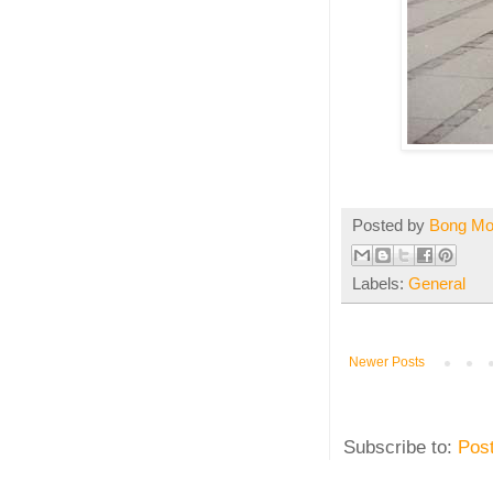
Posted by
Bong M
Labels:
General
Newer Posts
Subscribe to:
Pos