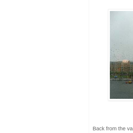
Back from the vac