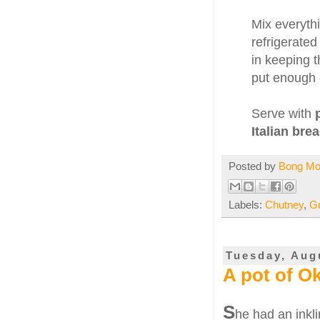
Mix everythi
refrigerated
in keeping t
put enough o
Serve with
Italian brea
Posted by
Bong M
Labels:
Chutney
,
G
Tuesday, Aug
A pot of O
S
he had an inkli