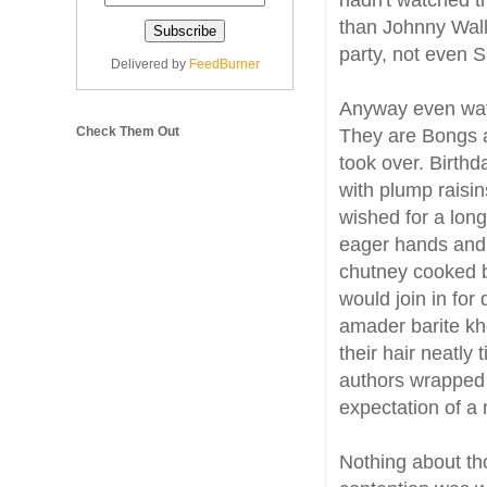
hadn't watched t
than Johnny Walk
party, not even S
Delivered by
FeedBurner
Anyway even watc
Check Them Out
They are Bongs an
took over. Birthd
with plump raisin
wished for a long
eager hands and 
chutney cooked b
would join in for
amader barite kh
their hair neatly
authors wrapped 
expectation of a r
Nothing about th