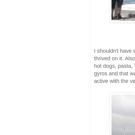
I shouldn't have w
thrived on it. Al
hot dogs, pasta, 
gyros and that w
active with the ve