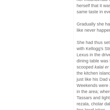
herself that it w
same taste in eve
Gradually she ha
like never happe
She had thus set 
with Kellogg's St
Lexus in the dri
dining table was 
scooped
kalai er
the kitchen islan
just like his Dad
Weekends were al
in the area; whe
Tassars and light
rezala, cholar d
line lewd jokes.