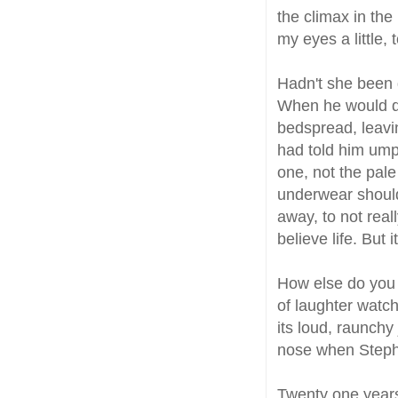
the climax in the 
my eyes a little, 
Hadn't she been do
When he would dro
bedspread, leavi
had told him ump
one, not the pale
underwear should
away, to not rea
believe life. But
How else do you t
of laughter watc
its loud, raunchy
nose when Steph
Twenty one year