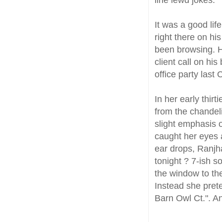
It was a good lif
right there on hi
been browsing. H
client call on hi
office party last
In her early thirt
from the chandelie
slight emphasis o
caught her eyes 
ear drops, Ranjh
tonight ? 7-ish s
the window to the
Instead she pret
Barn Owl Ct.". A