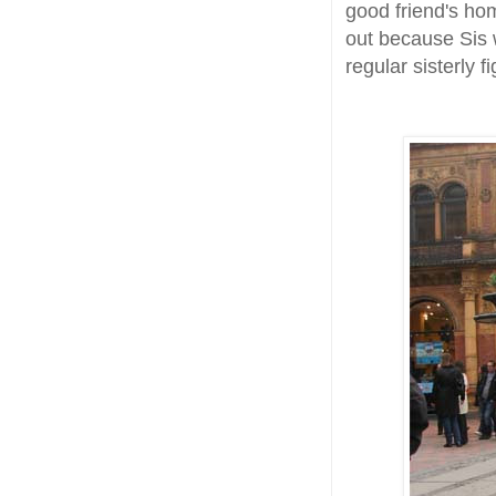
good friend's hom
out because Sis 
regular sisterly f