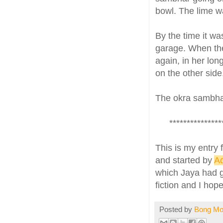
bowl. The lime wa
By the time it wa
garage. When the 
again, in her lon
on the other side
The okra sambhar,
***************
This is my entry 
and started by
A
which Jaya had gi
fiction and I hope
Posted by
Bong M