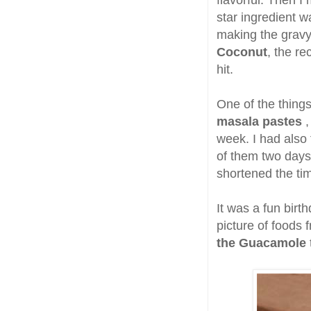
flavorful. Then 
star ingredient 
making the grav
Coconut
, the r
hit.
One of the thing
masala pastes
,
week. I had also
of them two days 
shortened the tim
It was a fun birth
picture of foods 
the Guacamole