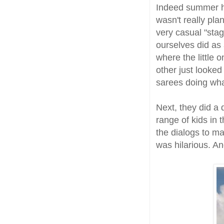
Indeed summer ha
wasn't really pla
very casual "stag
ourselves did as
where the little
other just looked
sarees doing what
Next, they did a
range of kids in
the dialogs to ma
was hilarious. And