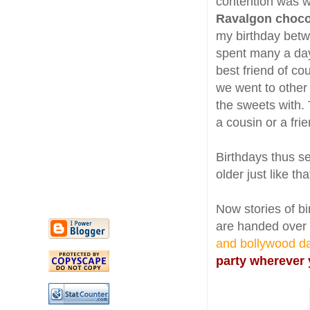
contention was w
Ravalgon choc
my birthday betw
spent many a days
best friend of co
we went to other
the sweets with. 
a cousin or a fri
Birthdays thus se
older just like tha
Now stories of bi
are handed over
and bollywood d
party wherever 