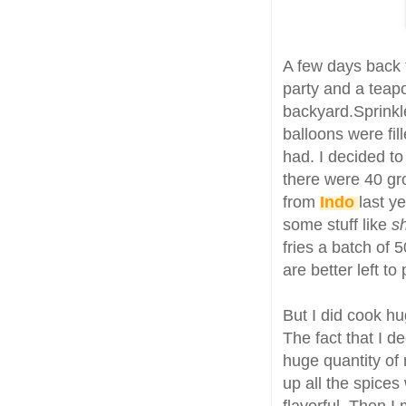
A few days back t
party and a teapo
backyard.Sprinkl
balloons were fi
had. I decided to
there were 40 gr
from
Indo
last y
some stuff like
s
fries a batch of 
are better left to
But I did cook hu
The fact that I d
huge quantity of
up all the spices