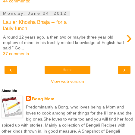
44 comments:
Monday, June 04, 2012
Lau er Khosha Bhaja -- for a
lauly lunch
›
A round 12 years ago, a then two or maybe three year old
nephew of mine, in his freshly minted knowledge of English had
said " Go...
37 comments:
‹
›
Home
View web version
About Me
Bong Mom
Predominantly a Bong, who loves being a Mom and
loves to cook among other things for the li'l one and the
big ones.She loves to write too and you will find her food
spiced up with stories. Mainly a collection of Bengali Recipes with
other kinds thrown in, in good measure. A Snapshot of Bengali