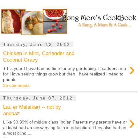
Tuesday, June 12, 2012
Chicken in Mint, Coriander and
Coconut Gravy
›
T his year I have had no time for any gardening. It saddens me
for I love seeing things grow but then I have realized I need to
prioriti...
35 comments:
Thursday, June 07, 2012
Lau er Malaikari -- not by
andaaz
›
L ike 99.99% of middle class Indian Parents my parents have or
at least had an unswerving faith in education. They also had an
almost blind ...