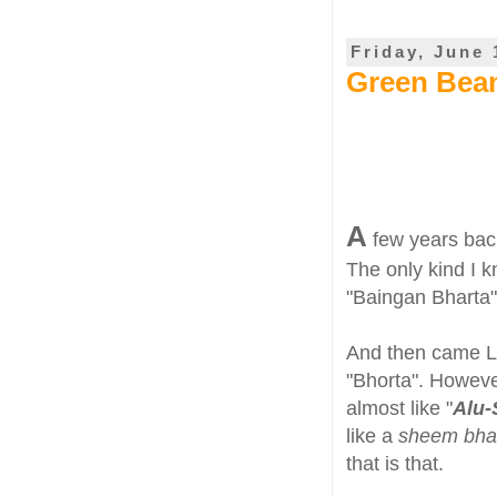
Friday, June 
Green Bean
A
few years back
The only kind I 
"Baingan Bharta"
And then came LS
"Bhorta". Howeve
almost like "
Alu
like a
sheem bha
that is that.