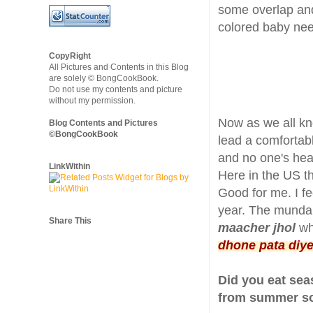
some overlap and
colored baby ne
CopyRight
All Pictures and Contents in this Blog
are solely © BongCookBook.
Do not use my contents and picture
without my permission.
Now as we all kn
Blog Contents and Pictures
©BongCookBook
lead a comfortabl
and no one's hear
LinkWithin
Here in the US t
Good for me. I fe
year. The mundane
Share This
maacher jhol
whi
dhone pata diy
Did you eat se
from summer sol