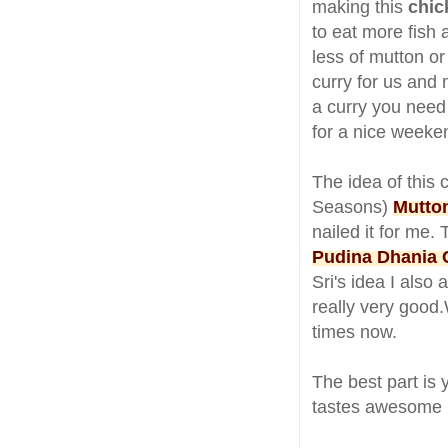
making this
chic
to eat more fish 
less of mutton or
curry for us and 
a curry you need 
for a nice weeke
The idea of this 
Seasons)
Mutto
nailed it for me.
Pudina Dhania 
Sri's idea I als
really very good.
times now.
The best part is 
tastes awesome