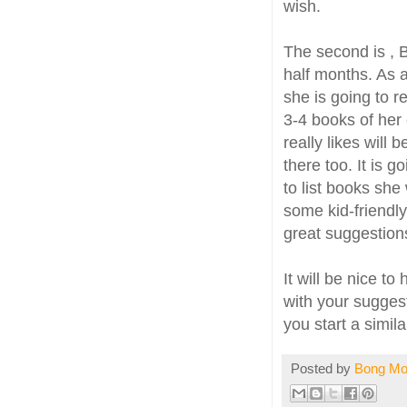
wish.
The second is , 
half months. As 
she is going to 
3-4 books of her 
really likes will
there too. It is 
to list books she
some kid-friendl
great suggestion
It will be nice t
with your suggest
you start a simil
Posted by
Bong M