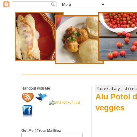
Tuesday, Jun
Hangout with Me
Alu Potol d
veggies
Get Me @Your MailBox