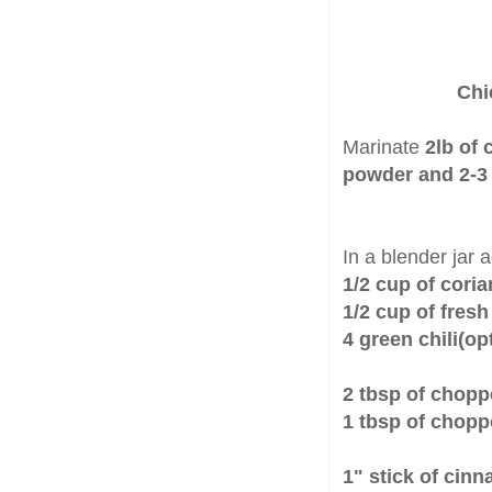
Chi
Marinate
2lb of 
powder and 2-3 
In a blender jar 
1/2 cup of cori
1/2 cup of fres
4 green chili(op
2 tbsp of chopp
1 tbsp of chop
1" stick of ci