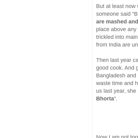
But at least now
someone said "B
are mashed and
place above any o
trickled into ma
from India are u
Then last year ca
good cook. And 
Bangladesh and a 
waste time and h
us last year, she
Bhorta
".
Now I am not too