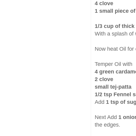
4 clove
1 small piece o
1/3 cup of thic
With a splash of
Now heat Oil for
Temper Oil with
4 green carda
2 clove
small tej-patta
1/2 tsp Fennel 
Add
1 tsp of su
Next Add
1 onio
the edges.