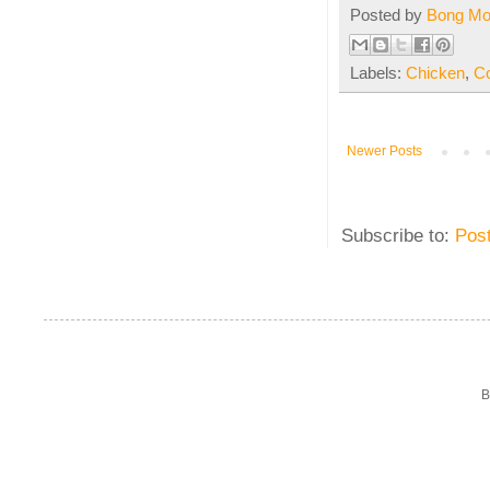
Posted by
Bong M
Labels:
Chicken
,
C
Newer Posts
Subscribe to:
Pos
B