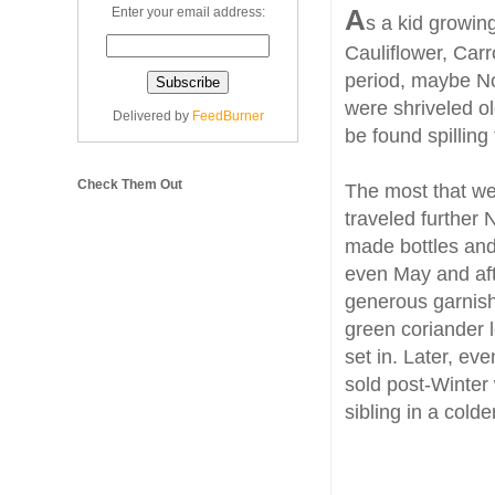
A
Enter your email address:
s a kid growin
Cauliflower, Car
period, maybe No
were shriveled ol
Delivered by
FeedBurner
be found spilling
Check Them Out
The most that we
traveled further
made bottles and 
even May and aft
generous garnish
green coriander 
set in. Later, ev
sold post-Winter 
sibling in a colde