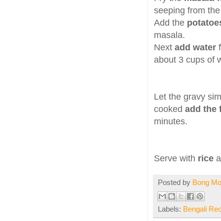
seeping from th
Add the
potatoe
masala.
Next
add water
about 3 cups of
Let the gravy si
cooked
add the 
minutes.
Serve with
rice
Posted by
Bong M
Labels:
Bengali Re