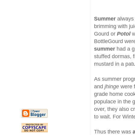
Summer
always 
brimming with ju
Gourd or
Potol
w
BottleGourd wer
summer
had a g
stuffed dormas, f
mustard in a patu
As summer progr
and
jhinge
were 
grade home cook
populace in the 
over, they also c
to wait. For Winte
Thus there was