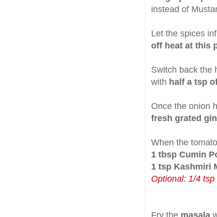
instead of Musta
Let the spices in
off heat at this
Switch back the 
with
half a tsp o
Once the onion 
fresh grated gi
When the tomato
1 tbsp Cumin P
1 tsp Kashmiri 
Optional: 1/4 tsp
Fry the
masala
w