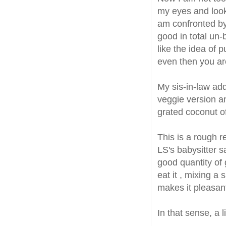
my eyes and look
am confronted by
good in total un-
like the idea of 
even then you are 
My sis-in-law ad
veggie version 
grated coconut o
This is a rough r
LS's babysitter s
good quantity of 
eat it , mixing a
makes it pleasan
In that sense, a l