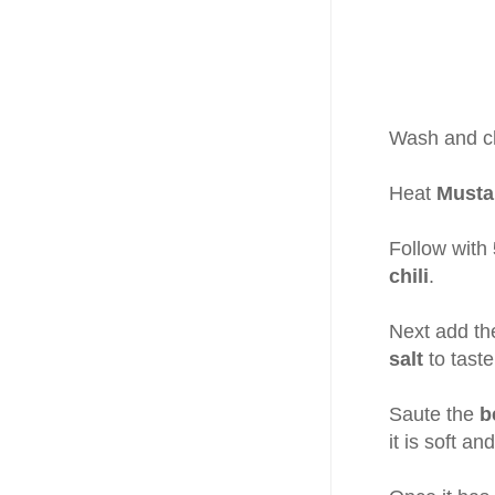
Wash and ch
Heat
Mustar
Follow with
chili
.
Next add t
salt
to taste
Saute the
b
it is soft an