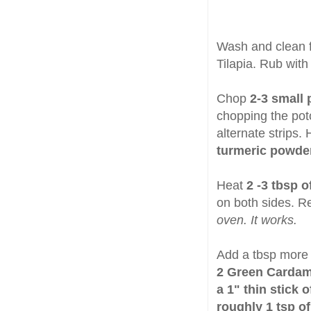
Wash and clean f
Tilapia. Rub wit
Chop
2-3 small 
chopping the poto
alternate strips
turmeric powder 
Heat
2 -3 tbsp o
on both sides. 
oven. It works.
Add a tbsp more o
2 Green Carda
a 1" thin stick
roughly 1 tsp 