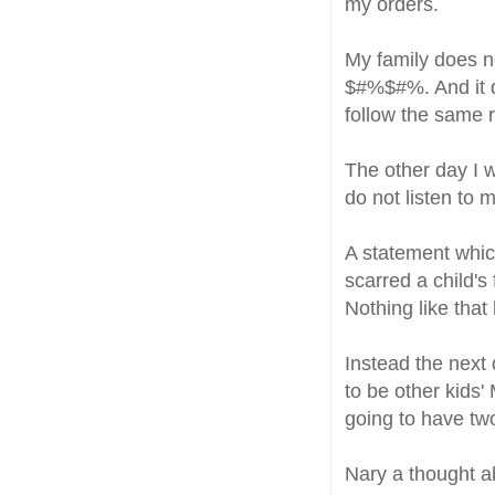
my orders.
My family does no
$#%$#%. And it d
follow the same r
The other day I 
do not listen to
A statement whic
scarred a child's
Nothing like tha
Instead the next
to be other kids
going to have tw
Nary a thought 