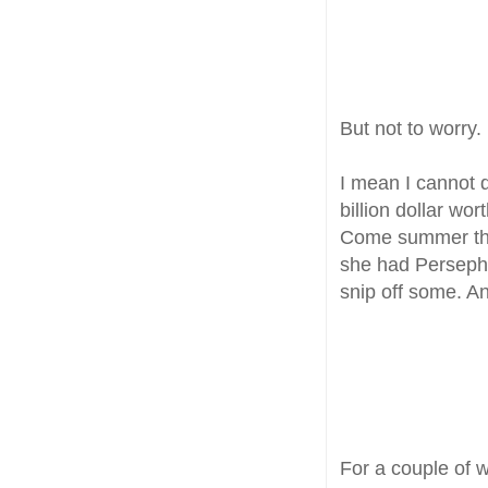
But not to worry. 
I mean I cannot
billion dollar wor
Come summer thei
she had Persepho
snip off some. An
For a couple of