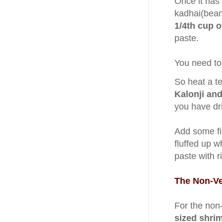
Once it has
kadhai(bean
1/4th cup 
paste.
You need to
So heat a te
Kalonji and
you have dri
Add some fi
fluffed up wh
paste with r
The Non-Ve
For the non
sized shri