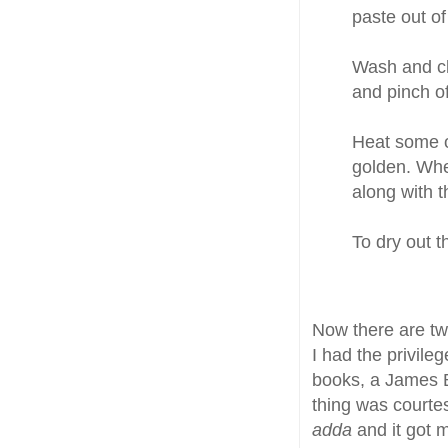
paste out o
Wash and cle
and pinch o
Heat some oi
golden. Whe
along with 
To dry out t
Now there are tw
I had the privile
books, a James 
thing was courtes
adda
and it got 