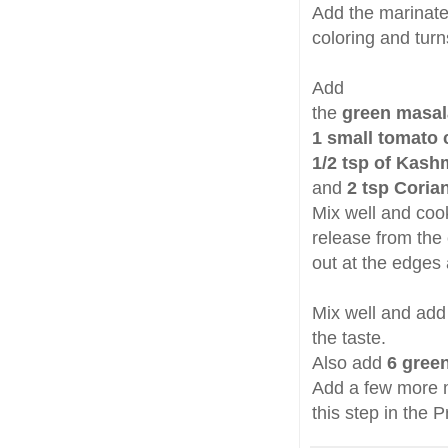
Add the marinated
coloring and tur
Add
the
green masal
1 small tomato
1/2 tsp of Kashm
and
2 tsp Coria
Mix well and cook
release from the 
out at the edges
Mix well and ad
the taste.
Also add
6 green 
Add a few more m
this step in the 