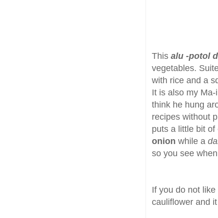
This
alu -potol 
vegetables. Suit
with rice and a s
It is also my Ma-
think he hung aro
recipes without 
puts a little bit o
onion
while a
da
so you see when i
If you do not lik
cauliflower and it