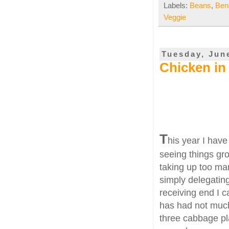
Labels:
Beans
,
Ben
Veggie
Tuesday, Jun
Chicken in
T
his year I have
seeing things gro
taking up too man
simply delegating
receiving end I c
has had not much
three cabbage pl