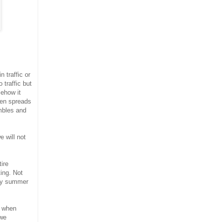
 traffic or
 traffic but
mehow it
hen spreads
mbles and
 will not
ire
ing. Not
lmy summer
o when
 we