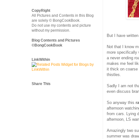
CopyRight
All Pictures and Contents in this Blog
are solely © BongCookBook.
Do not use my contents and picture
without my permission.
But I have written
Blog Contents and Pictures
©BongCookBook
Not that I know 
more specifically 
a never ending ro
LinkWithin
makes me feel lik
it thick on coars
thistles.
Share This
Sadly I am not th
even discuss bram
So anyway this
r
afternoon watchin
from cars. Lying
afternoon, LS wan
Amazingly two su
summer was drawin