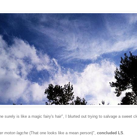
 surely is like a magic fairy's hair", I blurted out trying to salvage a sweet 
er moton lagche
(That one looks like a mean person)",
concluded LS
.