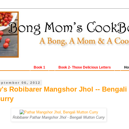
Book 1
Book 2- Those Delicious Letters
Ho
eptember 06, 2012
w's Robibarer Mangshor Jhol -- Bengali
urry
Robibarer Pathar Mangshor Jhol - Bengali Mutton Curry