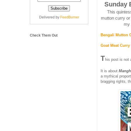
Sunday B
This quintes
Delivered by
FeedBurner
mutton curry or
my 
Bengali Mutton 
Check Them Out
Goat Meat Curry 
T
his post is not
It is about
Mangh
a mythical propor
bragging rights, t