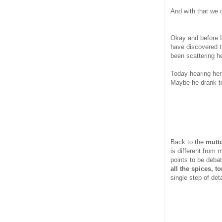
And with that we 
Okay and before I 
have discovered t
been scattering h
Today hearing her
Maybe he drank 
Back to the
mutto
is different from 
points to be deba
all the spices, 
single step of det