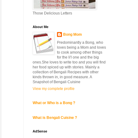
Those Delicious Letters
About Me
Bong Mom
Predominantly a Bong, who
loves being a Mom and loves
to cook among other things
for the li'l one and the big
ones.She loves to write too and you will find
her food spiced up with stories. Mainly a
collection of Bengali Recipes with other
kinds thrown in, in good measure. A
Snapshot of Bengali Cuisine
View my complete profile
What or Who is a Bong ?
What is Bengali Cuisine ?
AdSense