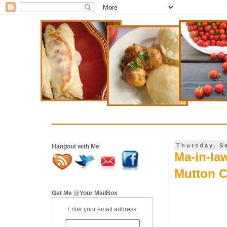
Thursday, S
Hangout with Me
Ma-in-la
Mutton C
Get Me @Your MailBox
Enter your email address: