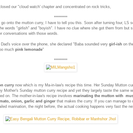
closed our "cloud watch' chapter and concentrated on rock tricks,
*********
go onto the mutton curry, I have to tell you this. Soon after turning four, LS 
he words "girlish" and "boyish". I have no clue where she got them from but 
er conversations with those words.
 Dad's voice over the phone, she declared "Baba sounded very
girl-ish
on th
too much
pink lemonade
"
*********
n curry
now which is my Ma-in-law's recipe this time. Her Sunday Mutton cur
my Mother's Sunday mutton curry recipe and yet they largely taste the same wi
ted on. The mother-in-law's recipe involves
marinating the mutton with must
tomato, onion, garlic and ginger
that makes the curry. If you can manage to 
ailed marination, the night before, the actual cooking happens very fast the ne