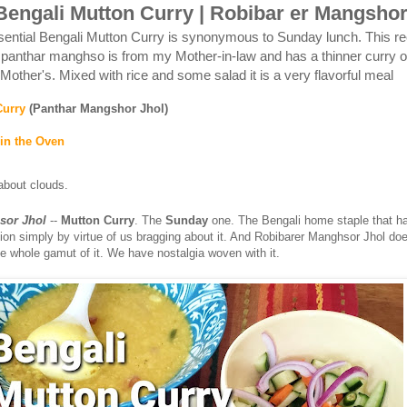
engali Mutton Curry | Robibar er Mangshor
sential Bengali Mutton Curry is synonymous to Sunday lunch. This re
 panthar manghso is from my Mother-in-law and has a thinner curry or
Mother's. Mixed with rice and some salad it is a very flavorful meal
Curry
(Panthar Mangshor Jhol)
in the Oven
 about clouds.
sor Jhol
--
Mutton Curry
. The
Sunday
one. The Bengali home staple that h
tion simply by virtue of us bragging about it. And Robibarer Manghsor Jhol do
he whole gamut of it. We have nostalgia woven with it.