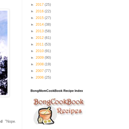
►
2017
(25)
►
2016
(22)
►
2015
(27)
►
2014
(38)
►
2013
(58)
►
2012
(61)
►
2011
(53)
►
2010
(91)
►
2009
(90)
►
2008
(19)
►
2007
(77)
►
2006
(25)
BongMomCookBook Recipe Index
id
"Nope.