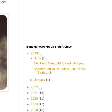
f her
BongMomCookbook Blog Archive
▼
2023
(3)
▼
June
(2)
Gur Aam | Mango Pickle with Jaggery
Spanish Tortilla De Patata | The Tapas
Stories - 1
►
January
(1)
►
2022
(8)
►
2021
(15)
►
2020
(31)
►
2019
(17)
►
2018
(18)