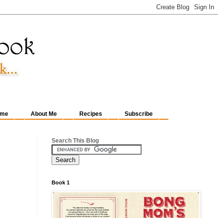
me
About Me
Recipes
Subscribe
Search This Blog
Book 1