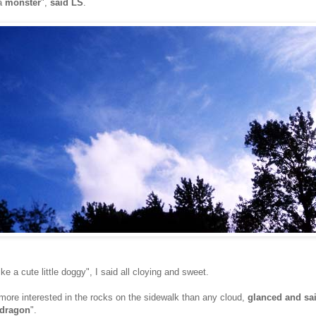
 a
monster
",
said LS
.
ike a cute little doggy", I said all cloying and sweet.
ore interested in the rocks on the sidewalk than any cloud,
glanced and sa
dragon
".