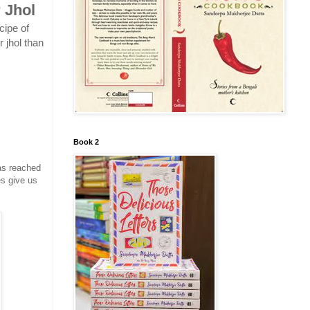
 Jhol
cipe of
 jhol than
Book 2
as reached
es give us