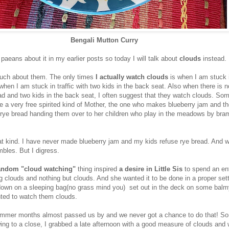
Bengali Mutton Curry
 paeans about it in my earlier posts so today I will talk about
clouds
instead.
much about them. The only times
I actually watch clouds
is when I am stuck in
when I am stuck in traffic with two kids in the back seat. Also when there is no
ad and two kids in the back seat, I often suggest that they watch clouds. So
e a very free spirited kind of Mother, the one who makes blueberry jam and t
e rye bread handing them over to her children who play in the meadows by bra
at kind. I have never made blueberry jam and my kids refuse rye bread. And we
bles. But I digress.
andom "cloud watching"
thing inspired
a desire in Little Sis
to spend an ent
g clouds and nothing but clouds. And she wanted it to be done in a proper sett
 down on a sleeping bag(no grass mind you) set out in the deck on some ba
ted to watch them clouds.
mmer months almost passed us by and we never got a chance to do that! S
g to a close, I grabbed a late afternoon with a good measure of clouds and