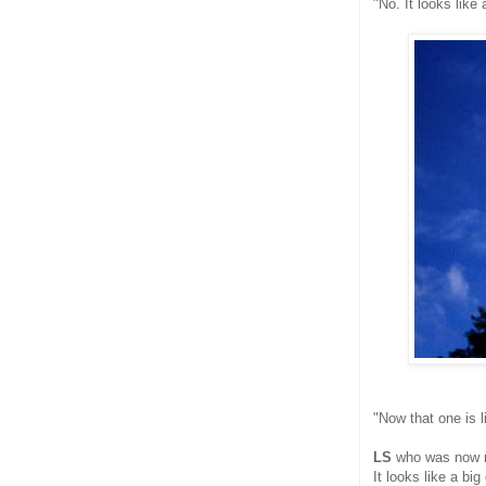
"No. It looks like
"Now that one is l
LS
who was now m
It looks like a big