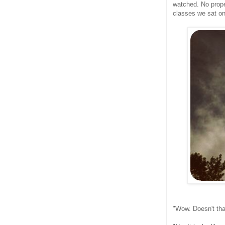
watched. No prope
classes we sat on
"Wow. Doesn't that