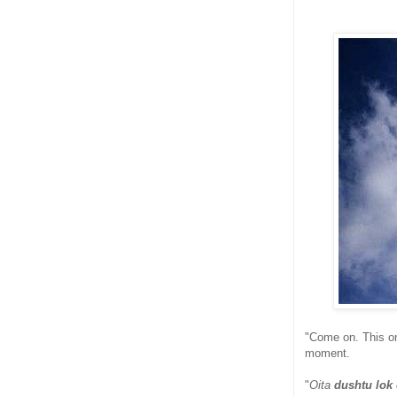
"Come on. This one
moment.
"
Oita
dushtu lok