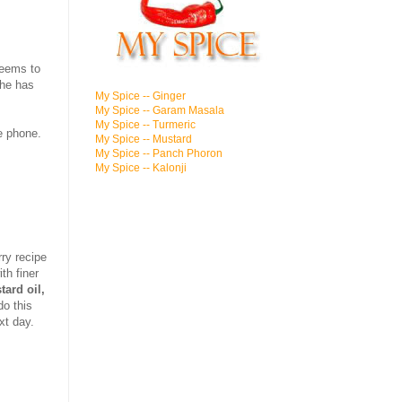
seems to
she has
My Spice -- Ginger
My Spice -- Garam Masala
My Spice -- Turmeric
e phone.
My Spice -- Mustard
My Spice -- Panch Phoron
My Spice -- Kalonji
ry recipe
th finer
ard oil,
do this
xt day.