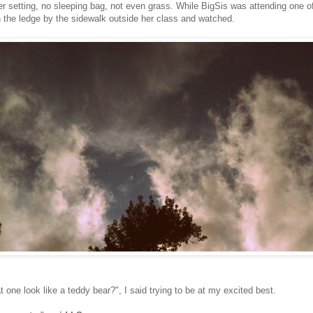
r setting, no sleeping bag, not even grass. While BigSis was attending one o
 the ledge by the sidewalk outside her class and watched.
 one look like a teddy bear?", I said trying to be at my excited best.