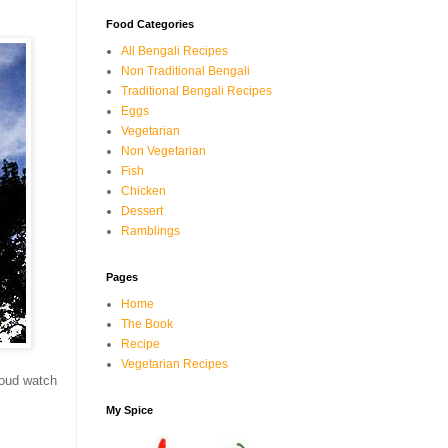
Food Categories
All Bengali Recipes
Non Traditional Bengali
Traditional Bengali Recipes
Eggs
Vegetarian
Non Vegetarian
Fish
Chicken
Dessert
Ramblings
Pages
Home
The Book
Recipe
Vegetarian Recipes
cloud watch
My Spice