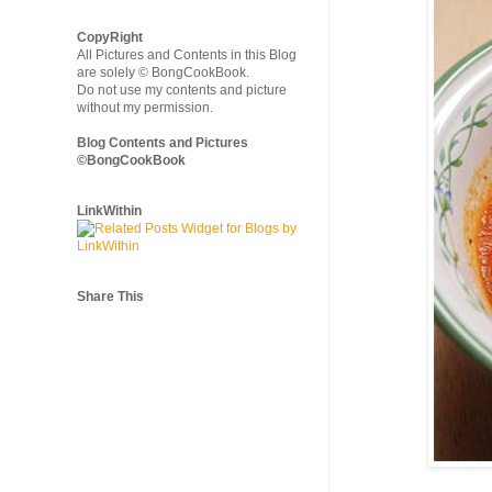
CopyRight
All Pictures and Contents in this Blog
are solely © BongCookBook.
Do not use my contents and picture
without my permission.
Blog Contents and Pictures
©BongCookBook
LinkWithin
Share This