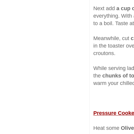
Next add
a cup 
everything. With
to a boil. Taste a
Meanwhile, cut
c
in the toaster ove
croutons.
While serving la
the
chunks of t
warm your chille
Pressure Cooke
Heat some
Olive