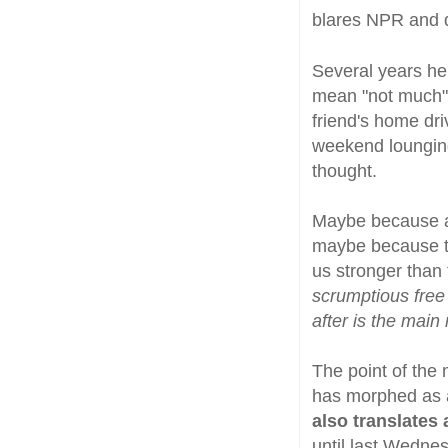
blares NPR and 
Several years he
mean "not much" 
friend's home dr
weekend lounging
thought.
Maybe because ai
maybe because th
us stronger than
scrumptious free
after is the main 
The point of the 
has morphed as a 
also translates 
until last Wedne