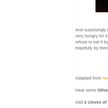
And surprisingly 
very hungry for i
refuse to eat it b
hopefully by then
Adapted from
he
Heat some
Olive
Add
2 cloves of 