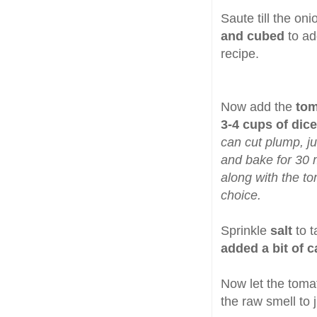
Saute till the on
and cubed
to ad
recipe.
Now add the
tom
3-4 cups of dic
can cut plump, jui
and bake for 30 m
along with the t
choice.
Sprinkle
salt
to 
added a bit of 
Now let the toma
the raw smell to 