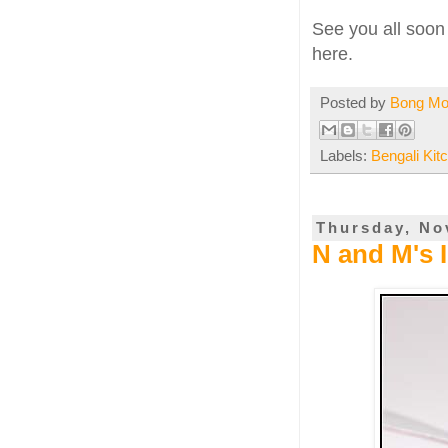
See you all soon 
here.
Posted by
Bong M
Labels:
Bengali Kit
Thursday, No
N and M's 