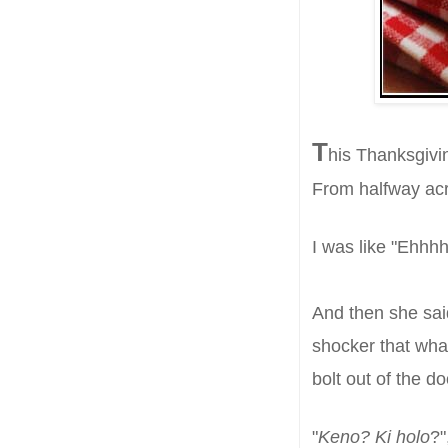
T
h
is Thanksgivi
From halfway acr
I was like "Ehh
A
nd then she s
a
shocker that wh
bolt out of the d
"
Keno? Ki holo
?"