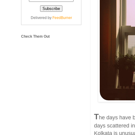
Delivered by
FeedBurner
Check Them Out
T
he days have b
days scattered in
Kolkata is unusua