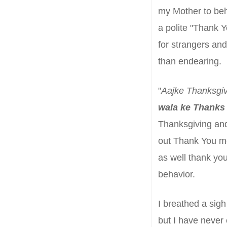
my Mother to
beh
a polite "Thank Y
for strangers
and
than endearing.
"
Aajke Thanksgiv
wala
ke Thanks
Thanksgiving and
out Thank You m
as well thank you
behavior
.
I breathed a sigh 
but I have never 