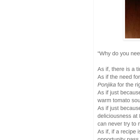
"Why do you ne
As if, there is a 
As if the need fo
Ponjika
for the r
As if just becau
warm tomato sou
As if just becau
deliciousness at
can never try to
As if, if a recipe
opportunity pass