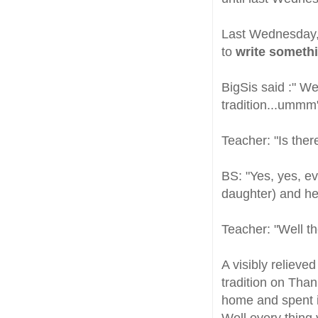
Last Wednesday, 
to
write somethi
BigSis said :" W
tradition...ummm
Teacher: "Is ther
BS: "Yes, yes, ev
daughter) and her
Teacher: "Well th
A visibly relieve
tradition on Than
home and spent it