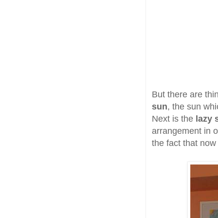
But there are thi
sun
, the sun whi
Next is the
lazy 
arrangement in ot
the fact that no