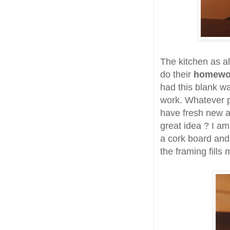
The kitchen as a
do their
homew
had this blank wal
work. Whatever p
have fresh new ar
great idea ? I am
a cork board and 
the framing fills