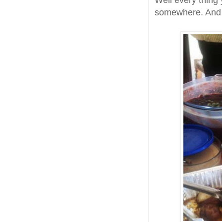
Well every thing 
somewhere. And le