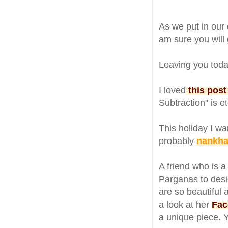
As we put in our
am sure you will g
Leaving you toda
I loved
this post
Subtraction" is e
This holiday I wa
probably
nankhat
A friend who is 
Parganas to desi
are so beautiful 
a look at her
Fac
a unique piece. 