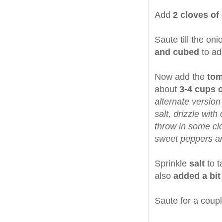
Add
2 cloves of 
Saute till the on
and cubed
to ad
Now add the
tom
about
3-4 cups o
alternate version
salt, drizzle with
throw in some cl
sweet peppers ar
Sprinkle
salt
to 
also
added a bit
Saute for a coupl