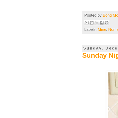
Posted by
Bong M
Labels:
Mine
,
Non 
Sunday, Dece
Sunday Nig