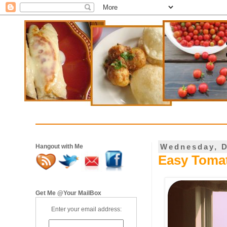
Wednesday, D
Hangout with Me
Easy Tomat
Get Me @Your MailBox
Enter your email address: