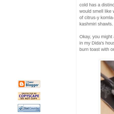
cold has a distinc
would smell like
of citrus-y komla
kashmiri shawls.
Okay, you might a
in my Dida's hous
burn toast with 