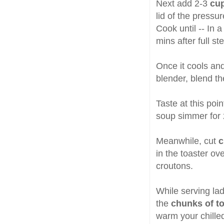
Next add 2-3
cup
lid of the pressu
Cook until -- In 
mins after full st
Once it cools an
blender, blend th
Taste at this poi
soup simmer for 
Meanwhile, cut
c
in the toaster ove
croutons.
While serving la
the
chunks of t
warm your chille