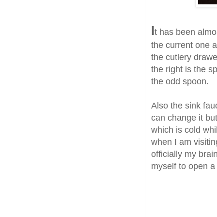
I
t has been almo
the current one an
the cutlery drawe
the right is the 
the odd spoon.
Also the sink fau
can change it but
which is cold whi
when I am visitin
officially my bra
myself to open a 