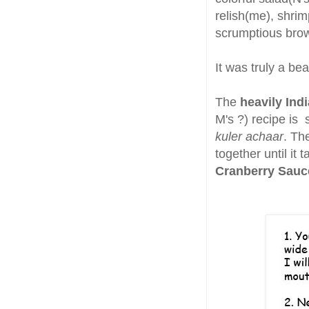
relish(me), shri
scrumptious brow
It was truly a be
The
heavily Ind
M's ?) recipe is 
kuler achaar
. Th
together until it 
Cranberry Sau