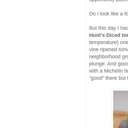
Do I look like a f
But this day I ha
Hunt's Diced t
temperature) one
vine ripened toma
neighborhood gr
plunge. And good 
with a Michelin 
"good" there but 