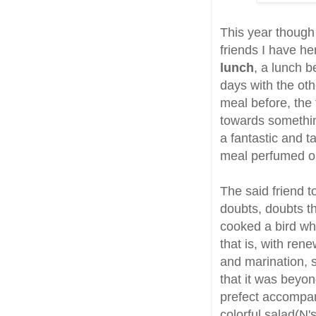
This year though 
friends I have h
lunch
, a lunch b
days with the ot
meal before, the
towards something
a fantastic and t
meal perfumed on
The said friend 
doubts, doubts th
cooked a bird whi
that is, with ren
and marination, 
that it was beyo
prefect accompani
colorful salad(N