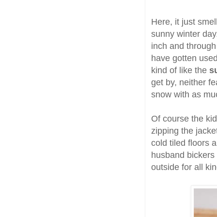
Here, it just smel
sunny winter day
inch and through
have gotten used 
kind of like the
s
get by, neither f
snow with as muc
Of course the ki
zipping the jacke
cold tiled floors
husband bickers 
outside for all k