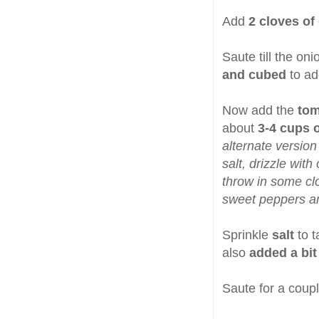
Add
2 cloves of 
Saute till the on
and cubed
to ad
Now add the
tom
about
3-4 cups o
alternate version
salt, drizzle with
throw in some cl
sweet peppers ar
Sprinkle
salt
to 
also
added a bit
Saute for a coupl