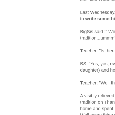
Last Wednesday, 
to
write somethi
BigSis said :" W
tradition...ummm
Teacher: "Is ther
BS: "Yes, yes, ev
daughter) and her
Teacher: "Well th
A visibly relieve
tradition on Than
home and spent it