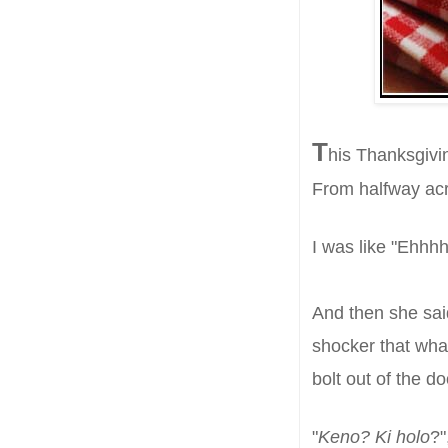
T
h
is Thanksgivi
From halfway acr
I was like "Ehh
A
nd then she s
a
shocker that wh
bolt out of the d
"
Keno? Ki holo
?"