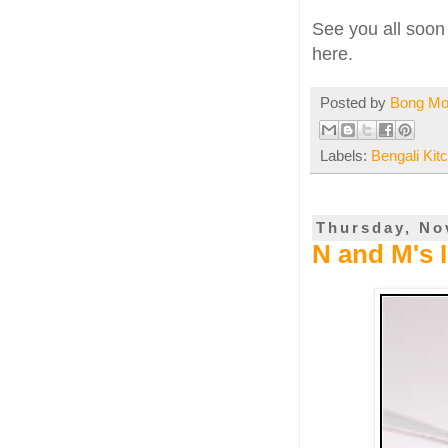
See you all soon 
here.
Posted by
Bong M
Labels:
Bengali Kit
Thursday, No
N and M's 