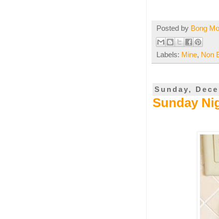
Posted by
Bong M
Labels:
Mine
,
Non 
Sunday, Dece
Sunday Nig