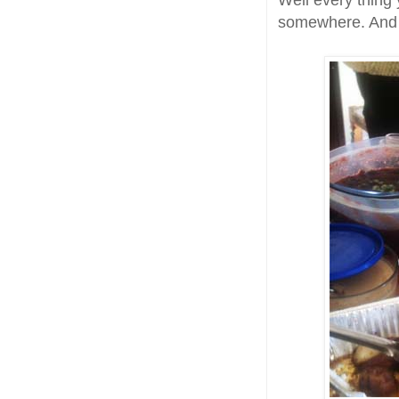
Well every thing 
somewhere. And le