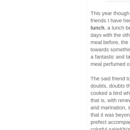
This year though 
friends I have h
lunch
, a lunch b
days with the ot
meal before, the
towards something
a fantastic and t
meal perfumed on
The said friend 
doubts, doubts th
cooked a bird whi
that is, with ren
and marination, 
that it was beyo
prefect accompani
colorful salad(N