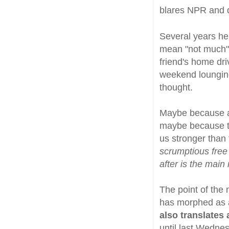
blares NPR and 
Several years he
mean "not much" 
friend's home dr
weekend lounging
thought.
Maybe because ai
maybe because th
us stronger than
scrumptious free
after is the main 
The point of the 
has morphed as a 
also translates 
until last Wedne