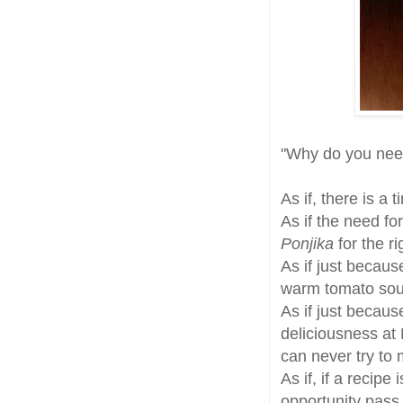
"Why do you ne
As if, there is a 
As if the need fo
Ponjika
for the r
As if just becau
warm tomato sou
As if just becau
deliciousness at
can never try to
As if, if a recipe
opportunity pass