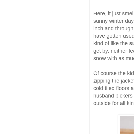
Here, it just smel
sunny winter day
inch and through
have gotten used 
kind of like the
s
get by, neither f
snow with as muc
Of course the ki
zipping the jacke
cold tiled floors
husband bickers 
outside for all k