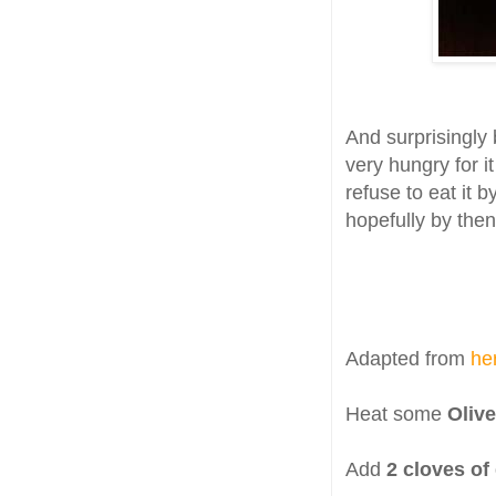
And surprisingly 
very hungry for i
refuse to eat it b
hopefully by then
Adapted from
he
Heat some
Olive
Add
2 cloves of 