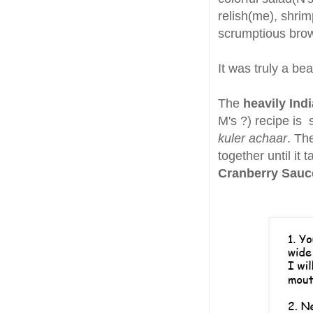
relish(me), shri
scrumptious brow
It was truly a be
The
heavily Ind
M's ?) recipe is 
kuler achaar
. Th
together until it 
Cranberry Sau