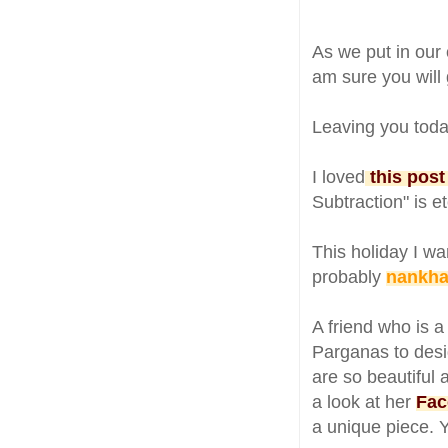
As we put in our
am sure you will g
Leaving you toda
I loved
this post
Subtraction" is e
This holiday I wa
probably
nankhat
A friend who is 
Parganas to desi
are so beautiful 
a look at her
Fac
a unique piece. 