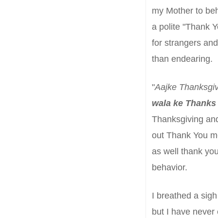
my Mother to
beh
a polite "Thank Y
for strangers
and
than endearing.
"
Aajke Thanksgiv
wala
ke Thanks
Thanksgiving and
out Thank You m
as well thank you
behavior
.
I breathed a sigh 
but I have never 