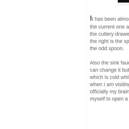
I
t has been almo
the current one an
the cutlery drawe
the right is the 
the odd spoon.
Also the sink fau
can change it but
which is cold whi
when I am visitin
officially my bra
myself to open a 