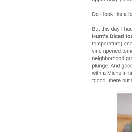
Do I look like a f
But this day I ha
Hunt's Diced t
temperature) one
vine ripened toma
neighborhood gr
plunge. And good 
with a Michelin 
"good" there but 