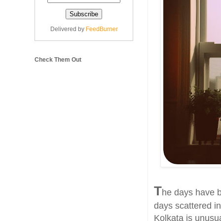
Delivered by
FeedBurner
Check Them Out
T
he days have b
days scattered in
Kolkata is unusua