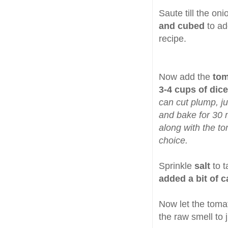
Saute till the on
and cubed
to ad
recipe.
Now add the
tom
3-4 cups of dic
can cut plump, jui
and bake for 30 m
along with the t
choice.
Sprinkle
salt
to 
added a bit of 
Now let the toma
the raw smell to 