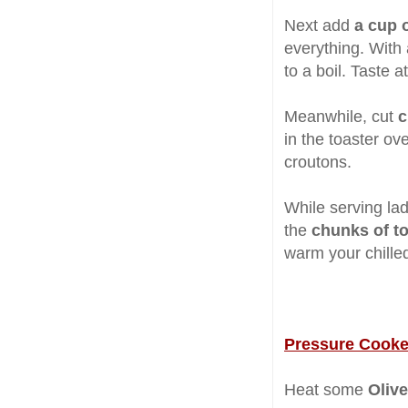
Next add
a cup 
everything. With
to a boil. Taste a
Meanwhile, cut
c
in the toaster ove
croutons.
While serving la
the
chunks of t
warm your chille
Pressure Cooke
Heat some
Olive