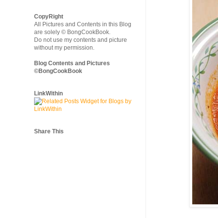
CopyRight
All Pictures and Contents in this Blog
are solely © BongCookBook.
Do not use my contents and picture
without my permission.
Blog Contents and Pictures
©BongCookBook
LinkWithin
Share This