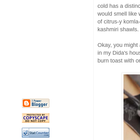
cold has a distinc
would smell like
of citrus-y komla
kashmiri shawls.
Okay, you might a
in my Dida's hous
burn toast with 