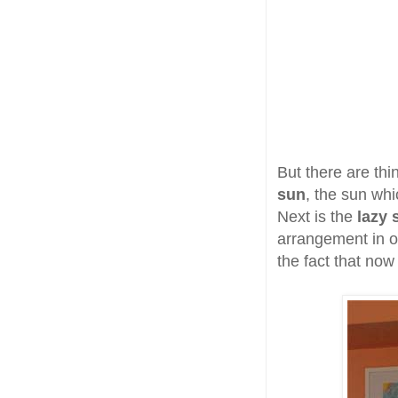
But there are thi
sun
, the sun whi
Next is the
lazy 
arrangement in ot
the fact that no