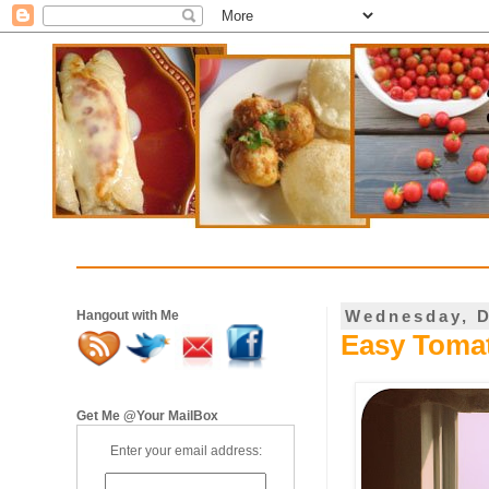
Wednesday, D
Hangout with Me
Easy Tomat
Get Me @Your MailBox
Enter your email address: