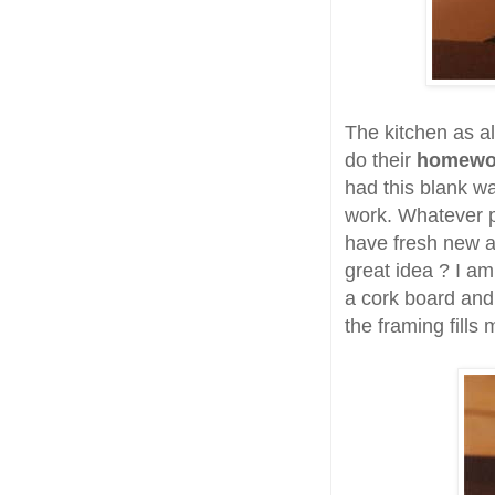
The kitchen as a
do their
homew
had this blank wal
work. Whatever p
have fresh new ar
great idea ? I am
a cork board and 
the framing fills