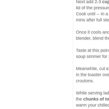
Next add 2-3
cup
lid of the pressu
Cook until -- In 
mins after full st
Once it cools an
blender, blend th
Taste at this poi
soup simmer for 
Meanwhile, cut
c
in the toaster ove
croutons.
While serving la
the
chunks of t
warm your chille