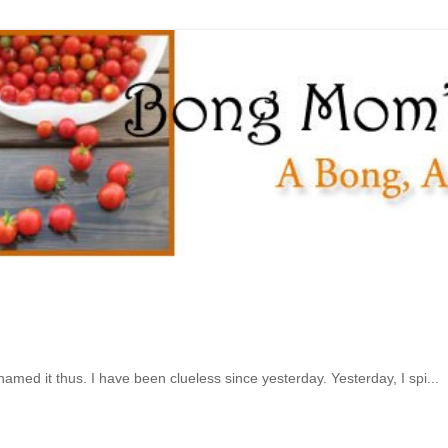
 named it thus. I have been clueless since yesterday. Yesterday, I spi...