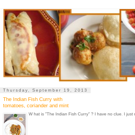
Thursday, September 19, 2013
The Indian Fish Curry with
tomatoes, coriander and mint
W hat is "The Indian Fish Curry" ? I have no clue. I just