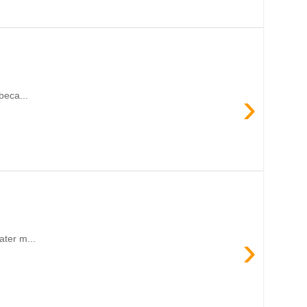
›
beca...
›
ater m...