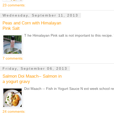
23 comments:
Wednesday, September 11, 2013
Peas and Corn with Himalayan
Pink Salt
T he Himalayan Pink salt is not important to this recipe.
7 comments:
Friday, September 06, 2013
Salmon Doi Maach-- Salmon in
a yogurt gravy
Doi Maach -- Fish in Yogurt Sauce N ext week school reop
24 comments: