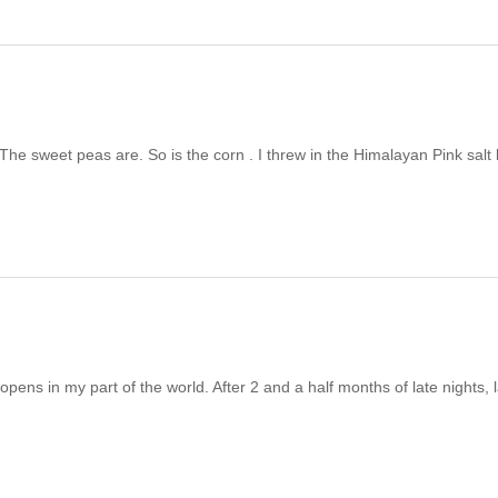
 The sweet peas are. So is the corn . I threw in the Himalayan Pink salt 
ens in my part of the world. After 2 and a half months of late nights, l