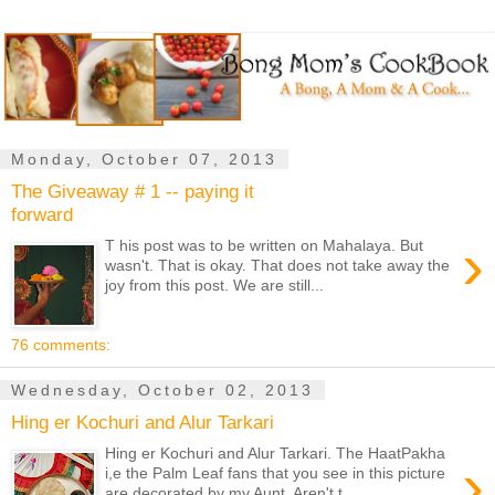
Monday, October 07, 2013
The Giveaway # 1 -- paying it
forward
›
T his post was to be written on Mahalaya. But
wasn't. That is okay. That does not take away the
joy from this post. We are still...
76 comments:
Wednesday, October 02, 2013
Hing er Kochuri and Alur Tarkari
Hing er Kochuri and Alur Tarkari. The HaatPakha
›
i,e the Palm Leaf fans that you see in this picture
are decorated by my Aunt. Aren't t...