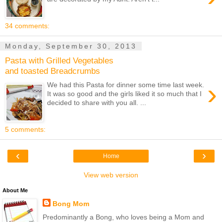
34 comments:
Monday, September 30, 2013
Pasta with Grilled Vegetables
and toasted Breadcrumbs
›
We had this Pasta for dinner some time last week.
It was so good and the girls liked it so much that I
decided to share with you all. ...
5 comments:
‹
›
Home
View web version
About Me
Bong Mom
Predominantly a Bong, who loves being a Mom and