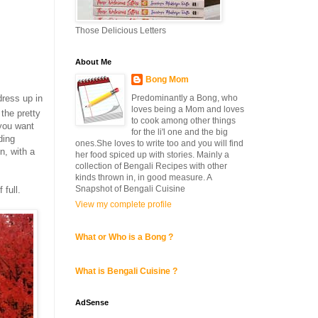
Those Delicious Letters
About Me
Bong Mom
dress up in
Predominantly a Bong, who
loves being a Mom and loves
the pretty
to cook among other things
 you want
for the li'l one and the big
ding
ones.She loves to write too and you will find
n, with a
her food spiced up with stories. Mainly a
collection of Bengali Recipes with other
kinds thrown in, in good measure. A
Snapshot of Bengali Cuisine
 full.
View my complete profile
What or Who is a Bong ?
What is Bengali Cuisine ?
AdSense