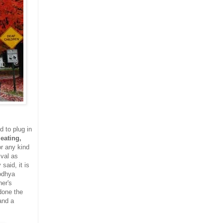
d to plug in
eating,
or any kind
ival as
said, it is
odhya
her's
done the
and a