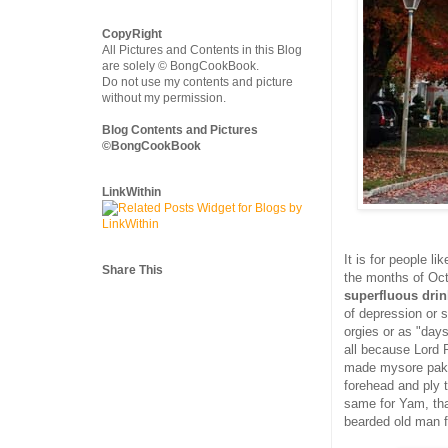
CopyRight
All Pictures and Contents in this Blog
are solely © BongCookBook.
Do not use my contents and picture
without my permission.
Blog Contents and Pictures
©BongCookBook
LinkWithin
It is for people l
Share This
the months of Oct
superfluous drin
of depression or s
orgies or as "days
all because Lord
made mysore pak 
forehead and ply 
same for Yam, th
bearded old man fr