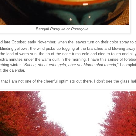
Bengali Rasgulla or Rosogolla
d late October, early November; when the leaves turn on their color spray to 
blinding yellows, the wind picks up tugging at the branches and blowing away 
the land of warm sun, the tip of the nose turns cold and nice to touch and all
 extra minutes under the warm quilt in the morning, I have this sense of forebo
ching winter. "
Babba, sheet eshe gelo, abar sei March obdi thanda
," I complai
t the calendar.
hat I am not one of the cheerful optimists out there. I don't see the glass half