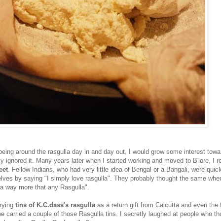
eing around the rasgulla day in and day out, I would grow some interest towar
y ignored it. Many years later when I started working and moved to B'lore, I r
eet
. Fellow Indians, who had very little idea of Bengal or a Bangali, were quic
elves by saying "I simply love rasgulla". They probably thought the same when 
a way more that any Rasgulla".
rying
tins of K.C.dass's rasgulla
as a return gift from Calcutta and even the f
 carried a couple of those Rasgulla tins. I secretly laughed at people who th