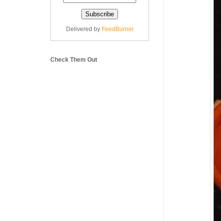
Delivered by
FeedBurner
Check Them Out