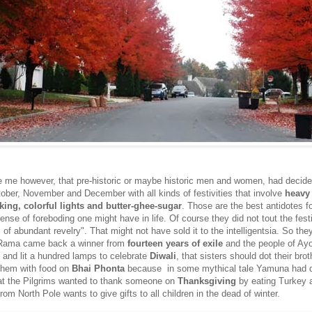
ike me however, that pre-historic or maybe historic men and women, had decide
ober, November and December with all kinds of festivities that involve
heavy 
king, colorful lights and butter-ghee-sugar
. Those are the best antidotes f
ense of foreboding one might have in life. Of course they did not tout the fest
 of abundant revelry". That might not have sold it to the intelligentsia. So they 
 Rama came back a winner from
fourteen years of exile
and the people of Ay
and lit a hundred lamps to celebrate
Diwali
, that sisters should dot their brot
them with food on
Bhai Phonta
because in some mythical tale Yamuna had 
at the Pilgrims wanted to thank someone on
Thanksgiving
by eating Turkey 
om North Pole wants to give gifts to all children in the dead of winter.