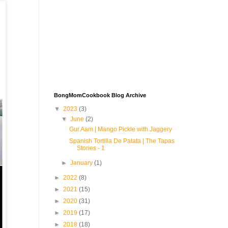
BongMomCookbook Blog Archive
▼
2023
(3)
▼
June
(2)
Gur Aam | Mango Pickle with Jaggery
Spanish Tortilla De Patata | The Tapas
Stories - 1
►
January
(1)
►
2022
(8)
►
2021
(15)
►
2020
(31)
►
2019
(17)
►
2018
(18)