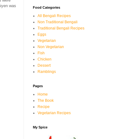
u were
hiyen was
Food Categories
All Bengali Recipes
Non Traditional Bengali
Traditional Bengali Recipes
Eggs
Vegetarian
Non Vegetarian
Fish
Chicken
Dessert
Ramblings
Pages
Home
The Book
Recipe
Vegetarian Recipes
My Spice