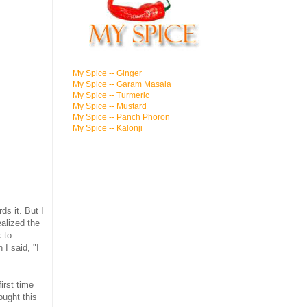
My Spice -- Ginger
My Spice -- Garam Masala
My Spice -- Turmeric
My Spice -- Mustard
My Spice -- Panch Phoron
My Spice -- Kalonji
ds it. But I
ealized the
k to
I said, "I
irst time
ought this