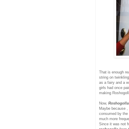
That is enough re
string on twinklin
as a fairy and a w
girls had once pai
making Roshogolla.
Now,
Roshogoll
Maybe because , 
consumed by the g
much more frequen
Since it was not f