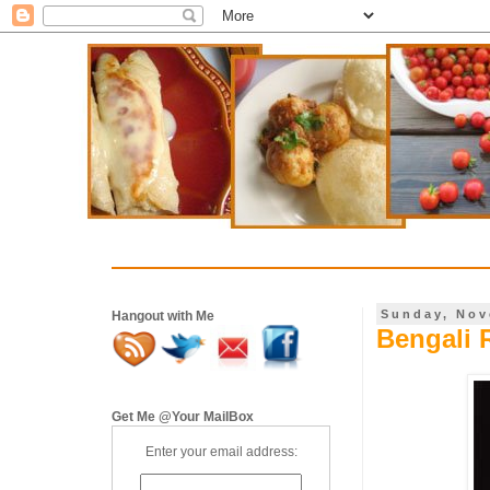
Sunday, Nov
Hangout with Me
Bengali 
Get Me @Your MailBox
Enter your email address: