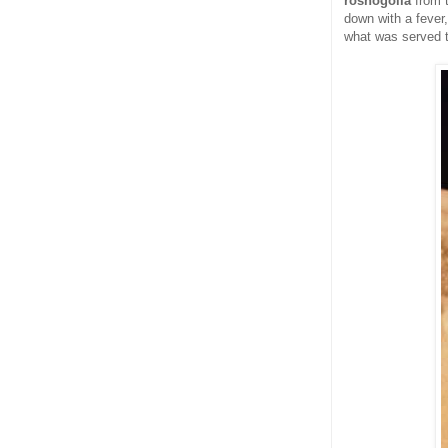
roshogolla
from 
down with a fever
what was served t