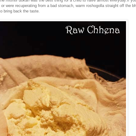
the
mishtir dokan
was the best thing for a child to have almost everyday.If yo
, or were recuperating from a bad stomach, warm roshogolla straight off the b
o bring back the taste.