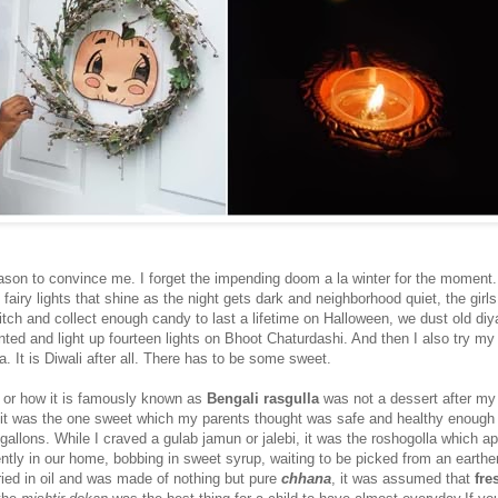
ason to convince me. I forget the impending doom a la winter for the moment
g fairy lights that shine as the night gets dark and neighborhood quiet, the girl
itch and collect enough candy to last a lifetime on Halloween, we dust old diy
nted and light up fourteen lights on Bhoot Chaturdashi. And then I also try my
 It is Diwali after all. There has to be some sweet.
a
or how it is famously known as
Bengali rasgulla
was not a dessert after my 
it was the one sweet which my parents thought was safe and healthy enough 
allons. While I craved a gulab jamun or jalebi, it was the roshogolla which a
tly in our home, bobbing in sweet syrup, waiting to be picked from an earthe
ried in oil and was made of nothing but pure
chhana
, it was assumed that
fre