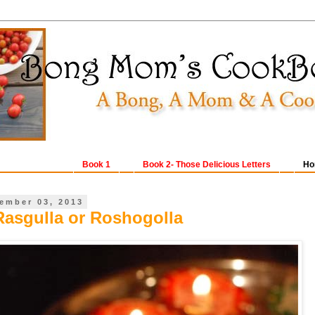
Book 1
Book 2- Those Delicious Letters
Ho
ember 03, 2013
Rasgulla or Roshogolla