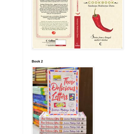
Book 2