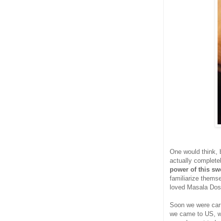
One would think, b
actually completel
power of this sw
familiarize thems
loved Masala Dos
Soon we were car
we came to US, we