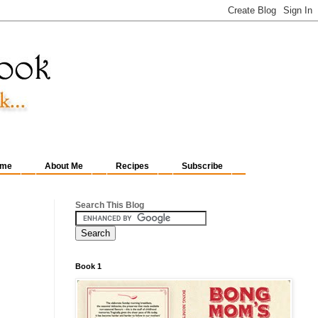
me
About Me
Recipes
Subscribe
Search This Blog
Book 1