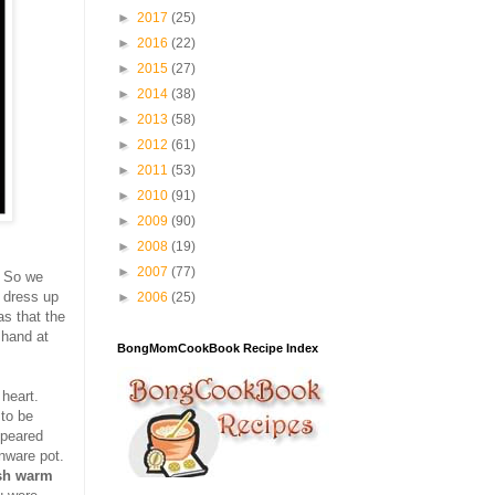
►
2017
(25)
►
2016
(22)
►
2015
(27)
►
2014
(38)
►
2013
(58)
►
2012
(61)
►
2011
(53)
►
2010
(91)
►
2009
(90)
►
2008
(19)
►
2007
(77)
. So we
s dress up
►
2006
(25)
as that the
 hand at
BongMomCookBook Recipe Index
heart.
to be
ppeared
nware pot.
sh warm