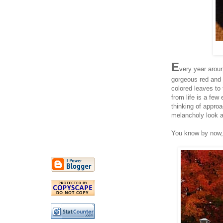
E
very year aroun
gorgeous red and 
colored leaves to 
from life is a few
thinking of approa
melancholy look a
You know by now, t