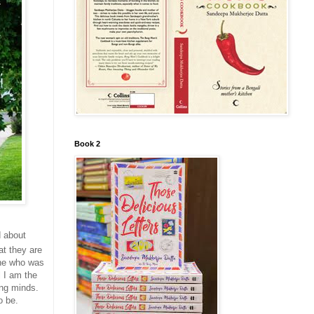
Book 2
d about
t they are
one who was
 I am the
ung minds.
o be.