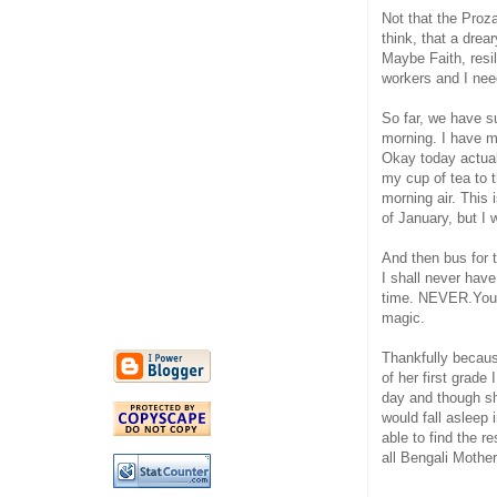
Not that the Proz
think, that a drea
Maybe Faith, resil
workers and I nee
So far, we have 
morning. I have m
Okay today actuall
my cup of tea to 
morning air. This 
of January, but I
And then bus for 
I shall never hav
time. NEVER.You u
magic.
Thankfully because
of her first grade 
day and though she
would fall asleep 
able to find the r
all Bengali Mother