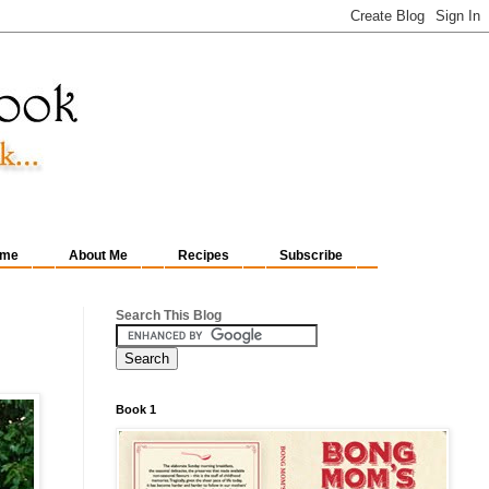
me
About Me
Recipes
Subscribe
Search This Blog
Book 1