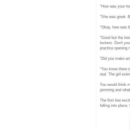
"How was your h
"She was great. Bu
"Okay, how was t
"Good but the low
lockers. Don't yo
practice opening 
"Did you make an
"You know there is
real. The girl eve
You would think m
jamming and what 
The first few exci
falling into place