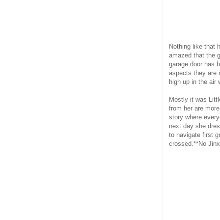
Nothing like that 
amazed that the gi
garage door has be
aspects they are 
high up in the air
Mostly it was Lit
from her are more 
story where every
next day she dres
to navigate first
crossed.**No Jinx