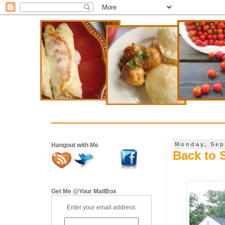
Monday, Sep
Hangout with Me
Back to 
Get Me @Your MailBox
Enter your email address: