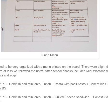
Lunch Menu
ried to be very organized with a menu printed on the board. There were slight 
re or less we followed the norm. After school snacks included Mini Wontons 
gi and eggs.
 LS -- Goldfish and mini oreo. Lunch -- Pasta with basil pesto + Honest kids 
or BS
r LS -- Goldfish and mini oreo. Lunch -- Grilled Cheese sandwich + Honest ki
e