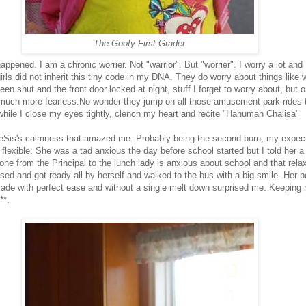
The Goofy First Grader
happened. I am a chronic worrier. Not "warrior". But "worrier". I worry a lot and 
rls did not inherit this tiny code in my DNA. They do worry about things like 
en shut and the front door locked at night, stuff I forget to worry about, but o
much more fearless.No wonder they jump on all those amusement park rides 
 while I close my eyes tightly, clench my heart and recite "Hanuman Chalisa"
tleSis's calmness that amazed me. Probably being the second born, my expec
flexible. She was a tad anxious the day before school started but I told her a
one from the Principal to the lunch lady is anxious about school and that rela
sed and got ready all by herself and walked to the bus with a big smile. Her b
 grade with perfect ease and without a single melt down surprised me. Keeping 
**.