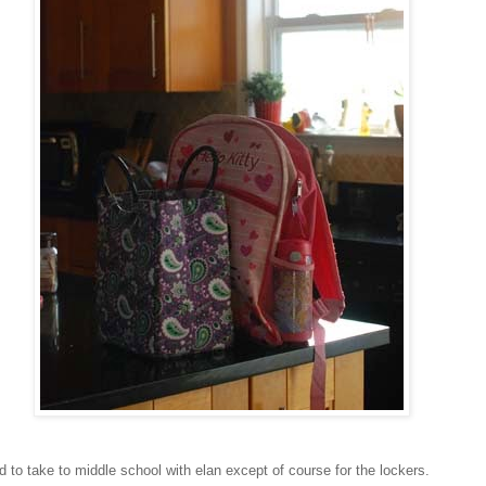
 to take to middle school with elan except of course for the lockers.