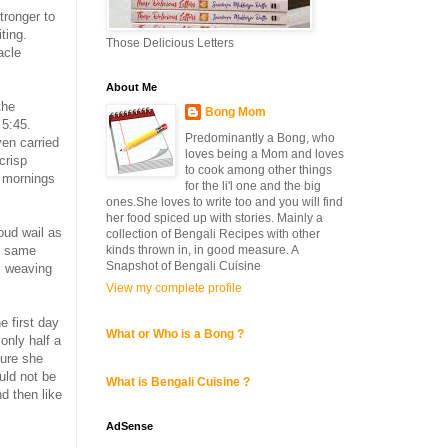
tronger to
ting.
Those Delicious Letters
acle
About Me
the
Bong Mom
 5:45.
Predominantly a Bong, who
ven carried
loves being a Mom and loves
crisp
to cook among other things
d mornings
for the li'l one and the big
ones.She loves to write too and you will find
her food spiced up with stories. Mainly a
loud wail as
collection of Bengali Recipes with other
kinds thrown in, in good measure. A
he same
Snapshot of Bengali Cuisine
s weaving
View my complete profile
e first day
What or Who is a Bong ?
 only half a
sure she
uld not be
What is Bengali Cuisine ?
nd then like
AdSense