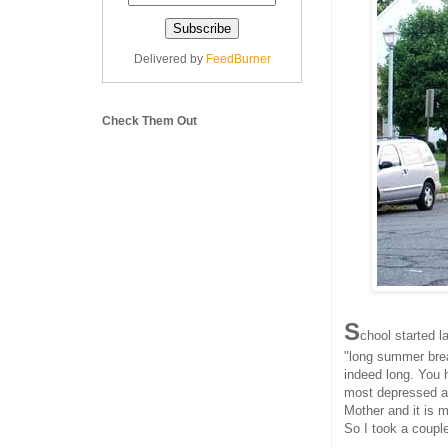
Delivered by
FeedBurner
Check Them Out
S
chool started l
"long summer brea
indeed long. You 
most depressed ab
Mother and it is 
So I took a coupl